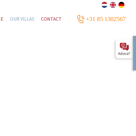
+31 85 1302567
ME
OUR VILLAS
CONTACT
Advice?