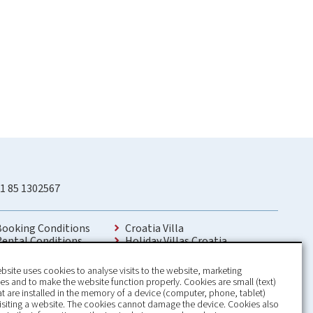
1 85 1302567
Booking Conditions
Croatia Villa
Rental Conditions
Holiday Villas Croatia
Privacy Policy
Holiday Home rental in Croatia
Contact
Holiday home with pool Croatia
bsite uses cookies to analyse visits to the website, marketing
Holiday Villa Croatia
s and to make the website function properly. Cookies are small (text)
Luxury Villa Croatia
hat are installed in the memory of a device (computer, phone, tablet)
Croatia villas with pool
isiting a website. The cookies cannot damage the device. Cookies also