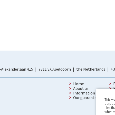
-Alexanderlaan 415
7311 SX Apeldoorn
the Netherlands
+3
Home
About us
Information
Our guarantees
This we
purpose
files t
when v