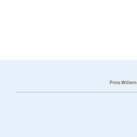
Prins Willem