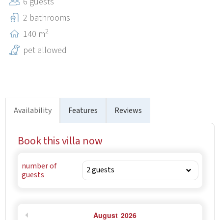
6 guests
2 bathrooms
2
140 m
pet allowed
Availability
Features
Reviews
Book this villa now
number of
guests
August
2026