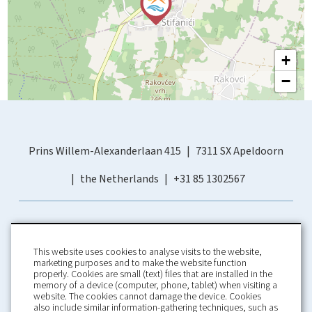
+
−
Prins Willem-Alexanderlaan 415
7311 SX Apeldoorn
the Netherlands
+31 85 1302567
This website uses cookies to analyse visits to the website,
marketing purposes and to make the website function
properly. Cookies are small (text) files that are installed in the
memory of a device (computer, phone, tablet) when visiting a
Home
Booking Conditions
website. The cookies cannot damage the device. Cookies
also include similar information-gathering techniques, such as
About us
Rental Conditions