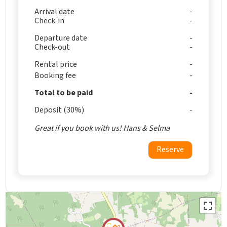
Arrival date
Check-in
Departure date
Check-out
Rental price
Booking fee
Total to be paid
Deposit (30%)
Great if you book with us! Hans & Selma
Reserve