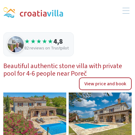
4,8
★★★★★
82 reviews on Trustpilot
Beautiful authentic stone villa with private
pool for 4-6 people near Poreč
View price and book