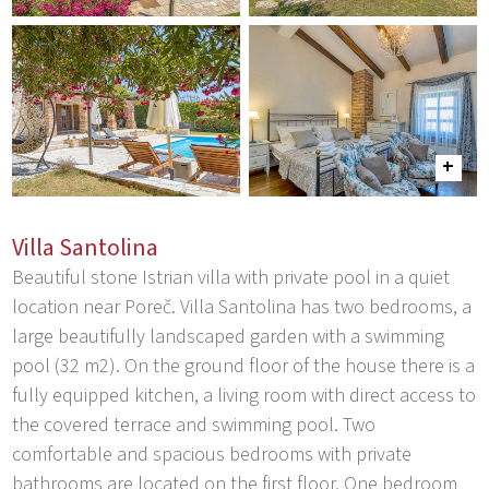
Villa Santolina
Beautiful stone Istrian villa with private pool in a quiet
location near Poreč. Villa Santolina has two bedrooms, a
large beautifully landscaped garden with a swimming
pool (32 m2). On the ground floor of the house there is a
fully equipped kitchen, a living room with direct access to
the covered terrace and swimming pool. Two
comfortable and spacious bedrooms with private
bathrooms are located on the first floor. One bedroom