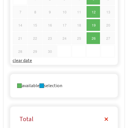
7
8
9
10
11
12
13
14
15
16
17
18
19
20
21
22
23
24
25
26
27
28
29
30
clear date
available
selection
Total