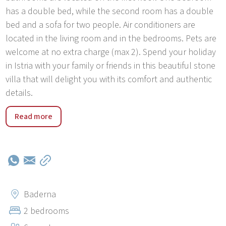
has a double bed, while the second room has a double
bed and a sofa for two people. Air conditioners are
located in the living room and in the bedrooms. Pets are
welcome at no extra charge (max 2). Spend your holiday
in Istria with your family or friends in this beautiful stone
villa that will delight you with its comfort and authentic
details.
Holiday house Santolina is located in Stifanići. Stifanići is
Read more
an authentic Istrian town rich in Istrian architecture and
beautiful green surroundings. (olive groves and
vineyards). In about 15 minutes by car, you can reach the
beautiful nearby beaches and towns of the west coast of
Istria. (Poreč, Rovinj, Vrsar). In the immediate vicinity is
the Limski Kanal picnic area, where you can find famous
Baderna
local restaurants, jogging trails, cycling trails and
2 bedrooms
beautiful viewpoints.