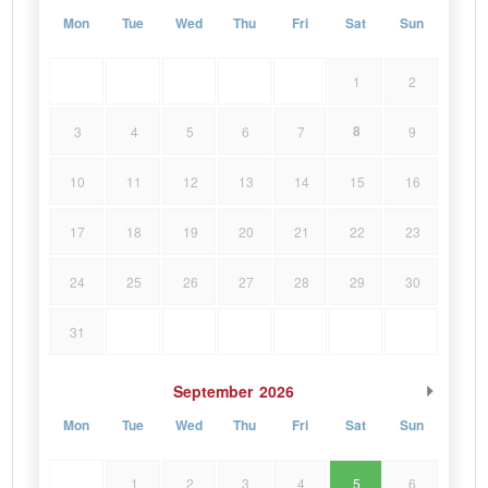
Mon
Tue
Wed
Thu
Fri
Sat
Sun
1
2
8
3
4
5
6
7
9
10
11
12
13
14
15
16
17
18
19
20
21
22
23
24
25
26
27
28
29
30
31
September
2026
Mon
Tue
Wed
Thu
Fri
Sat
Sun
1
2
3
4
5
6