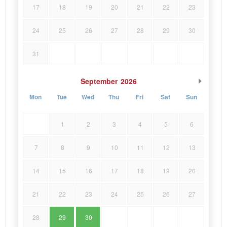
17
18
19
20
21
22
23
24
25
26
27
28
29
30
31
September
2026
Mon
Tue
Wed
Thu
Fri
Sat
Sun
1
2
3
4
5
6
7
8
9
10
11
12
13
14
15
16
17
18
19
20
21
22
23
24
25
26
27
28
29
30