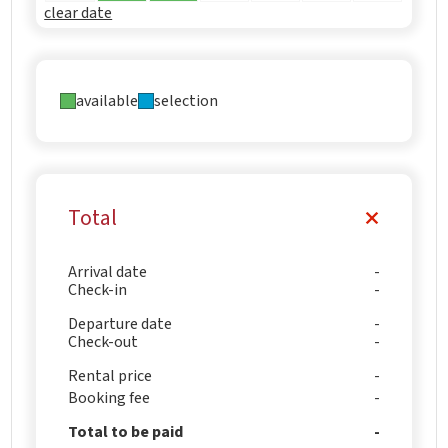
clear date
available
selection
Total
Arrival date
Check-in
Departure date
Check-out
Rental price
Booking fee
Total to be paid