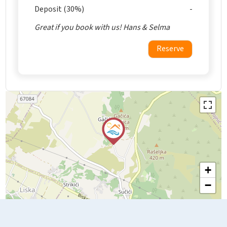
Deposit (30%)
Great if you book with us! Hans & Selma
Reserve
+
−