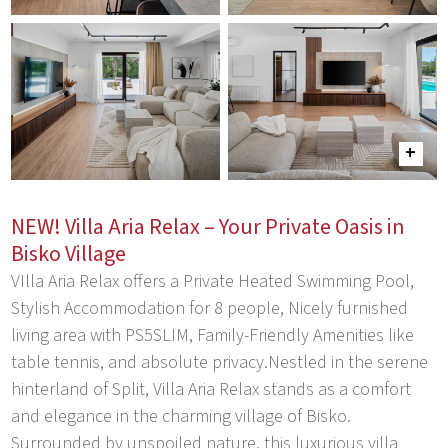
NEW! Villa Aria Relax – Your Private Oasis in
Bisko Village
VIlla Aria Relax offers a Private Heated Swimming Pool,
Stylish Accommodation for 8 people, Nicely furnished
living area with PS5SLIM, Family-Friendly Amenities like
table tennis, and absolute privacy.Nestled in the serene
hinterland of Split, Villa Aria Relax stands as a comfort
and elegance in the charming village of Bisko.
Surrounded by unspoiled nature, this luxurious villa