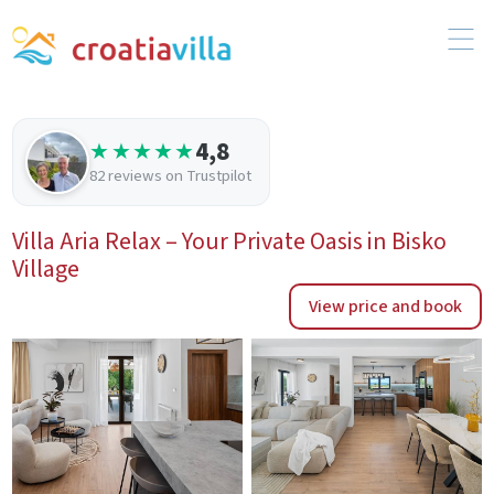
4,8
★★★★★
82 reviews on Trustpilot
Villa Aria Relax – Your Private Oasis in Bisko
Village
View price and book