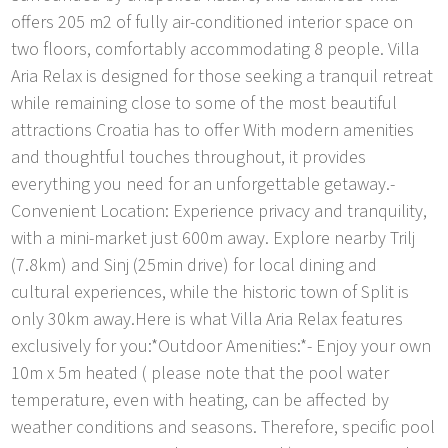
offers 205 m2 of fully air-conditioned interior space on
two floors, comfortably accommodating 8 people. Villa
Aria Relax is designed for those seeking a tranquil retreat
while remaining close to some of the most beautiful
attractions Croatia has to offer With modern amenities
and thoughtful touches throughout, it provides
everything you need for an unforgettable getaway.-
Convenient Location: Experience privacy and tranquility,
with a mini-market just 600m away. Explore nearby Trilj
(7.8km) and Sinj (25min drive) for local dining and
cultural experiences, while the historic town of Split is
only 30km away.Here is what Villa Aria Relax features
exclusively for you:*Outdoor Amenities:*- Enjoy your own
10m x 5m heated ( please note that the pool water
temperature, even with heating, can be affected by
weather conditions and seasons. Therefore, specific pool