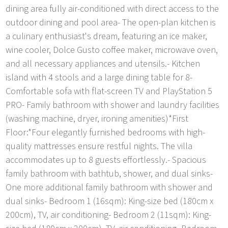
dining area fully air-conditioned with direct access to the
outdoor dining and pool area- The open-plan kitchen is
a culinary enthusiast's dream, featuring an ice maker,
wine cooler, Dolce Gusto coffee maker, microwave oven,
and all necessary appliances and utensils.- Kitchen
island with 4 stools and a large dining table for 8-
Comfortable sofa with flat-screen TV and PlayStation 5
PRO- Family bathroom with shower and laundry facilities
(washing machine, dryer, ironing amenities)*First
Floor:*Four elegantly furnished bedrooms with high-
quality mattresses ensure restful nights. The villa
accommodates up to 8 guests effortlessly.- Spacious
family bathroom with bathtub, shower, and dual sinks-
One more additional family bathroom with shower and
dual sinks- Bedroom 1 (16sqm): King-size bed (180cm x
200cm), TV, air conditioning- Bedroom 2 (11sqm): King-