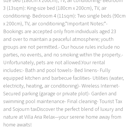
size bed (180cm x 200cm), TV, air conditioning- Bedroom
3 (13sqm): King-size bed (180cm x 200cm), TV, air
conditioning- Bedroom 4 (11sqm): Two single beds (90cm
x 200cm), TV, air conditioning.*Important Notes:*-
Bookings are accepted only from individuals aged 23
and over to maintain a peaceful atmosphere; youth
groups are not permitted.- Our house rules include no
parties, no events, and no smoking within the property.-
Unfortunately, pets are not allowed.Your rental
includes:- Bath and pool towels- Bed linens- Fully
equipped kitchen and barbecue facilities- Utilities (water,
electricity, heating, air conditioning)- Wireless Internet-
Secured parking (garage or private plot)- Garden and
swimming pool maintenance- Final cleaning- Tourist Tax
and Sojourn taxDiscover the perfect blend of luxury and
nature at Villa Aria Relax—your serene home away from
home awaits!