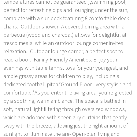
temperatures cannot be guaranteed ),swimming pool,
perfect for refreshing dips and lounging under the sun,
complete with a sun deck featuring 8 comfortable deck
chairs.- Outdoor shower- A covered dining area with a
barbecue (wood and charcoal) allows for delightful al
fresco meals, while an outdoor lounge corner invites
relaxation.- Outdoor lounge corner, a perfect spot to
read a book- Family-Friendly Amenities: Enjoy your
evenings with table tennis, toys for your youngest, and
ample grassy areas for children to play, including a
dedicated football pitch.*Ground Floor - very stylish and
comfortable:*As you enter the living area, you're greeted
by a soothing, warm ambiance. The space is bathed in
soft, natural light filtering through oversized windows,
which are adorned with sheer, airy curtains that gently
sway with the breeze, allowing just the right amount of
sunlight to illuminate the are- Open-plan living and