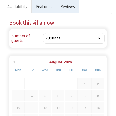
historic architecture and charming streets. - Split: 30 km
Availability
Features
Reviews
away (approximately a 30-minute drive) – home to the
famous Diocletian’s Palace, vibrant waterfront, and
Book this villa now
bustling markets.
number of
guests
August
2026
Mon
Tue
Wed
Thu
Fri
Sat
Sun
1
2
9
3
4
5
6
7
8
10
11
12
13
14
15
16