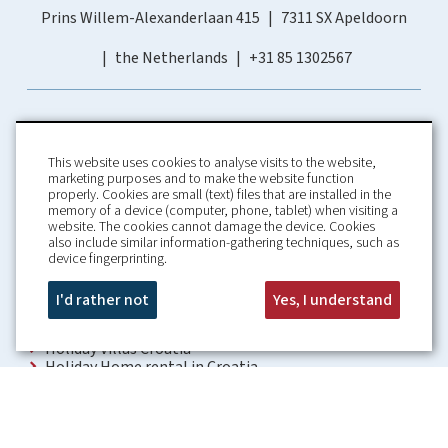
Prins Willem-Alexanderlaan 415
7311 SX Apeldoorn
the Netherlands
+31 85 1302567
This website uses cookies to analyse visits to the website,
marketing purposes and to make the website function
properly. Cookies are small (text) files that are installed in the
memory of a device (computer, phone, tablet) when visiting a
Home
Booking Conditions
website. The cookies cannot damage the device. Cookies
also include similar information-gathering techniques, such as
About us
Rental Conditions
device fingerprinting.
Information
Privacy Policy
Our guarantees
Contact
I'd rather not
Yes, I understand
Croatia Villa
Holiday Villas Croatia
Holiday Home rental in Croatia
Holiday home with pool Croatia
Holiday Villa Croatia
Luxury Villa Croatia
Croatia villas with pool