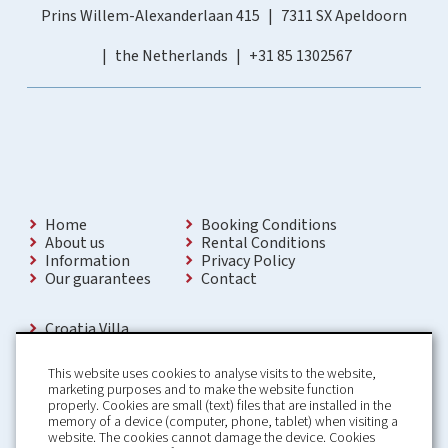
Prins Willem-Alexanderlaan 415
7311 SX Apeldoorn
the Netherlands
+31 85 1302567
Home
Booking Conditions
About us
Rental Conditions
Information
Privacy Policy
Our guarantees
Contact
Croatia Villa
Holiday Villas Croatia
Holiday Home rental in Croatia
This website uses cookies to analyse visits to the website,
Holiday home with pool Croatia
marketing purposes and to make the website function
Holiday Villa Croatia
properly. Cookies are small (text) files that are installed in the
Luxury Villa Croatia
memory of a device (computer, phone, tablet) when visiting a
Croatia villas with pool
website. The cookies cannot damage the device. Cookies