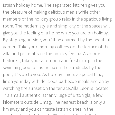
Istrian holiday home. The separated kitchen gives you
the pleasure of making delicious meals while other
members of the holiday group relax in the spacious living
room. The modern style and simplicity of the spaces will
give you the feeling of a home while you are on holiday.
By stepping outside, you`ll be charmed by the beautiful
garden. Take your morning coffees on the terrace of the
villa and just embrace the holiday feeling. As a true
hedonist, take your afternoon and freshen up in the
swimming pool or just relax on the sundecks by the
pool, it`s up to you. As holiday time is a special time,
finish your day with delicious barbecue meals and enjoy
watching the sunset on the terrace.Villa Leon is located
in a small authentic Istrian village of Brtonigla, a few
kilometers outside Umag. The nearest beach is only 3
km away and you can taste Istrian dishes in the