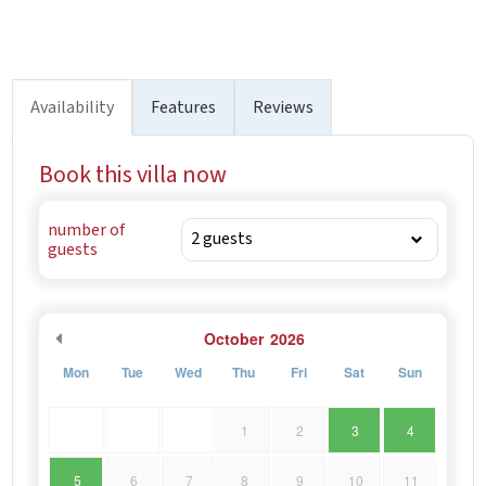
Availability
Features
Reviews
Book this villa now
number of
guests
October
2026
Mon
Tue
Wed
Thu
Fri
Sat
Sun
1
2
3
4
5
6
7
8
9
10
11