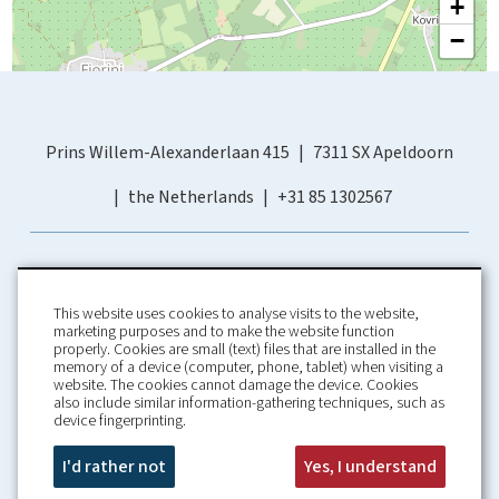
+
−
Prins Willem-Alexanderlaan 415
7311 SX Apeldoorn
the Netherlands
+31 85 1302567
This website uses cookies to analyse visits to the website,
marketing purposes and to make the website function
properly. Cookies are small (text) files that are installed in the
memory of a device (computer, phone, tablet) when visiting a
Home
Booking Conditions
website. The cookies cannot damage the device. Cookies
also include similar information-gathering techniques, such as
About us
Rental Conditions
device fingerprinting.
Information
Privacy Policy
Our guarantees
Contact
I'd rather not
Yes, I understand