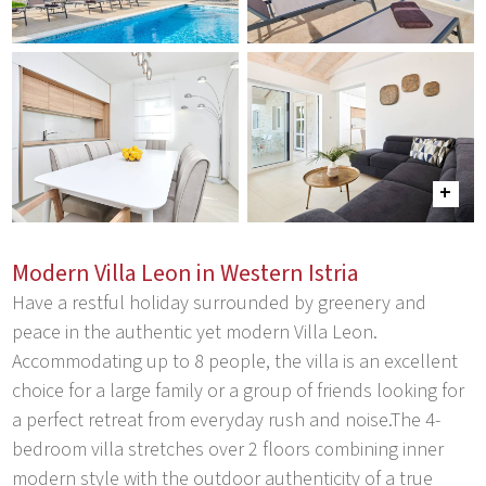
Modern Villa Leon in Western Istria
Have a restful holiday surrounded by greenery and
peace in the authentic yet modern Villa Leon.
Accommodating up to 8 people, the villa is an excellent
choice for a large family or a group of friends looking for
a perfect retreat from everyday rush and noise.The 4-
bedroom villa stretches over 2 floors combining inner
modern style with the outdoor authenticity of a true