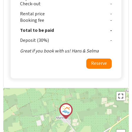
Check-out
Rental price
Booking fee
Total to be paid
Deposit (30%)
Great if you book with us! Hans & Selma
Reserve