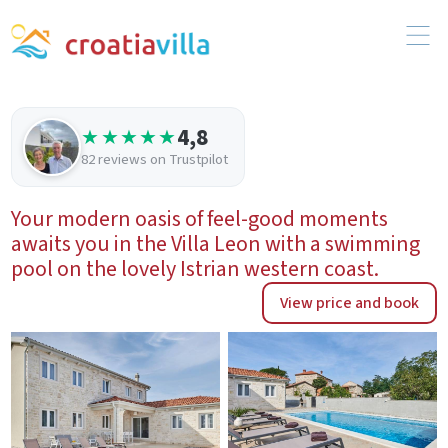
4,8
★★★★★
82 reviews on Trustpilot
Your modern oasis of feel-good moments
awaits you in the Villa Leon with a swimming
pool on the lovely Istrian western coast.
View price and book