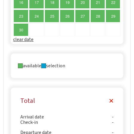
16
17
18
19
20
21
22
23
24
25
26
27
28
29
30
clear date
available
selection
Total
Arrival date
Check-in
Departure date