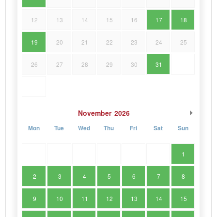
12
13
14
15
16
17
18
19
20
21
22
23
24
25
26
27
28
29
30
31
November
2026
Mon
Tue
Wed
Thu
Fri
Sat
Sun
1
2
3
4
5
6
7
8
9
10
11
12
13
14
15