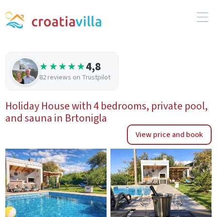
4,8
★★★★★
82 reviews on Trustpilot
Holiday House with 4 bedrooms, private pool,
and sauna in Brtonigla
View price and book