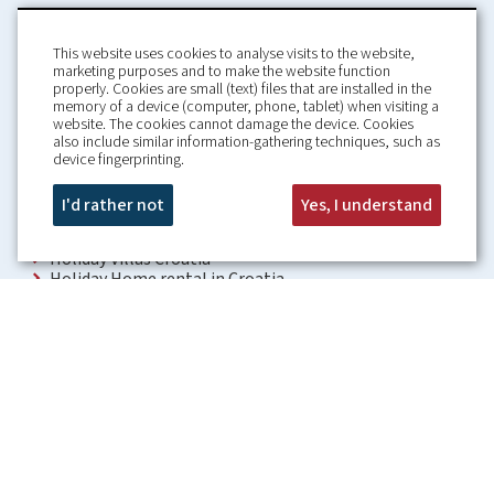
This website uses cookies to analyse visits to the website,
marketing purposes and to make the website function
properly. Cookies are small (text) files that are installed in the
memory of a device (computer, phone, tablet) when visiting a
Home
Booking Conditions
website. The cookies cannot damage the device. Cookies
also include similar information-gathering techniques, such as
About us
Rental Conditions
device fingerprinting.
Information
Privacy Policy
Our guarantees
Contact
I'd rather not
Yes, I understand
Croatia Villa
Holiday Villas Croatia
Holiday Home rental in Croatia
Holiday home with pool Croatia
Holiday Villa Croatia
Luxury Villa Croatia
Croatia villas with pool
Apartments Croatia
Places to visit Croatia