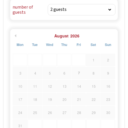
number of
guests
August
2026
Mon
Tue
Wed
Thu
Fri
Sat
Sun
1
2
7
3
4
5
6
8
9
10
11
12
13
14
15
16
17
18
19
20
21
22
23
24
25
26
27
28
29
30
31