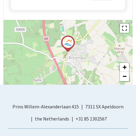
+
−
Prins Willem-Alexanderlaan 415
7311 SX Apeldoorn
the Netherlands
+31 85 1302567