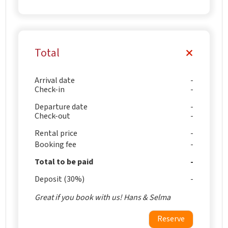
Total
Arrival date
Check-in
Departure date
Check-out
Rental price
Booking fee
Total to be paid
Deposit (30%)
Great if you book with us! Hans & Selma
Reserve