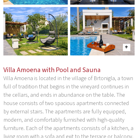
Villa Amoena with Pool and Sauna
Villa Amoena is located in the village of Brtonigla, a town
full of tradition that begins in the vineyard continues in
the cellars, and ends in abundance on the table. The
house consists of two spacious apartments connected
by external stairs. The apartments are fully equipped,
modern, and comfortably furnished with high-quality
furniture. Each of the apartments consists of a kitchen, a
living room with a sofa and exit to the terrace or balcony,