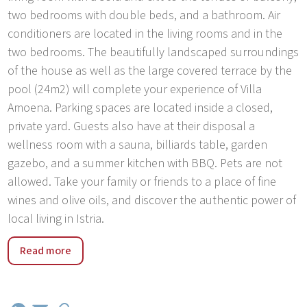
two bedrooms with double beds, and a bathroom. Air
conditioners are located in the living rooms and in the
two bedrooms. The beautifully landscaped surroundings
of the house as well as the large covered terrace by the
pool (24m2) will complete your experience of Villa
Amoena. Parking spaces are located inside a closed,
private yard. Guests also have at their disposal a
wellness room with a sauna, billiards table, garden
gazebo, and a summer kitchen with BBQ. Pets are not
allowed. Take your family or friends to a place of fine
wines and olive oils, and discover the authentic power of
local living in Istria.
Brtonigla offers a slightly different holiday, a place that
Read more
offers the best of the Istrian interior - natural parks and
caves, picturesque hills, rich flora and fauna, while
witnesses of the past spring in the form of well-