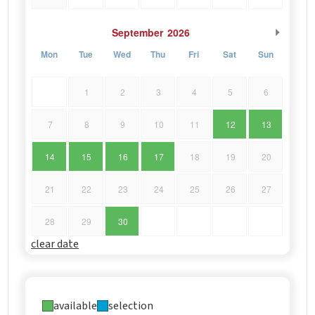
September
2026
Mon
Tue
Wed
Thu
Fri
Sat
Sun
1
2
3
4
5
6
7
8
9
10
11
12
13
14
15
16
17
18
19
20
21
22
23
24
25
26
27
28
29
30
clear date
available
selection