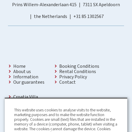
Prins Willem-Alexanderlaan 415
7311 SX Apeldoorn
the Netherlands
+31 85 1302567
Home
Booking Conditions
About us
Rental Conditions
Information
Privacy Policy
Our guarantees
Contact
Croatia Villa
Holiday Villas Croatia
Holiday Home rental in Croatia
This website uses cookies to analyse visits to the website,
Holiday home with pool Croatia
marketing purposes and to make the website function
Holiday Villa Croatia
properly. Cookies are small (text) files that are installed in the
Luxury Villa Croatia
memory of a device (computer, phone, tablet) when visiting a
Croatia villas with pool
website. The cookies cannot damage the device. Cookies