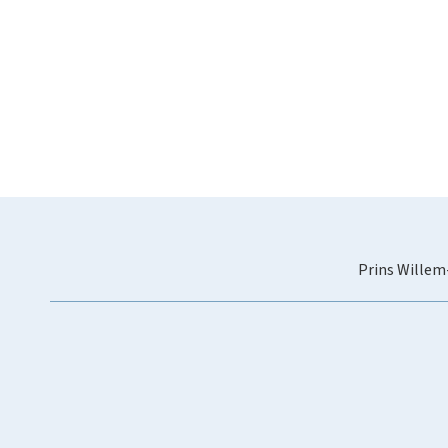
Prins Willem