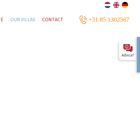
+31 85 1302567
ME
OUR VILLAS
CONTACT
Advice?