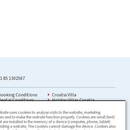
1 85 1302567
Booking Conditions
Croatia Villa
Rental Conditions
Holiday Villas Croatia
Privacy Policy
Holiday Home rental in Croatia
Contact
Holiday home with pool Croatia
bsite uses cookies to analyse visits to the website, marketing
Holiday Villa Croatia
s and to make the website function properly. Cookies are small (text)
Luxury Villa Croatia
hat are installed in the memory of a device (computer, phone, tablet)
Croatia villas with pool
isiting a website. The cookies cannot damage the device. Cookies also