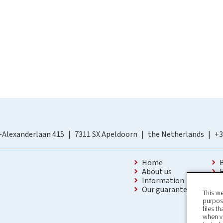
-Alexanderlaan 415
7311 SX Apeldoorn
the Netherlands
+3
Home
About us
Information
Our guarantees
This we
purpose
files t
when v