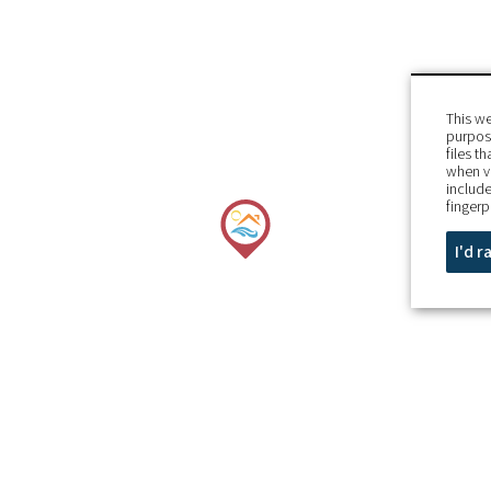
This we
purpose
files t
when v
include
fingerp
I'd 