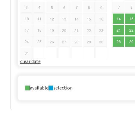
7
3
4
7
8
5
6
8
9
10
11
14
15
12
13
14
15
16
17
18
21
22
19
20
21
22
23
24
25
28
29
26
27
28
29
30
31
clear date
available
selection