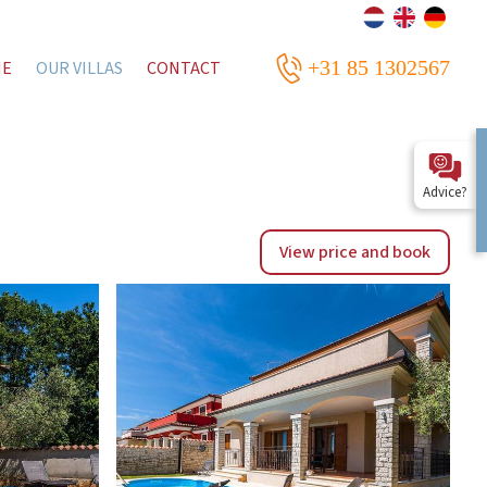
+31 85 1302567
ME
OUR VILLAS
CONTACT
Advice?
View price and book