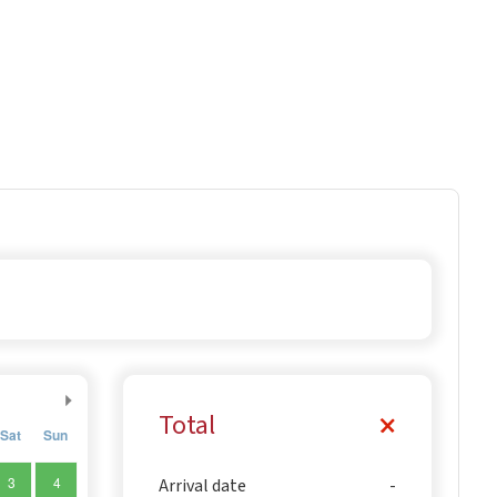
Total
Sat
Sun
3
4
Arrival date