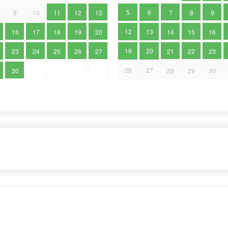
5
6
9
10
11
12
13
7
8
9
12
13
16
17
18
19
20
14
15
16
19
20
23
24
25
26
27
21
22
23
26
27
30
28
29
30