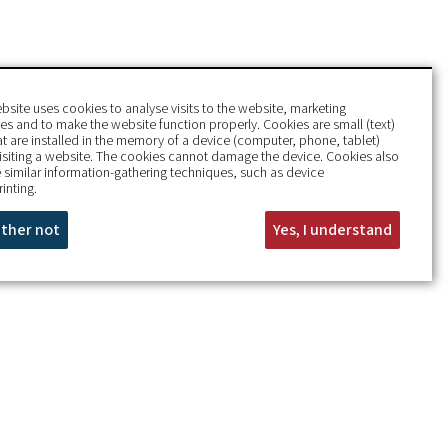
bsite uses cookies to analyse visits to the website, marketing
s and to make the website function properly. Cookies are small (text)
hat are installed in the memory of a device (computer, phone, tablet)
isiting a website. The cookies cannot damage the device. Cookies also
 similar information-gathering techniques, such as device
rinting.
rather not
Yes, I understand