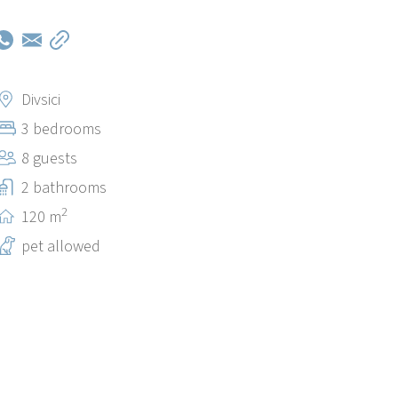
Divsici
3 bedrooms
8 guests
2 bathrooms
2
120 m
pet allowed