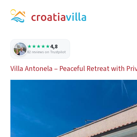
4,8
★★★★★
82 reviews on Trustpilot
Villa Antonela – Peaceful Retreat with Pri