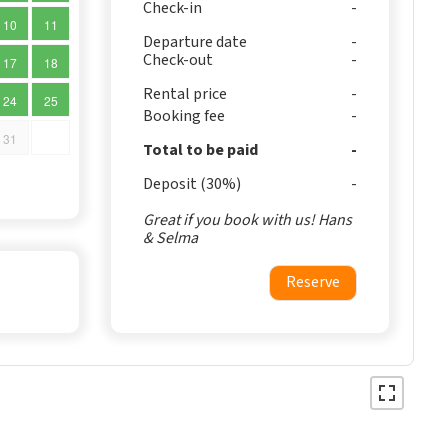
Check-in
10
11
Departure date
Check-out
17
18
Rental price
24
25
Booking fee
31
Total to be paid
Deposit (30%)
Great if you book with us! Hans
& Selma
Reserve