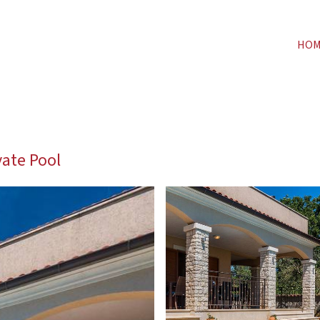
HO
vate Pool