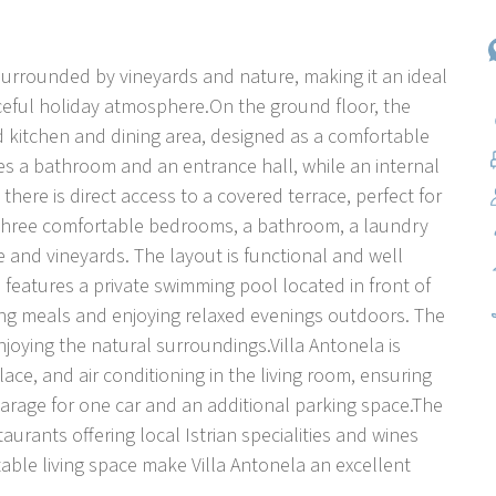
a, surrounded by vineyards and nature, making it an ideal
aceful holiday atmosphere.On the ground floor, the
ped kitchen and dining area, designed as a comfortable
des a bathroom and an entrance hall, while an internal
there is direct access to a covered terrace, perfect for
rs three comfortable bedrooms, a bathroom, a laundry
 and vineyards. The layout is functional and well
a features a private swimming pool located in front of
ring meals and enjoying relaxed evenings outdoors. The
joying the natural surroundings.Villa Antonela is
lace, and air conditioning in the living room, ensuring
arage for one car and an additional parking space.The
urants offering local Istrian specialities and wines
able living space make Villa Antonela an excellent