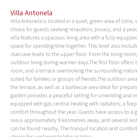
Villa Antonela
Villa Antonela is located in a quiet, green area of Istri
choice for guests seeking relaxation, privacy, and a pe
villa features a spacious living area with a fully equip
space for spending time together. This level also inclu
staircase leads to the upper floor. From the living room, 
outdoor living during warmer days.The first floor offe
room, and a terrace overlooking the surrounding nature
suited for families or groups of friends.The outdoor are
the terrace, as well as a barbecue area ideal for prepa
garden provides a peaceful setting for unwinding and en
equipped with gas central heating with radiators, a firep
comfort throughout the year. Guests have access to a g
sea is approximately 9 kilometres away, and several resta
can be found nearby. The tranquil location and comfort
choice for a relaxing holiday in Istria.