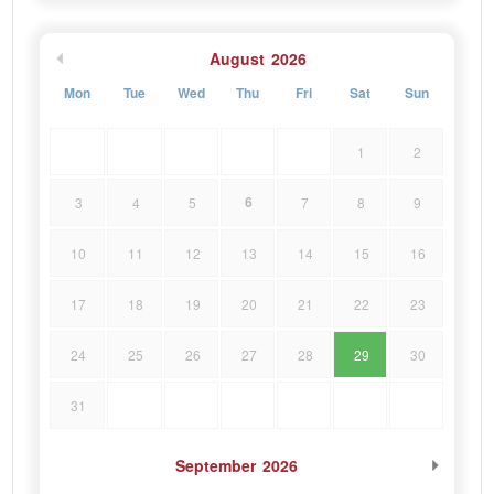
August
2026
Mon
Tue
Wed
Thu
Fri
Sat
Sun
1
2
6
3
4
5
7
8
9
10
11
12
13
14
15
16
17
18
19
20
21
22
23
24
25
26
27
28
29
30
31
September
2026