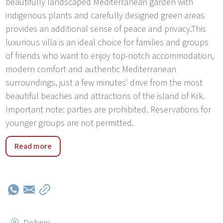
beautifully landscaped Mediterranean garden with
indigenous plants and carefully designed green areas
provides an additional sense of peace and privacy.This
luxurious villa is an ideal choice for families and groups
of friends who want to enjoy top-notch accommodation,
modern comfort and authentic Mediterranean
surroundings, just a few minutes' drive from the most
beautiful beaches and attractions of the island of Krk.
Important note: parties are prohibited. Reservations for
younger groups are not permitted.
Kras is a charming and peaceful place located in the
Read more
interior of the island of Krk, known for its authentic
Mediterranean atmosphere, untouched nature and
relaxed atmosphere. Surrounded by greenery and
traditional stone houses, it provides the perfect setting
for a vacation away from the city bustle, while at the
same time being only a few minutes' drive from the