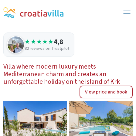
4,8
★★★★★
82 reviews on Trustpilot
Villa where modern luxury meets
Mediterranean charm and creates an
unforgettable holiday on the island of Krk
View price and book