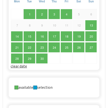
Mon
Tue
Wed
Thu
Fri
Sat
Sun
1
2
3
4
5
6
7
8
9
10
11
12
13
14
15
16
17
18
19
20
21
22
23
24
25
26
27
28
29
30
clear date
available
selection