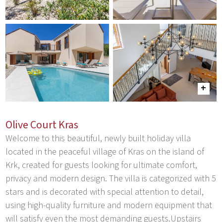
Olive Court Kras
Welcome to this beautiful, newly built holiday villa
located in the peaceful village of Kras on the island of
Krk, created for guests looking for ultimate comfort,
privacy and modern design. The villa is categorized with 5
stars and is decorated with special attention to detail,
using high-quality furniture and modern equipment that
will satisfy even the most demanding guests.Upstairs