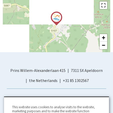
+
−
Prins Willem-Alexanderlaan 415
7311 SX Apeldoorn
the Netherlands
+31 85 1302567
This website uses cookies to analyse visits to the website,
marketing purposes and to make the website function