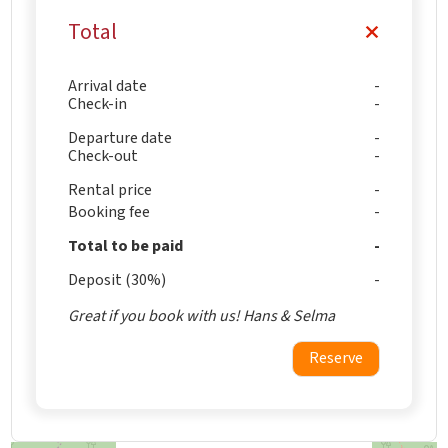
Total
Arrival date
Check-in
Departure date
Check-out
Rental price
Booking fee
Total to be paid
Deposit (30%)
Great if you book with us! Hans & Selma
Reserve