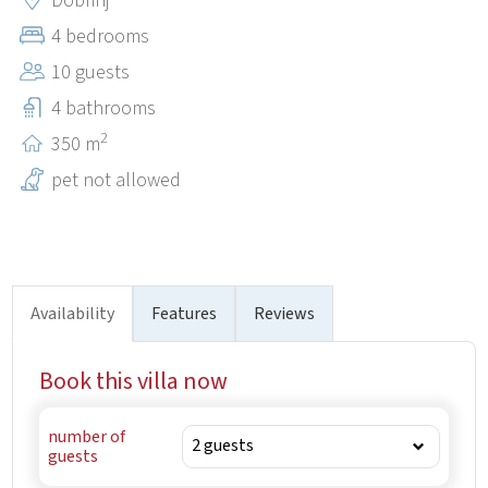
Dobrinj
beautiful Krk beaches, restaurants and numerous tourist
4 bedrooms
attractions. Thanks to its excellent location, Kras is an
10 guests
ideal starting point for exploring all the beauties of the
island of Krk.
4 bathrooms
2
350 m
pet not allowed
Availability
Features
Reviews
Book this villa now
number of
guests