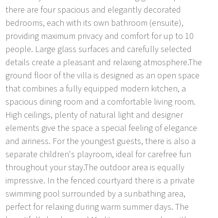
there are four spacious and elegantly decorated
bedrooms, each with its own bathroom (ensuite),
providing maximum privacy and comfort for up to 10
people. Large glass surfaces and carefully selected
details create a pleasant and relaxing atmosphere.The
ground floor of the villa is designed as an open space
that combines a fully equipped modern kitchen, a
spacious dining room and a comfortable living room.
High ceilings, plenty of natural light and designer
elements give the space a special feeling of elegance
and airiness. For the youngest guests, there is also a
separate children's playroom, ideal for carefree fun
throughout your stay.The outdoor area is equally
impressive. In the fenced courtyard there is a private
swimming pool surrounded by a sunbathing area,
perfect for relaxing during warm summer days. The