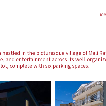
HO
nestled in the picturesque village of Mali Ra
le, and entertainment across its well-organi
lot, complete with six parking spaces.