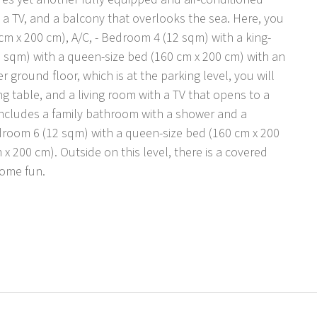
h a TV, and a balcony that overlooks the sea. Here, you
 cm x 200 cm), A/C, - Bedroom 4 (12 sqm) with a king-
2 sqm) with a queen-size bed (160 cm x 200 cm) with an
ground floor, which is at the parking level, you will
ng table, and a living room with a TV that opens to a
 includes a family bathroom with a shower and a
room 6 (12 sqm) with a queen-size bed (160 cm x 200
 200 cm). Outside on this level, there is a covered
some fun.
ly walking and hiking trails in the charming
h five parking places secured on a private lot in
and pebble beach are all just 500 meters away. Omiš, a
r, located 6 km from the villa, offers a variety of
ours to nearby islands. The historic city of Split is just
ploring. For those traveling by car, the closest
 the nearest airport is Split, located 49 km from the