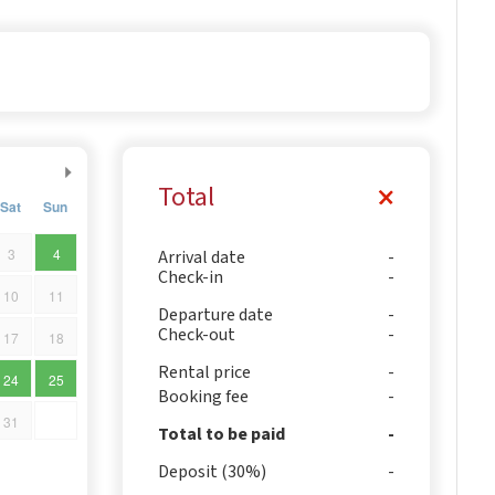
Total
Sat
Sun
3
4
Arrival date
Check-in
10
11
Departure date
Check-out
17
18
Rental price
24
25
Booking fee
31
Total to be paid
Deposit (30%)