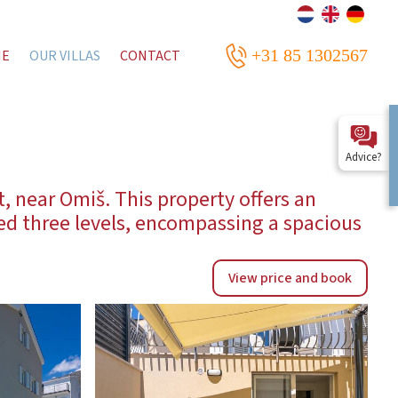
+31 85 1302567
ME
OUR VILLAS
CONTACT
Advice?
t, near Omiš. This property offers an
zed three levels, encompassing a spacious
View price and book