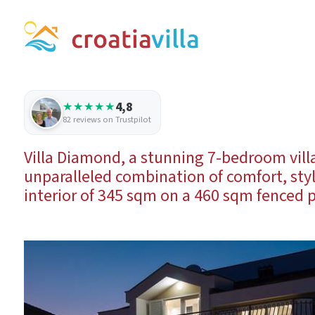
4,8
★★★★★
82 reviews on Trustpilot
Villa Diamond, a stunning 7-bedroom villa 
unparalleled combination of comfort, sty
interior of 345 sqm on a 460 sqm fenced p