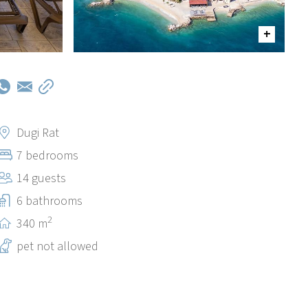
Dugi Rat
7 bedrooms
14 guests
6 bathrooms
2
340 m
pet not allowed