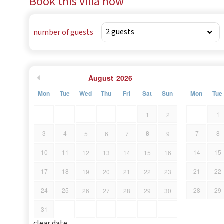
Book this villa now
villa.
number of guests
August
2026
Mon
Tue
Wed
Thu
Fri
Sat
Sun
Mon
Tue
1
1
2
8
3
4
7
8
5
6
7
9
10
11
14
15
12
13
14
15
16
17
18
21
22
19
20
21
22
23
24
25
28
29
26
27
28
29
30
31
clear date