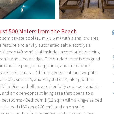
Just 500 Meters from the Beach
2 sqm private pool (12 m x 3.5 m) with a shallow area
 feature and a fully automated salt electrolysis
 kitchen (40 sqm) that includes a comfortable dining
hen island, and a fridge. The outdoor area is designed
s around the pool, a lounge area, and an outdoor
 a Finnish sauna, Orbitrack, yoga mat, and weights.
le sofa, smart TV, and PlayStation 4, along with a
 Villa Diamond offers another fully equipped and air-
e, and an open-concept living area that opens to a
wo bedrooms: - Bedroom 1 (12 sqm) with a king-size bed
-size bed (160 cm x 200 cm), and an en-suite
ures yet another fully equipped and air-conditioned