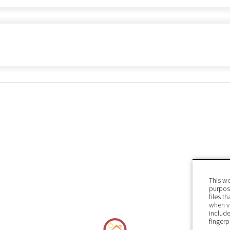
This we
purpose
files t
when v
include
fingerp