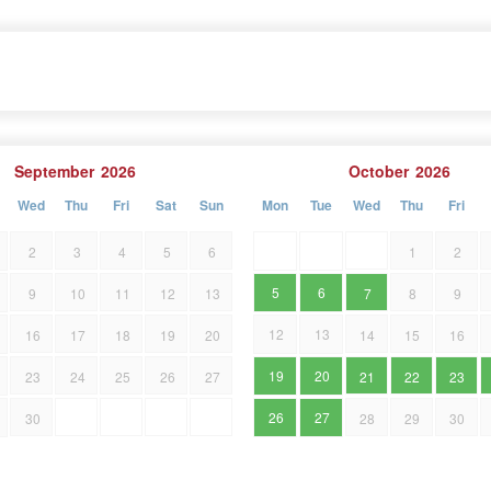
September
2026
October
2026
Wed
Thu
Fri
Sat
Sun
Mon
Tue
Wed
Thu
Fri
2
3
4
5
6
1
2
5
6
9
10
11
12
13
7
8
9
12
13
16
17
18
19
20
14
15
16
19
20
23
24
25
26
27
21
22
23
26
27
30
28
29
30