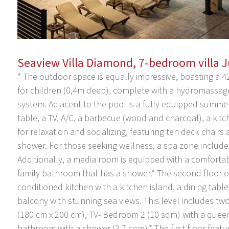
Seaview Villa Diamond, 7-bedroom villa 
* The outdoor space is equally impressive, boasting a 4
for children (0,4m deep), complete with a hydromassage
system. Adjacent to the pool is a fully equipped summer
table, a TV, A/C, a barbecue (wood and charcoal), a kitc
for relaxation and socializing, featuring ten deck chair
shower. For those seeking wellness, a spa zone includes
Additionally, a media room is equipped with a comfortab
family bathroom that has a shower.* The second floor of
conditioned kitchen with a kitchen island, a dining tabl
balcony with stunning sea views. This level includes t
(180 cm x 200 cm), TV- Bedroom 2 (10 sqm) with a queen
bathroom with a shower (2.7 sqm).* The first floor feat