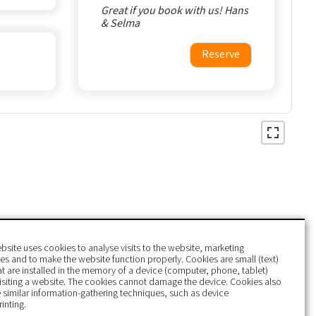
Great if you book with us! Hans
& Selma
Reserve
bsite uses cookies to analyse visits to the website, marketing
s and to make the website function properly. Cookies are small (text)
hat are installed in the memory of a device (computer, phone, tablet)
isiting a website. The cookies cannot damage the device. Cookies also
 similar information-gathering techniques, such as device
rinting.