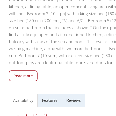
kitchen, a dining table, an open-concept living area wit
will find - Bedroom 3 (10 sqm) with a king-size bed (180
size bed (180 cm x 200 cm), TV, and A/C, - Bedroom 5 (1
en-suite bathroom that includes a shower.* On the upper 
find a fully equipped and air-conditioned kitchen, a dini
balcony with views of the sea and pool. This level also
washing machine, along with two more bedrooms: - Bed
cm)- Bedroom 7 (10 sqm) with a queen-size bed (160 cm x
outdoor play area featuring table tennis and darts for 
The location of Villa Diamond invites you to explore love
Read more
neighborhood. A car is recommended for convenience, wit
front of the villa. The nearest minimarket, restaurant, 
vibrant town, is 5 km away, while the stunning Cetina Rive
activities such as zip-lining, rafting, canoeing, and boat t
Availability
Features
Reviews
19 km away, providing an array of cultural sites worth ex
highway exit is Blato na Cetini, which is 28 km away, and