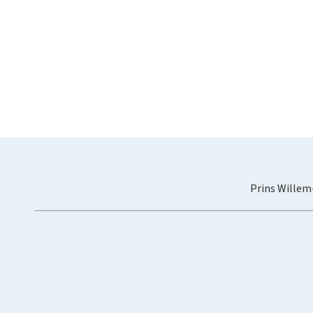
Prins Willem