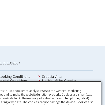
1 85 1302567
Booking Conditions
Croatia Villa
Rental Conditions
Holiday Villas Croatia
Privacy Policy
Holiday Home rental in Croatia
Contact
Holiday home with pool Croatia
bsite uses cookies to analyse visits to the website, marketing
Holiday Villa Croatia
s and to make the website function properly. Cookies are small (text)
Luxury Villa Croatia
hat are installed in the memory of a device (computer, phone, tablet)
Croatia villas with pool
isiting a website. The cookies cannot damage the device. Cookies also