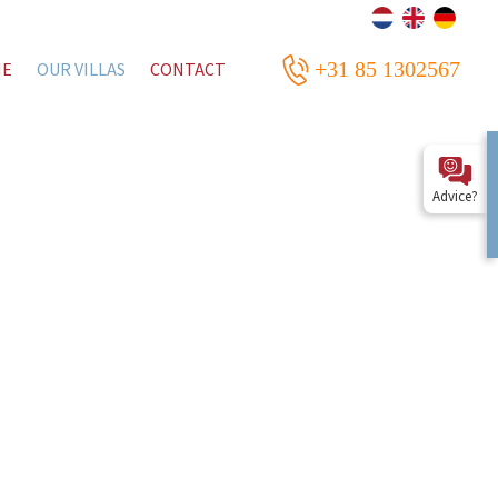
+31 85 1302567
ME
OUR VILLAS
CONTACT
Advice?