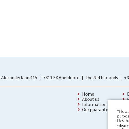
-Alexanderlaan 415
7311 SX Apeldoorn
the Netherlands
+3
Home
About us
Information
Our guarantees
This we
purpose
files t
when v