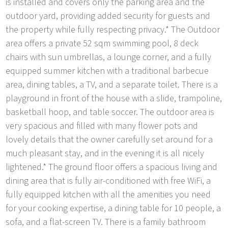
is installed and covers only the parking area and the
outdoor yard, providing added security for guests and
the property while fully respecting privacy.* The Outdoor
area offers a private 52 sqm swimming pool, 8 deck
chairs with sun umbrellas, a lounge corner, and a fully
equipped summer kitchen with a traditional barbecue
area, dining tables, a TV, and a separate toilet. There is a
playground in front of the house with a slide, trampoline,
basketball hoop, and table soccer. The outdoor area is
very spacious and filled with many flower pots and
lovely details that the owner carefully set around for a
much pleasant stay, and in the evening it is all nicely
lightened.* The ground floor offers a spacious living and
dining area that is fully air-conditioned with free WiFi, a
fully equipped kitchen with all the amenities you need
for your cooking expertise, a dining table for 10 people, a
sofa, and a flat-screen TV. There is a family bathroom