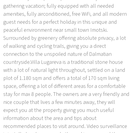
gathering vacation; fully equipped with all needed
amenities, fully airconditioned, free WiFi, and all modern
guest needs for a perfect holiday in this unique and
peaceful environment near small town Imotski.
Surrounded by greenery offering absolute privacy, a lot
of walking and cycling trails, giving you a direct
connection to the unspoiled nature of Dalmatian
countryside.Villa Lugareva is a traditional stone house
with a lot of natural light throughout, settled on a land
plot of 1.180 sqm and offers a total of 170 sqm living
space, offering a lot of different areas for a comfortable
stay for max 8 people. The owners are a very friendly and
nice couple that lives a few minutes away, they will
expect you at the property giving you much useful
information about the area and tips about
recommended places to visit around. Video surveillance