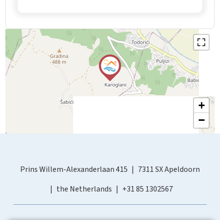
+
−
Prins Willem-Alexanderlaan 415
7311 SX Apeldoorn
the Netherlands
+31 85 1302567