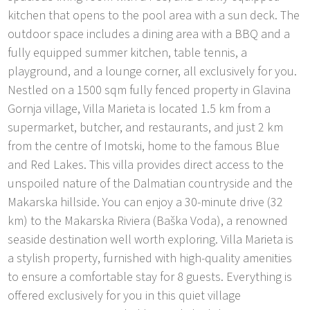
kitchen that opens to the pool area with a sun deck. The
outdoor space includes a dining area with a BBQ and a
fully equipped summer kitchen, table tennis, a
playground, and a lounge corner, all exclusively for you.
Nestled on a 1500 sqm fully fenced property in Glavina
Gornja village, Villa Marieta is located 1.5 km from a
supermarket, butcher, and restaurants, and just 2 km
from the centre of Imotski, home to the famous Blue
and Red Lakes. This villa provides direct access to the
unspoiled nature of the Dalmatian countryside and the
Makarska hillside. You can enjoy a 30-minute drive (32
km) to the Makarska Riviera (Baška Voda), a renowned
seaside destination well worth exploring. Villa Marieta is
a stylish property, furnished with high-quality amenities
to ensure a comfortable stay for 8 guests. Everything is
offered exclusively for you in this quiet village