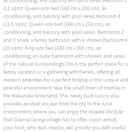
air conditioning, and balcony with pool views.Bedroom 2
(11 sqm): Queen-size bed (160 cm x 200 cm), air
conditioning, and balcony with pool views.Bedroom 3
(13.5 sqm): Queen-size bed (160 cm x 200 cm), air
conditioning, and balcony with pool views. Bedrooms 2
and 3 share a family bathroom with a shower.Bedroom 4
(20 sqm): King-size bed (180 cm x 200 cm), air
conditioning, en-suite bathroom with shower, and views
of the natural surroundings.This is the perfect place for a
family vacation or a gathering with friends, offering all
modern amenities for a perfect holiday in this unique and
peaceful environment near the small town of Imotski in
the Makarska hinterland. This newly built luxury villa
provides an ideal escape from the city to the rural
environment, where you can enjoy the relaxed lifestyle
that Glavina Gornja village has to offer. Upon arrival,
your host, who lives nearby, will provide you with useful