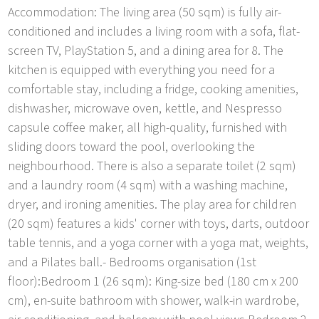
Accommodation: The living area (50 sqm) is fully air-
conditioned and includes a living room with a sofa, flat-
screen TV, PlayStation 5, and a dining area for 8. The
kitchen is equipped with everything you need for a
comfortable stay, including a fridge, cooking amenities,
dishwasher, microwave oven, kettle, and Nespresso
capsule coffee maker, all high-quality, furnished with
sliding doors toward the pool, overlooking the
neighbourhood. There is also a separate toilet (2 sqm)
and a laundry room (4 sqm) with a washing machine,
dryer, and ironing amenities. The play area for children
(20 sqm) features a kids' corner with toys, darts, outdoor
table tennis, and a yoga corner with a yoga mat, weights,
and a Pilates ball.- Bedrooms organisation (1st
floor):Bedroom 1 (26 sqm): King-size bed (180 cm x 200
cm), en-suite bathroom with shower, walk-in wardrobe,