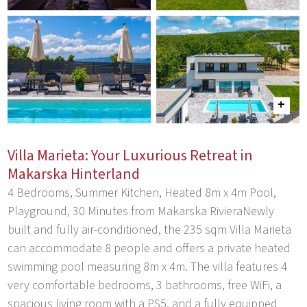
Villa Marieta: Your Luxurious Retreat in
Makarska Hinterland
4 Bedrooms, Summer Kitchen, Heated 8m x 4m Pool,
Playground, 30 Minutes from Makarska RivieraNewly
built and fully air-conditioned, the 235 sqm Villa Marieta
can accommodate 8 people and offers a private heated
swimming pool measuring 8m x 4m. The villa features 4
very comfortable bedrooms, 3 bathrooms, free WiFi, a
spacious living room with a PS5, and a fully equipped