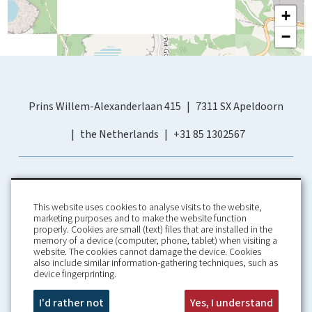
+
−
Prins Willem-Alexanderlaan 415
7311 SX Apeldoorn
the Netherlands
+31 85 1302567
This website uses cookies to analyse visits to the website,
marketing purposes and to make the website function
properly. Cookies are small (text) files that are installed in the
memory of a device (computer, phone, tablet) when visiting a
Home
Booking Conditions
website. The cookies cannot damage the device. Cookies
also include similar information-gathering techniques, such as
About us
Rental Conditions
device fingerprinting.
Information
Privacy Policy
Our guarantees
Contact
I'd rather not
Yes, I understand