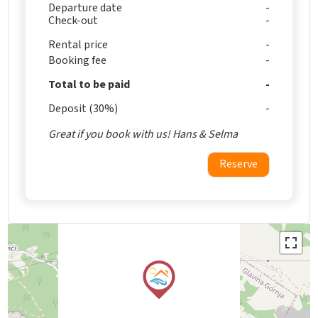
Departure date
Check-out
Rental price
Booking fee
Total to be paid
Deposit (30%)
Great if you book with us! Hans & Selma
Reserve