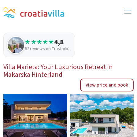
4,8
★★★★★
82 reviews on Trustpilot
Villa Marieta: Your Luxurious Retreat in
Makarska Hinterland
View price and book