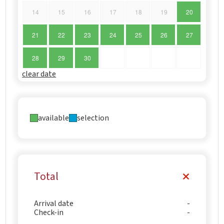
14
15
16
17
18
19
20
21
22
23
24
25
26
27
28
29
30
clear date
available
selection
Total
Arrival date
Check-in