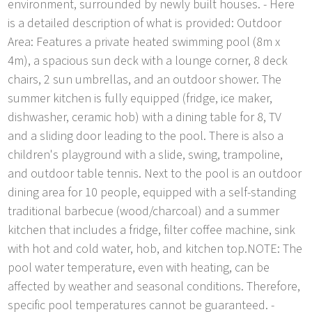
environment, surrounded by newly built houses. - Here
is a detailed description of what is provided: Outdoor
Area: Features a private heated swimming pool (8m x
4m), a spacious sun deck with a lounge corner, 8 deck
chairs, 2 sun umbrellas, and an outdoor shower. The
summer kitchen is fully equipped (fridge, ice maker,
dishwasher, ceramic hob) with a dining table for 8, TV
and a sliding door leading to the pool. There is also a
children's playground with a slide, swing, trampoline,
and outdoor table tennis. Next to the pool is an outdoor
dining area for 10 people, equipped with a self-standing
traditional barbecue (wood/charcoal) and a summer
kitchen that includes a fridge, filter coffee machine, sink
with hot and cold water, hob, and kitchen top.NOTE: The
pool water temperature, even with heating, can be
affected by weather and seasonal conditions. Therefore,
specific pool temperatures cannot be guaranteed. -