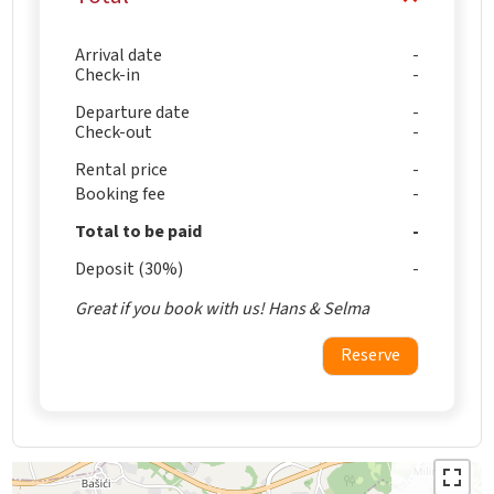
Arrival date
Check-in
Departure date
Check-out
Rental price
Booking fee
Total to be paid
Deposit (30%)
Great if you book with us! Hans & Selma
Reserve