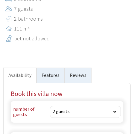
medieval castle Kaštel, the National Archive and Zarečki
7 guests
krov-known also as Pazin's swimming pool.
2 bathrooms
2
111 m
pet not allowed
Availability
Features
Reviews
Book this villa now
number of
guests