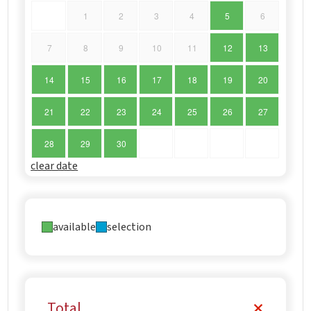
1
2
3
4
5
6
7
8
9
10
11
12
13
14
15
16
17
18
19
20
21
22
23
24
25
26
27
28
29
30
clear date
available
selection
Total