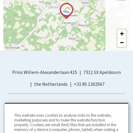
+
−
Prins Willem-Alexanderlaan 415
7311 SX Apeldoorn
the Netherlands
+31 85 1302567
This website uses cookies to analyse visits to the website,
marketing purposes and to make the website function
properly. Cookies are small (text) files that are installed in the
memory of a device (computer, phone, tablet) when visiting a