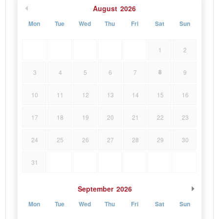
August
2026
Mon
Tue
Wed
Thu
Fri
Sat
Sun
1
2
8
3
4
5
6
7
9
10
11
12
13
14
15
16
17
18
19
20
21
22
23
24
25
26
27
28
29
30
31
September
2026
Mon
Tue
Wed
Thu
Fri
Sat
Sun