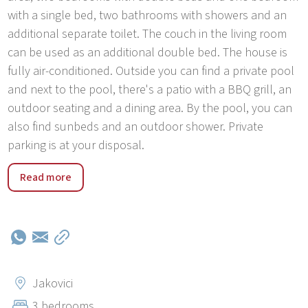
with a single bed, two bathrooms with showers and an
additional separate toilet. The couch in the living room
can be used as an additional double bed. The house is
fully air-conditioned. Outside you can find a private pool
and next to the pool, there's a patio with a BBQ grill, an
outdoor seating and a dining area. By the pool, you can
also find sunbeds and an outdoor shower. Private
parking is at your disposal.
Jakovici is a smal village near Tinjan-The City of Istrian
Read more
ham Tinjan is a small town in inland Istria, on the road
connecting Poreč with Pazin. There are only 17 km from
Poreč and the closest beaches as Zelena and Plava
Laguna. Poreč is a tourist destination, known for its
cultural events, bars, restaurants, sports content and
beautiful beaches. East of Tinjan there is Pazin, the main
Jakovici
administrative center of the Region of Istria, known for its
3 bedrooms