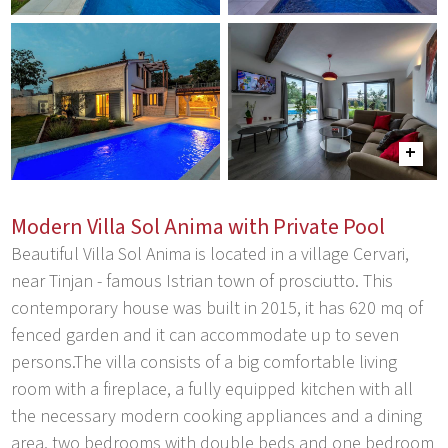
Modern Villa Sol Anima with Private Pool
Beautiful Villa Sol Anima is located in a village Cervari,
near Tinjan - famous Istrian town of prosciutto. This
contemporary house was built in 2015, it has 620 mq of
fenced garden and it can accommodate up to seven
persons.The villa consists of a big comfortable living
room with a fireplace, a fully equipped kitchen with all
the necessary modern cooking appliances and a dining
area, two bedrooms with double beds and one bedroom