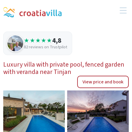
4,8
★★★★★
82 reviews on Trustpilot
Luxury villa with private pool, fenced garden
with veranda near Tinjan
View price and book