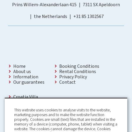
Prins Willem-Alexanderlaan 415
7311 SX Apeldoorn
the Netherlands
+31 85 1302567
Home
Booking Conditions
About us
Rental Conditions
Information
Privacy Policy
Our guarantees
Contact
Croatia Villa
Holiday Villas Croatia
Holiday Home rental in Croatia
This website uses cookies to analyse visits to the website,
Holiday home with pool Croatia
marketing purposes and to make the website function
Holiday Villa Croatia
properly. Cookies are small (text) files that are installed in the
Luxury Villa Croatia
memory of a device (computer, phone, tablet) when visiting a
Croatia villas with pool
website. The cookies cannot damage the device. Cookies