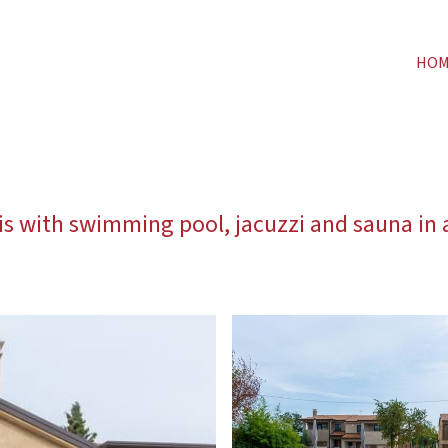
HO
lis with swimming pool, jacuzzi and sauna in a