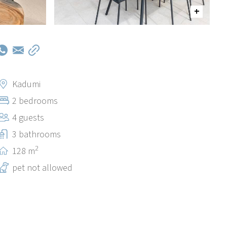
Kadumi
2 bedrooms
4 guests
3 bathrooms
2
128 m
pet not allowed