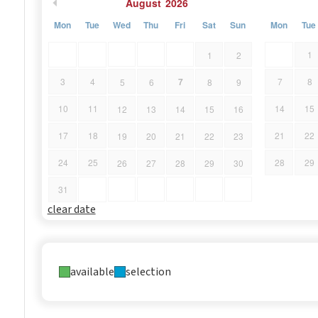
August
2026
Mon
Tue
Wed
Thu
Fri
Sat
Sun
Mon
Tue
1
1
2
7
3
4
7
8
5
6
8
9
10
11
14
15
12
13
14
15
16
17
18
21
22
19
20
21
22
23
24
25
28
29
26
27
28
29
30
31
clear date
available
selection