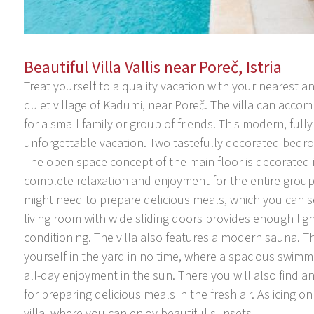
Beautiful Villa Vallis near Poreč, Istria
Treat yourself to a quality vacation with your nearest and
quiet village of Kadumi, near Poreč. The villa can acco
for a small family or group of friends. This modern, fully
unforgettable vacation. Two tastefully decorated bedro
The open space concept of the main floor is decorated 
complete relaxation and enjoyment for the entire group
might need to prepare delicious meals, which you can s
living room with wide sliding doors provides enough ligh
conditioning. The villa also features a modern sauna. T
yourself in the yard in no time, where a spacious swim
all-day enjoyment in the sun. There you will also find a
for preparing delicious meals in the fresh air. As icing on
villa, where you can enjoy beautiful sunsets.