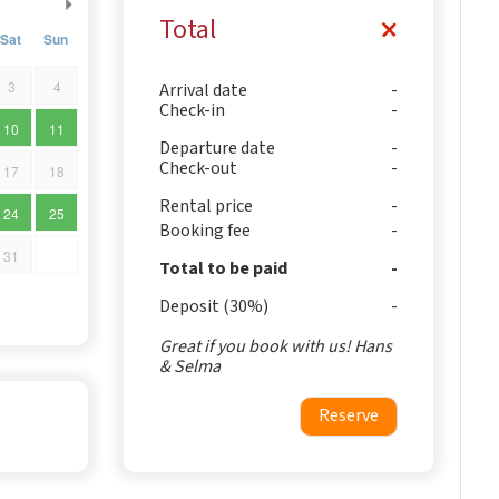
Total
Sat
Sun
3
4
Arrival date
Check-in
10
11
Departure date
Check-out
17
18
Rental price
24
25
Booking fee
31
Total to be paid
Deposit (30%)
Great if you book with us! Hans
& Selma
Reserve