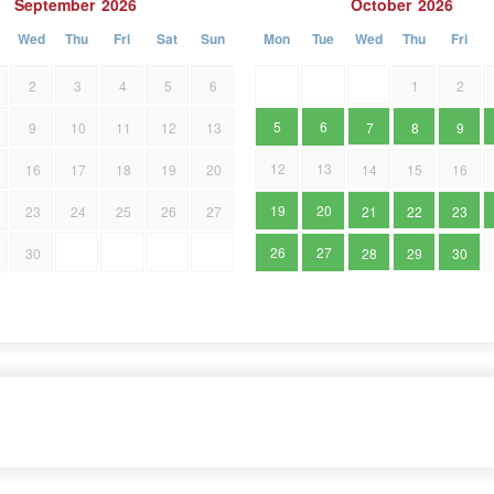
September
2026
October
2026
Wed
Thu
Fri
Sat
Sun
Mon
Tue
Wed
Thu
Fri
2
3
4
5
6
1
2
5
6
9
10
11
12
13
7
8
9
12
13
16
17
18
19
20
14
15
16
19
20
23
24
25
26
27
21
22
23
26
27
30
28
29
30