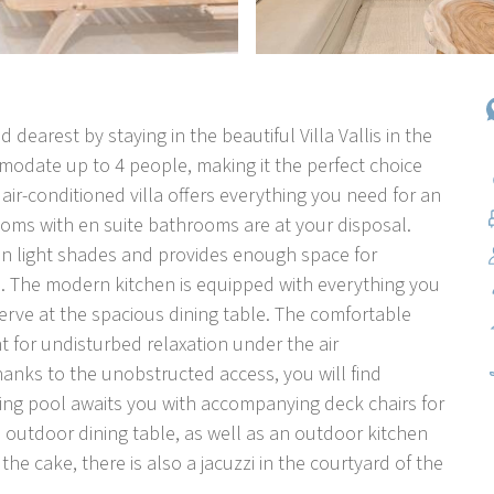
 dearest by staying in the beautiful Villa Vallis in the
mmodate up to 4 people, making it the perfect choice
 air-conditioned villa offers everything you need for an
oms with en suite bathrooms are at your disposal.
in light shades and provides enough space for
. The modern kitchen is equipped with everything you
erve at the spacious dining table. The comfortable
t for undisturbed relaxation under the air
hanks to the unobstructed access, you will find
ming pool awaits you with accompanying deck chairs for
n outdoor dining table, as well as an outdoor kitchen
 the cake, there is also a jacuzzi in the courtyard of the