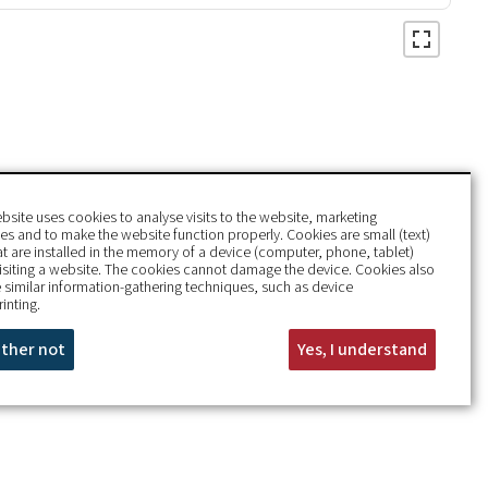
bsite uses cookies to analyse visits to the website, marketing
s and to make the website function properly. Cookies are small (text)
hat are installed in the memory of a device (computer, phone, tablet)
isiting a website. The cookies cannot damage the device. Cookies also
 similar information-gathering techniques, such as device
rinting.
rather not
Yes, I understand