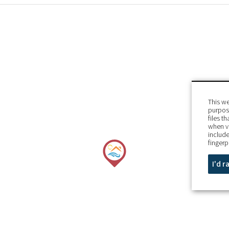
This we
purpose
files t
when v
include
fingerp
I'd 