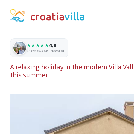
4,8
★★★★★
82 reviews on Trustpilot
A relaxing holiday in the modern Villa Val
this summer.