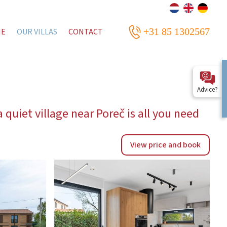
+31 85 1302567
ME
OUR VILLAS
CONTACT
Advice?
 quiet village near Poreč is all you need
View price and book