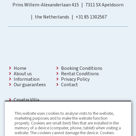
Prins Willem-Alexanderlaan 415
7311 SX Apeldoorn
the Netherlands
+31 85 1302567
Home
Booking Conditions
About us
Rental Conditions
Information
Privacy Policy
Our guarantees
Contact
Croatia Villa
Holiday Villas Croatia
Holiday Home rental in Croatia
This website uses cookies to analyse visits to the website,
Holiday home with pool Croatia
marketing purposes and to make the website function
Holiday Villa Croatia
properly. Cookies are small (text) files that are installed in the
Luxury Villa Croatia
memory of a device (computer, phone, tablet) when visiting a
Croatia villas with pool
website. The cookies cannot damage the device. Cookies