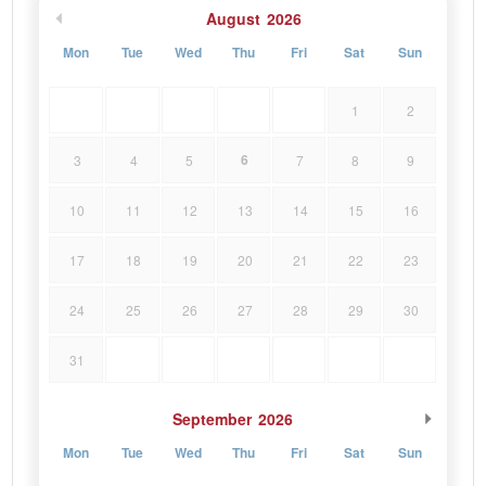
August
2026
Mon
Tue
Wed
Thu
Fri
Sat
Sun
1
2
6
3
4
5
7
8
9
10
11
12
13
14
15
16
17
18
19
20
21
22
23
24
25
26
27
28
29
30
31
September
2026
Mon
Tue
Wed
Thu
Fri
Sat
Sun