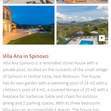
Villa Ana in Spinovci
Villa Ana Spinovci is a renovated stone house with a
private pool, located on the outskirts of the small village
of Spinovci in central Istria, near Motovun. The house
has its own garden with a swimming pool of 28 m2 with a
children's pool of 4 m2, a covered terrace of 20 m2 with a
fireplace for barbecue, table and chairs for outdoor
dining and 2 parking spaces. With its three bedrooms
Villa Ana can accommodate 6 guests. The house has