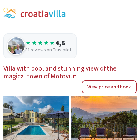
4,8
★★★★★
81 reviews on Trustpilot
Villa with pool and stunning view of the
magical town of Motovun
View price and book