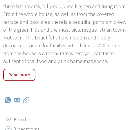
three bathrooms, fully equipped kitchen and living room.
From the whole house, as well as from the covered
terrace and pool area there is a beautiful panoramic view
of the green hills and the most picturesque Istrian town -
Motovun. This beautiful villa is modern and nicely
decorated is ideal for families with children. 250 meters
from the house is a restaurant where you can taste
authentic local food and drink home-made wine.
Typical Istrian hilltop-towns like Motovun, Groznjan,
Read more
Hum, Oprtalj delight with their narrow cobblestone
streets and stone and stone buildings but also with the
breathtaking views they offer. In the northern part of
Istria, overlooking the Mirna River valley, lies surely the
most famous and attractive Istrian medieval town of
Motovun-Montona. This captivating hilltop town is one of
Karojba
the characteristic symbols of the Istrian interior. The
3 bedrooms