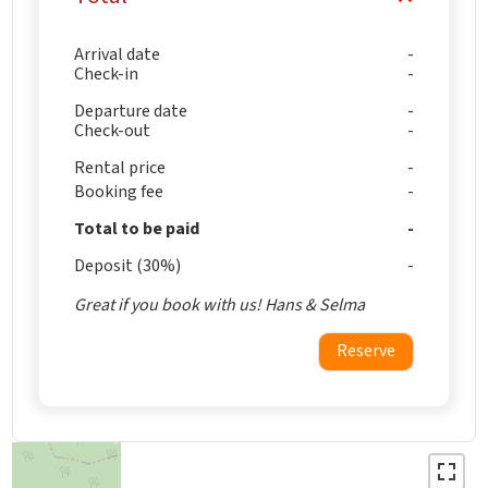
Arrival date
Check-in
Departure date
Check-out
Rental price
Booking fee
Total to be paid
Deposit (30%)
Great if you book with us! Hans & Selma
Reserve