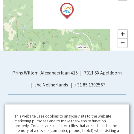
+
−
Prins Willem-Alexanderlaan 415
7311 SX Apeldoorn
the Netherlands
+31 85 1302567
This website uses cookies to analyse visits to the website,
marketing purposes and to make the website function
properly. Cookies are small (text) files that are installed in the
memory of a device (computer, phone, tablet) when visiting a