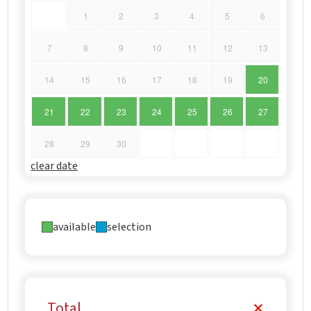
1
2
3
4
5
6
7
8
9
10
11
12
13
14
15
16
17
18
19
20
21
22
23
24
25
26
27
28
29
30
clear date
available
selection
Total