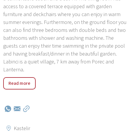
access to a covered terrace equipped with garden
furniture and deckchairs where you can enjoy in warm
summer evenings. Furthermore, on the ground floor you
can also find three bedrooms with double beds and two
bathrooms with shower and washing machine. The
guests can enjoy their time swimming in the private pool
and having breakfast/dinner in the beautiful garden.
Labinci is a quiet village, 7 km away from Porec and
Lanterna.
Villa Angelina near Porec is an ideal choice for a quiet
Read more
holiday in idyllic Istrian environment. Nearby are many
marked bicycle routes that connect historic and
picturesque Istrian towns like Višnjan, Tar, Porec and
Motovun. In just 10 minutes driving by car you will reach
a number of beaches, tidal creeks, natural parks and
resorts. Private pool in a beautifully landscaped garden
Kastelir