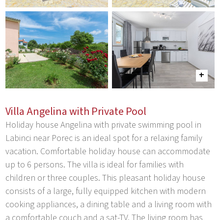
Villa Angelina with Private Pool
Holiday house Angelina with private swimming pool in
Labinci near Porec is an ideal spot for a relaxing family
vacation. Comfortable holiday house can accommodate
up to 6 persons. The villa is ideal for families with
children or three couples. This pleasant holiday house
consists of a large, fully equipped kitchen with modern
cooking appliances, a dining table and a living room with
a comfortable couch and a sat-TV. The living room has