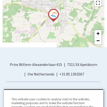
+
−
Prins Willem-Alexanderlaan 415
7311 SX Apeldoorn
the Netherlands
+31 85 1302567
This website uses cookies to analyse visits to the website,
marketing purposes and to make the website function