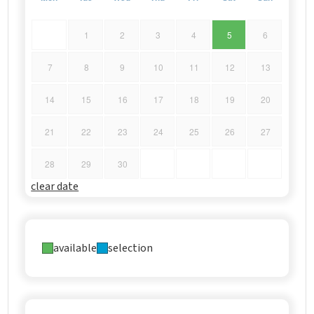
1
2
3
4
5
6
7
8
9
10
11
12
13
14
15
16
17
18
19
20
21
22
23
24
25
26
27
28
29
30
clear date
available
selection