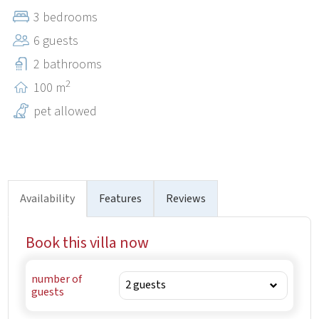
in front of the house allows you, at any time refreshment
3 bedrooms
in the crystal clear water.
6 guests
2 bathrooms
2
100 m
pet allowed
Availability
Features
Reviews
Book this villa now
number of
guests