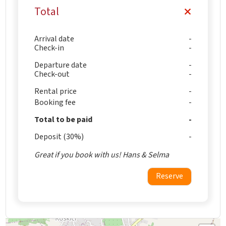
Total
Arrival date
Check-in
Departure date
Check-out
Rental price
Booking fee
Total to be paid
Deposit (30%)
Great if you book with us! Hans & Selma
Reserve