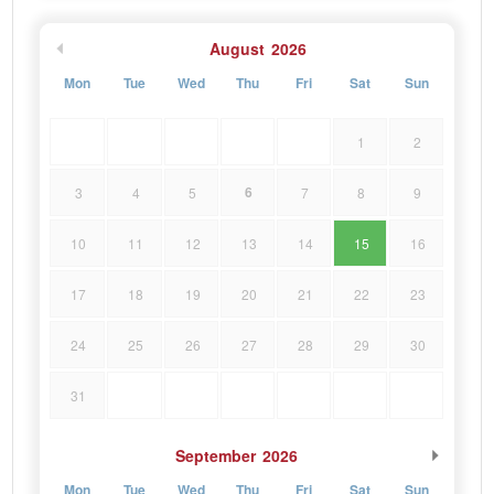
August
2026
Mon
Tue
Wed
Thu
Fri
Sat
Sun
1
2
6
3
4
5
7
8
9
10
11
12
13
14
15
16
17
18
19
20
21
22
23
24
25
26
27
28
29
30
31
September
2026
Mon
Tue
Wed
Thu
Fri
Sat
Sun