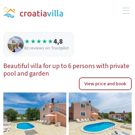
4,8
★★★★★
81 reviews on Trustpilot
Beautiful villa for up to 6 persons with private
pool and garden
View price and book