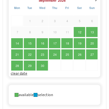
September
2026
Mon
Tue
Wed
Thu
Fri
Sat
Sun
1
2
3
4
5
6
7
8
9
10
11
12
13
14
15
16
17
18
19
20
21
22
23
24
25
26
27
28
29
30
clear date
available
selection