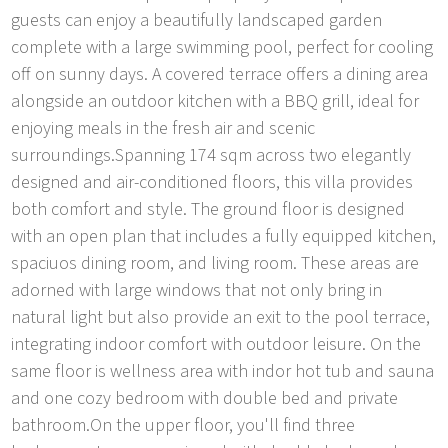
guests can enjoy a beautifully landscaped garden
complete with a large swimming pool, perfect for cooling
off on sunny days. A covered terrace offers a dining area
alongside an outdoor kitchen with a BBQ grill, ideal for
enjoying meals in the fresh air and scenic
surroundings.Spanning 174 sqm across two elegantly
designed and air-conditioned floors, this villa provides
both comfort and style. The ground floor is designed
with an open plan that includes a fully equipped kitchen,
spaciuos dining room, and living room. These areas are
adorned with large windows that not only bring in
natural light but also provide an exit to the pool terrace,
integrating indoor comfort with outdoor leisure. On the
same floor is wellness area with indor hot tub and sauna
and one cozy bedroom with double bed and private
bathroom.On the upper floor, you'll find three