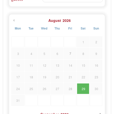
August
2026
Mon
Tue
Wed
Thu
Fri
Sat
Sun
1
2
7
3
4
5
6
8
9
10
11
12
13
14
15
16
17
18
19
20
21
22
23
24
25
26
27
28
29
30
31