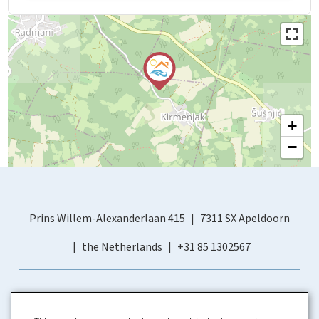
+
−
Prins Willem-Alexanderlaan 415
7311 SX Apeldoorn
the Netherlands
+31 85 1302567