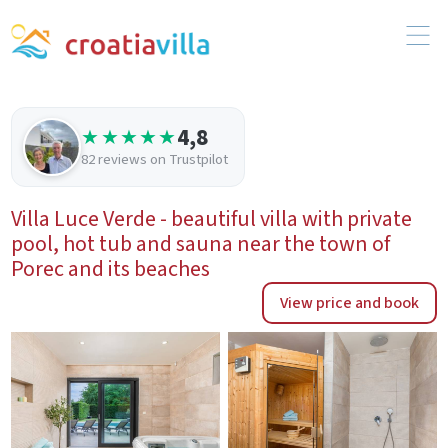
4,8
★★★★★
82 reviews on Trustpilot
Villa Luce Verde - beautiful villa with private
pool, hot tub and sauna near the town of
Porec and its beaches
View price and book