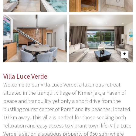
Villa Luce Verde
Welcome to our Villa Luce Verde, a luxurious retreat
situated in the tranquil village of Kirmenjak, a haven of
peace and tranquility yet only a short drive from the
bustling tourist center of Poreč and its beaches, located
10 km away. This villa is perfect for those seeking both
relaxation and easy access to vibrant town life. Villa Luce
Verde is set on a spacious property of 950 sqm where