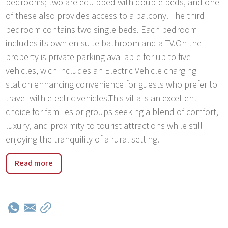
bedrooms; two are equipped with double beds, and one
of these also provides access to a balcony. The third
bedroom contains two single beds. Each bedroom
includes its own en-suite bathroom and a TV.On the
property is private parking available for up to five
vehicles, wich includes an Electric Vehicle charging
station enhancing convenience for guests who prefer to
travel with electric vehicles.This villa is an excellent
choice for families or groups seeking a blend of comfort,
luxury, and proximity to tourist attractions while still
enjoying the tranquility of a rural setting.
Kirmenjak is a tranquil village that offers a peaceful
Read more
retreat from the hustle and bustle of busier tourist
destinations, ideal for those looking to relax and
reconnect with nature.The village's location makes it a
perfect base for exploring the wider region of Istria, with
easy access to historical towns, lush vineyards, and the