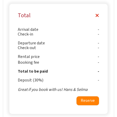
Total
Arrival date
Check-in
Departure date
Check-out
Rental price
Booking fee
Total to be paid
Deposit (30%)
Great if you book with us! Hans & Selma
Reserve