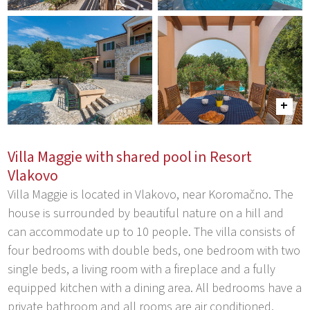
Villa Maggie with shared pool in Resort
Vlakovo
Villa Maggie is located in Vlakovo, near Koromačno. The
house is surrounded by beautiful nature on a hill and
can accommodate up to 10 people. The villa consists of
four bedrooms with double beds, one bedroom with two
single beds, a living room with a fireplace and a fully
equipped kitchen with a dining area. All bedrooms have a
private bathroom and all rooms are air conditioned.