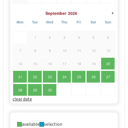
September
2026
Mon
Tue
Wed
Thu
Fri
Sat
Sun
1
2
3
4
5
6
7
8
9
10
11
12
13
14
15
16
17
18
19
20
21
22
23
24
25
26
27
28
29
30
clear date
available
selection