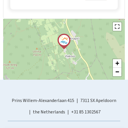
+
−
Prins Willem-Alexanderlaan 415
7311 SX Apeldoorn
the Netherlands
+31 85 1302567