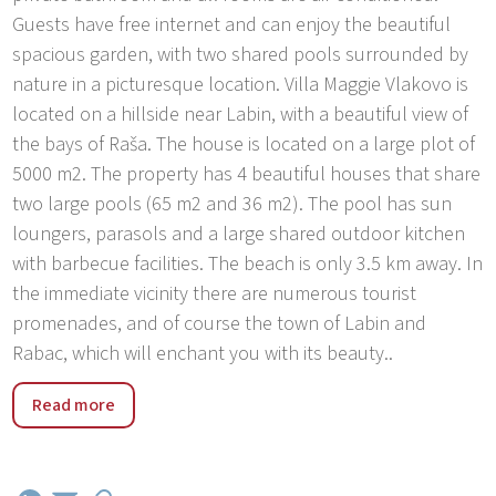
Guests have free internet and can enjoy the beautiful
spacious garden, with two shared pools surrounded by
nature in a picturesque location. Villa Maggie Vlakovo is
located on a hillside near Labin, with a beautiful view of
the bays of Raša. The house is located on a large plot of
5000 m2. The property has 4 beautiful houses that share
two large pools (65 m2 and 36 m2). The pool has sun
loungers, parasols and a large shared outdoor kitchen
with barbecue facilities. The beach is only 3.5 km away. In
the immediate vicinity there are numerous tourist
promenades, and of course the town of Labin and
Rabac, which will enchant you with its beauty..
A settlement in the southeastern part of the Istrian
Read more
peninsula, in the bay of the same name, located
between the forested peninsula of Ubas in the west and
Cape Koromačno in the east. The Koromačno settlement