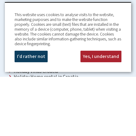
This website uses cookies to analyse visits to the website,
marketing purposes and to make the website function
properly. Cookies are small (text) files that are installed in the
memory of a device (computer, phone, tablet) when visiting a
Home
Booking Conditions
website. The cookies cannot damage the device. Cookies
also include similar information-gathering techniques, such as
About us
Rental Conditions
device fingerprinting.
Information
Privacy Policy
Our guarantees
Contact
I'd rather not
Yes, I understand
Croatia Villa
Holiday Villas Croatia
Holiday Home rental in Croatia
Holiday home with pool Croatia
Holiday Villa Croatia
Luxury Villa Croatia
Croatia villas with pool
Apartments Croatia
Places to visit Croatia