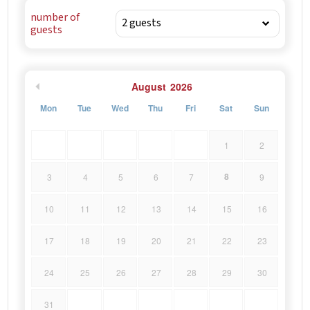
had a porch and a transept on the facade, which were
number of
removed in 1993 during the restoration of the church.
guests
August
2026
Mon
Tue
Wed
Thu
Fri
Sat
Sun
1
2
8
3
4
5
6
7
9
10
11
12
13
14
15
16
17
18
19
20
21
22
23
24
25
26
27
28
29
30
31