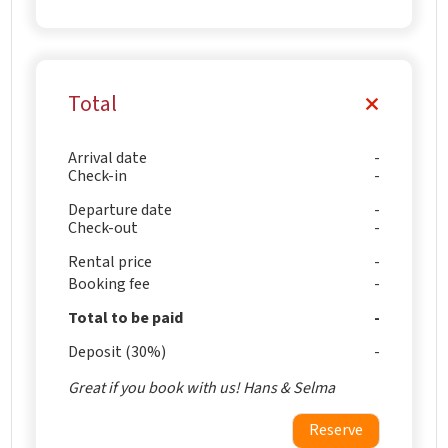
Total
Arrival date
Check-in
Departure date
Check-out
Rental price
Booking fee
Total to be paid
Deposit (30%)
Great if you book with us! Hans & Selma
Reserve