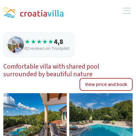
4,8
★★★★★
82 reviews on Trustpilot
Comfortable villa with shared pool
surrounded by beautiful nature
View price and book