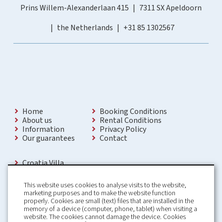
Prins Willem-Alexanderlaan 415
7311 SX Apeldoorn
the Netherlands
+31 85 1302567
Home
Booking Conditions
About us
Rental Conditions
Information
Privacy Policy
Our guarantees
Contact
Croatia Villa
Holiday Villas Croatia
Holiday Home rental in Croatia
This website uses cookies to analyse visits to the website,
Holiday home with pool Croatia
marketing purposes and to make the website function
Holiday Villa Croatia
properly. Cookies are small (text) files that are installed in the
Luxury Villa Croatia
memory of a device (computer, phone, tablet) when visiting a
Croatia villas with pool
website. The cookies cannot damage the device. Cookies