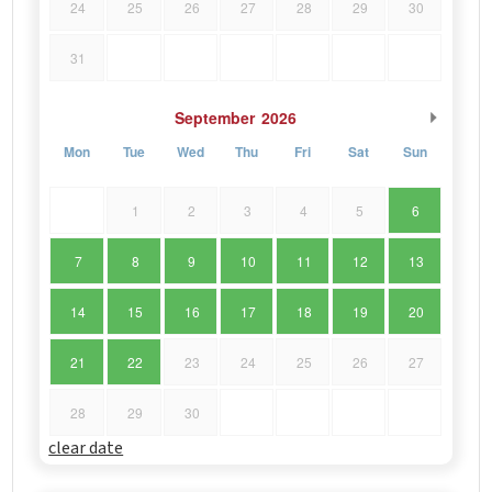
24
25
26
27
28
29
30
31
September
2026
Mon
Tue
Wed
Thu
Fri
Sat
Sun
1
2
3
4
5
6
7
8
9
10
11
12
13
14
15
16
17
18
19
20
21
22
23
24
25
26
27
28
29
30
clear date