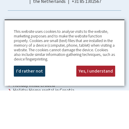
the Netherlands
+31 85 1302567
This website uses cookies to analyse visits to the website,
marketing purposes and to make the website function
properly. Cookies are small (text) files that are installed in the
memory of a device (computer, phone, tablet) when visiting a
Home
Booking Conditions
website. The cookies cannot damage the device. Cookies
also include similar information-gathering techniques, such as
About us
Rental Conditions
device fingerprinting.
Information
Privacy Policy
Our guarantees
Contact
I'd rather not
Yes, I understand
Croatia Villa
Holiday Villas Croatia
Holiday Home rental in Croatia
Holiday home with pool Croatia
Holiday Villa Croatia
Luxury Villa Croatia
Croatia villas with pool
Apartments Croatia
Places to visit Croatia