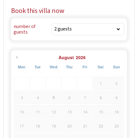
Book this villa now
number of
guests
August
2026
Mon
Tue
Wed
Thu
Fri
Sat
Sun
1
2
5
3
4
6
7
8
9
10
11
12
13
14
15
16
17
18
19
20
21
22
23