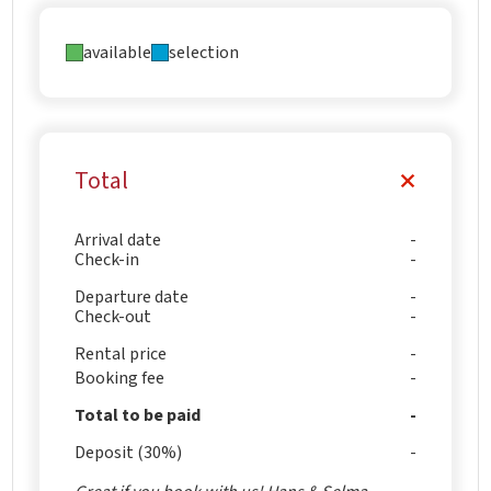
available
selection
Total
Arrival date
Check-in
Departure date
Check-out
Rental price
Booking fee
Total to be paid
Deposit (30%)