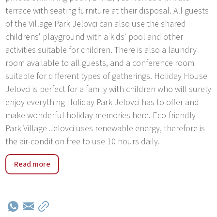
terrace with seating furniture at their disposal. All guests
of the Village Park Jelovci can also use the shared
childrens' playground with a kids' pool and other
activities suitable for children. There is also a laundry
room available to all guests, and a conference room
suitable for different types of gatherings. Holiday House
Jelovci is perfect for a family with children who will surely
enjoy everything Holiday Park Jelovci has to offer and
make wonderful holiday memories here. Eco-friendly
Park Village Jelovci uses renewable energy, therefore is
the air-condition free to use 10 hours daily.
Holiday Park Jelovci was built in 2017. The park has 9
Read more
houses with private pools. The park is located in the
village Jelovci, 5 km from the center of Tinjan, in a quiet,
sunny position, 20 km from the sea. Guests have at their
disposal: children's pool, table tennis, basketball, beach