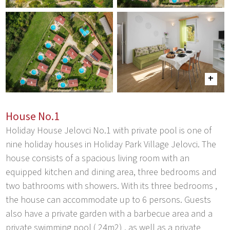
House No.1
Holiday House Jelovci No.1 with private pool is one of
nine holiday houses in Holiday Park Village Jelovci. The
house consists of a spacious living room with an
equipped kitchen and dining area, three bedrooms and
two bathrooms with showers. With its three bedrooms ,
the house can accommodate up to 6 persons. Guests
also have a private garden with a barbecue area and a
private swimming pool ( 24m2) , as well as a private