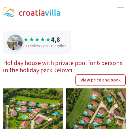
4,8
★★★★★
81 reviews on Trustpilot
Holiday house with private pool for 6 persons
in the holiday park Jelovci
View price and book