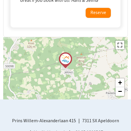
Great if you book with us! Hans & Selma
Reserve
+
−
Prins Willem-Alexanderlaan 415
7311 SX Apeldoorn