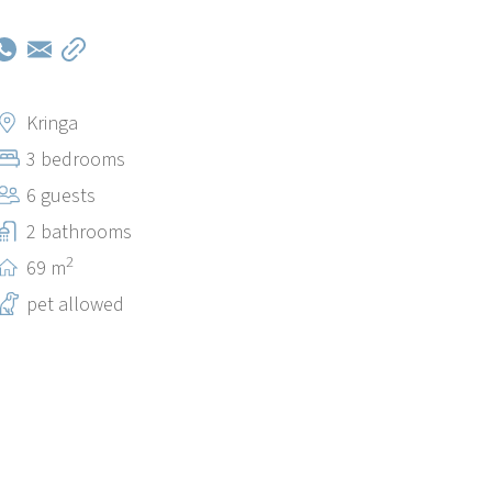
Kringa
3 bedrooms
6 guests
2 bathrooms
2
69 m
pet allowed