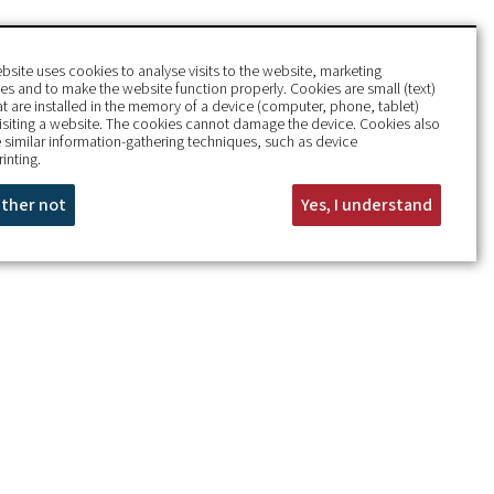
bsite uses cookies to analyse visits to the website, marketing
s and to make the website function properly. Cookies are small (text)
hat are installed in the memory of a device (computer, phone, tablet)
isiting a website. The cookies cannot damage the device. Cookies also
 similar information-gathering techniques, such as device
rinting.
rather not
Yes, I understand