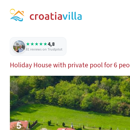
4,8
★★★★★
81 reviews on Trustpilot
Holiday House with private pool for 6 peo