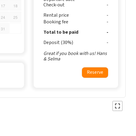
Check-out
17
18
Rental price
24
25
Booking fee
31
Total to be paid
Deposit (30%)
Great if you book with us! Hans
& Selma
Reserve