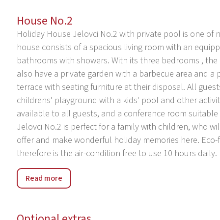
House No.2
Holiday House Jelovci No.2 with private pool is one of n
house consists of a spacious living room with an equip
bathrooms with showers. With its three bedrooms , th
also have a private garden with a barbecue area and a p
terrace with seating furniture at their disposal. All gues
childrens' playground with a kids' pool and other activit
available to all guests, and a conference room suitable 
Jelovci No.2 is perfect for a family with children, who wi
offer and make wonderful holiday memories here. Eco-fr
therefore is the air-condition free to use 10 hours daily.
Holiday Park Jelovci was built in 2017. The park has 9 h
Read more
village Jelovci, 5 km from the center of Tinjan, in a qui
their disposal: children's pool, table tennis, basketball
conference room. Private use: property 500 m2 with ga
Optional extras
depth 130 cm, outdoor shower. In the complex: receptio