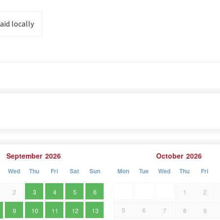
in front of the house. Shop 2 km , Restaurant 1.5 km,
aid locally
m, cycling path 250 m. Near the Park is the newly
September
2026
October
2026
Wed
Thu
Fri
Sat
Sun
Mon
Tue
Wed
Thu
Fri
2
3
4
5
6
1
2
5
6
9
10
11
12
13
7
8
9