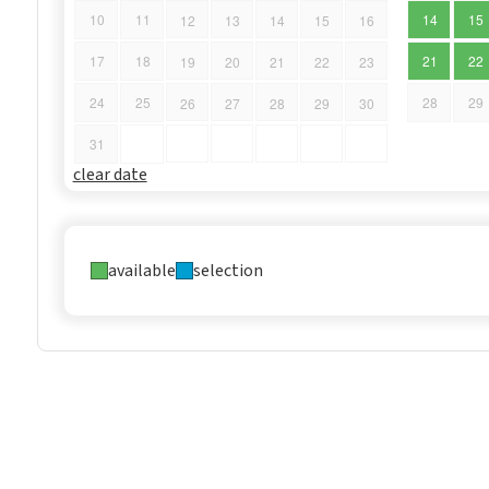
10
11
14
15
12
13
14
15
16
17
18
21
22
19
20
21
22
23
24
25
28
29
26
27
28
29
30
31
clear date
available
selection