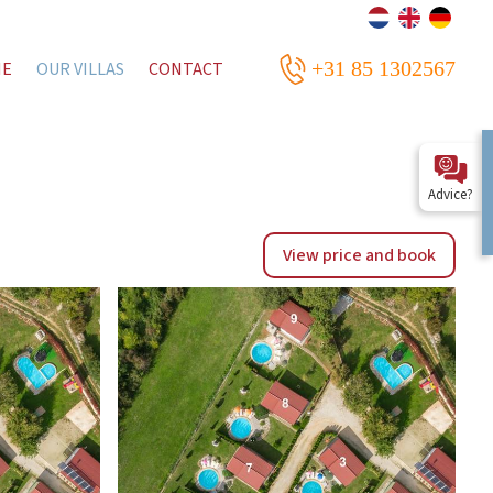
+31 85 1302567
ME
OUR VILLAS
CONTACT
Advice?
View price and book