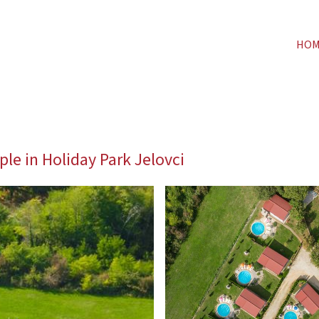
HO
ple in Holiday Park Jelovci