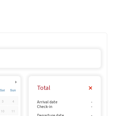
Total
Sat
Sun
3
4
Arrival date
Check-in
10
11
Departure date