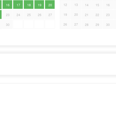
12
13
16
17
18
19
20
14
15
16
19
20
23
24
25
26
27
21
22
23
26
27
30
28
29
30