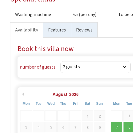
5€ per washing), tumble dryer (for shared use). Parking 
Washing machine
€5 (per day)
to be p
pebble beach 20 km, walking distance to the house 200 
opened 2019 Adventure Park Kringa 1 km.
Availability
Features
Reviews
Book this villa now
number of guests
August
2026
Mon
Tue
Wed
Thu
Fri
Sat
Sun
Mon
Tue
1
1
2
5
3
4
7
8
6
7
8
9