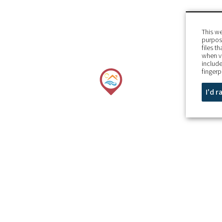
This we
purpose
files t
when v
include
fingerp
I'd 