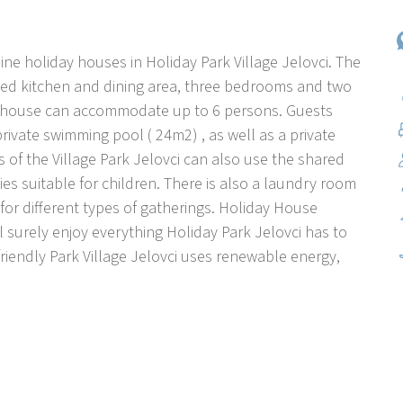
ine holiday houses in Holiday Park Village Jelovci. The
ped kitchen and dining area, three bedrooms and two
e house can accommodate up to 6 persons. Guests
rivate swimming pool ( 24m2) , as well as a private
ts of the Village Park Jelovci can also use the shared
ies suitable for children. There is also a laundry room
for different types of gatherings. Holiday House
ll surely enjoy everything Holiday Park Jelovci has to
iendly Park Village Jelovci uses renewable energy,
ouses with private pool. The park is located in the
et, sunny position, 20 km from the sea. Guests have at
, beach volleyball, children's playground (swing, sand),
rden and lawn, round swimming pool (diameter 5 m,
n, internet access, washing machine (additional cost -