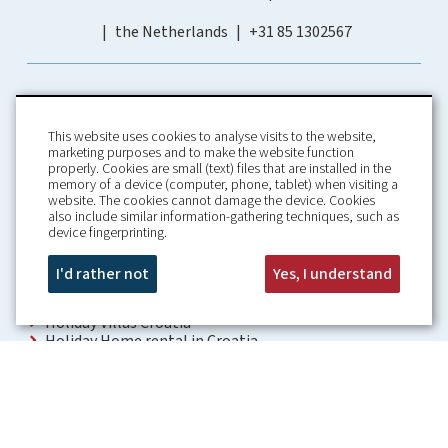
the Netherlands
+31 85 1302567
This website uses cookies to analyse visits to the website,
marketing purposes and to make the website function
properly. Cookies are small (text) files that are installed in the
memory of a device (computer, phone, tablet) when visiting a
Home
Booking Conditions
website. The cookies cannot damage the device. Cookies
also include similar information-gathering techniques, such as
About us
Rental Conditions
device fingerprinting.
Information
Privacy Policy
Our guarantees
Contact
I'd rather not
Yes, I understand
Croatia Villa
Holiday Villas Croatia
Holiday Home rental in Croatia
Holiday home with pool Croatia
Holiday Villa Croatia
Luxury Villa Croatia
Croatia villas with pool
Apartments Croatia