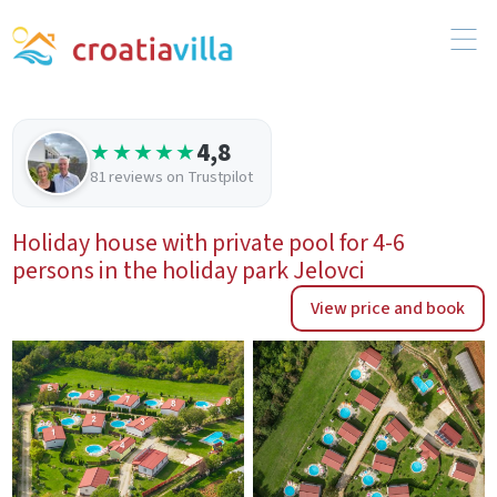
4,8
★★★★★
81 reviews on Trustpilot
Holiday house with private pool for 4-6
persons in the holiday park Jelovci
View price and book