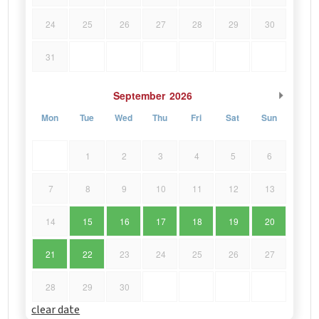
24
25
26
27
28
29
30
31
September
2026
Mon
Tue
Wed
Thu
Fri
Sat
Sun
1
2
3
4
5
6
7
8
9
10
11
12
13
14
15
16
17
18
19
20
21
22
23
24
25
26
27
28
29
30
clear date