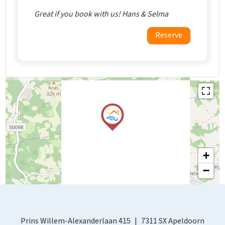
Great if you book with us! Hans & Selma
Reserve
+
−
Prins Willem-Alexanderlaan 415
7311 SX Apeldoorn