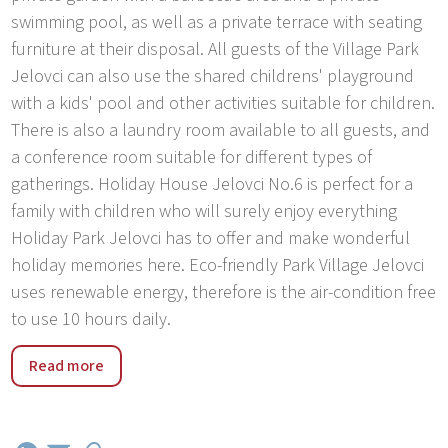
swimming pool, as well as a private terrace with seating
furniture at their disposal. All guests of the Village Park
Jelovci can also use the shared childrens' playground
with a kids' pool and other activities suitable for children.
There is also a laundry room available to all guests, and
a conference room suitable for different types of
gatherings. Holiday House Jelovci No.6 is perfect for a
family with children who will surely enjoy everything
Holiday Park Jelovci has to offer and make wonderful
holiday memories here. Eco-friendly Park Village Jelovci
uses renewable energy, therefore is the air-condition free
to use 10 hours daily.
Holiday Park Jelovci was built in 2017. The park has 9
Read more
houses with private pool. The park is located in the
village Jelovci, 5 km from the center of Tinjan, in a quiet,
sunny position, 20 km from the sea. Guests have at their