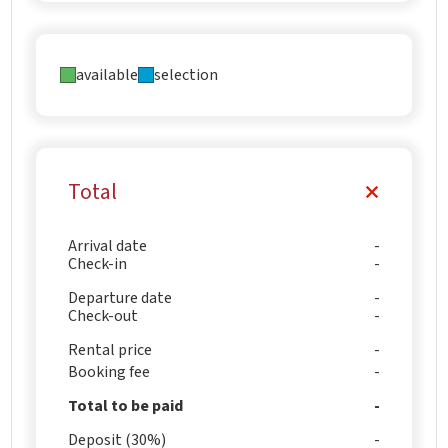
available
selection
Total
Arrival date
Check-in
Departure date
Check-out
Rental price
Booking fee
Total to be paid
Deposit (30%)