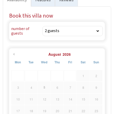
Book this villa now
number of
guests
August
2026
Mon
Tue
Wed
Thu
Fri
Sat
Sun
1
2
5
3
4
6
7
8
9
10
11
12
13
14
15
16
17
18
19
20
21
22
23