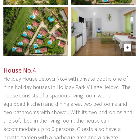
House No.4
Holiday House Jelovci No.4 with private pool is one of
nine holiday houses in Holiday Park Village Jelovci. The
house consists of a spacious living room with an
equipped kitchen and dining area, two bedrooms and
two bathrooms with shower. With its two bedrooms and
the sofa bed in the living room, the house can
accommodate up to 6 persons. Guests also have a
private garden with a barbecue area and a private