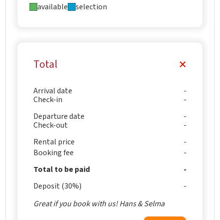
available
selection
Total
Arrival date
Check-in
Departure date
Check-out
Rental price
Booking fee
Total to be paid
Deposit (30%)
Great if you book with us! Hans & Selma