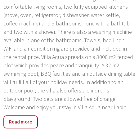
comfortable living rooms, two fully equipped kitchens
(stove, oven, refrigerator, dishwasher, water kettle,
coffee machine) and 3 bathrooms - one with a bathtub
and two with a shower. There is also a washing machine
available in one of the bathrooms. Towels, bed linen,
WiFi and air-conditioning are provided and included in
the rental price. Villa Aqua spreads on a 3000 m2 fenced
plot which provides peace and tranquility. A 32 m2
swimming pool, BBQ facilities and an outside dining table
will fulfill all of your holiday needs. In addition to an
outdoor pool, the villa also offers a children's
playground. Two pets are allowed free of charge.
Welcome and enjoy your stay in Villa Aqua near Labin!
The medieval town of Labin is situated on the hill above
Read more
Rabac. Its old name of Albona was first mentioned in 285
AD. The birthplace of Matthias Flacius Illyricus, the