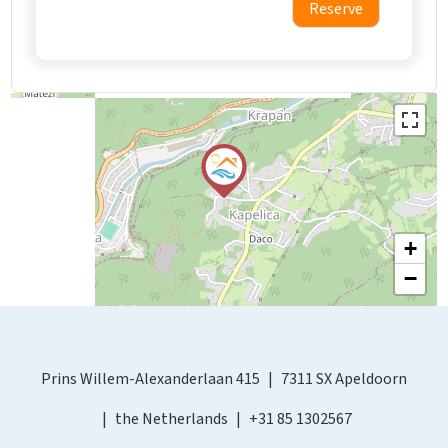
Reserve
+
−
Prins Willem-Alexanderlaan 415
7311 SX Apeldoorn
the Netherlands
+31 85 1302567