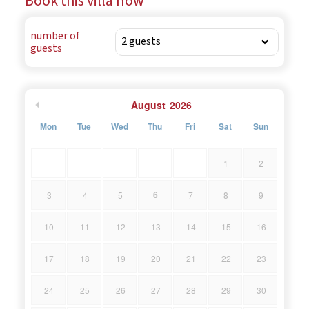
Book this villa now
number of
guests
August
2026
Mon
Tue
Wed
Thu
Fri
Sat
Sun
1
2
6
3
4
5
7
8
9
10
11
12
13
14
15
16
17
18
19
20
21
22
23
24
25
26
27
28
29
30