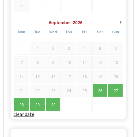
31
September
2026
Mon
Tue
Wed
Thu
Fri
Sat
Sun
1
2
3
4
5
6
7
8
9
10
11
12
13
14
15
16
17
18
19
20
21
22
23
24
25
26
27
28
29
30
clear date