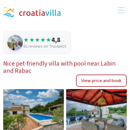
4,8
★★★★★
81 reviews on Trustpilot
Nice pet-friendly villa with pool near Labin
and Rabac
View price and book