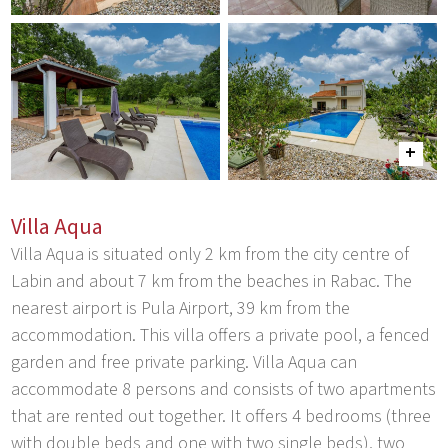
Villa Aqua
Villa Aqua is situated only 2 km from the city centre of
Labin and about 7 km from the beaches in Rabac. The
nearest airport is Pula Airport, 39 km from the
accommodation. This villa offers a private pool, a fenced
garden and free private parking. Villa Aqua can
accommodate 8 persons and consists of two apartments
that are rented out together. It offers 4 bedrooms (three
with double beds and one with two single beds), two