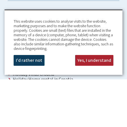
This website uses cookies to analyse visits to the website,
marketing purposes and to make the website function
properly. Cookies are small (text) files that are installed in the
memory of a device (computer, phone, tablet) when visiting a
Home
Booking Conditions
website. The cookies cannot damage the device. Cookies
also include similar information-gathering techniques, such as
About us
Rental Conditions
device fingerprinting.
Information
Privacy Policy
Our guarantees
Contact
I'd rather not
Yes, I understand
Croatia Villa
Holiday Villas Croatia
Holiday Home rental in Croatia
Holiday home with pool Croatia
Holiday Villa Croatia
Luxury Villa Croatia
Croatia villas with pool
Apartments Croatia
Places to visit Croatia