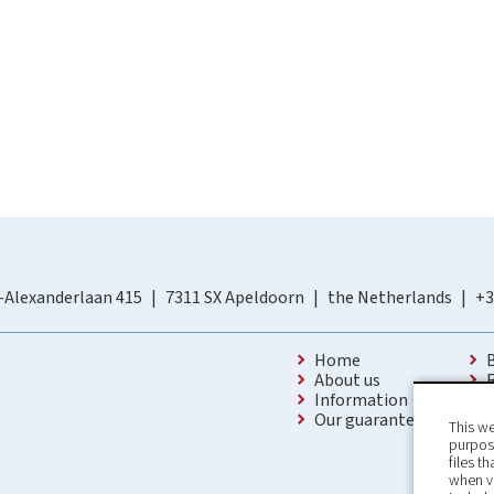
-Alexanderlaan 415
7311 SX Apeldoorn
the Netherlands
+3
Home
About us
Information
Our guarantees
This we
purpose
files t
when v