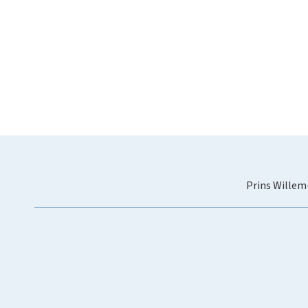
Prins Willem