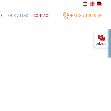
+31 85 1302567
ME
OUR VILLAS
CONTACT
Advice?