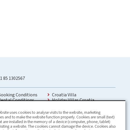
1 85 1302567
Booking Conditions
Croatia Villa
Rental Conditions
Holiday Villas Croatia
Privacy Policy
Holiday Home rental in Croatia
Contact
Holiday home with pool Croatia
bsite uses cookies to analyse visits to the website, marketing
Holiday Villa Croatia
s and to make the website function properly. Cookies are small (text)
Luxury Villa Croatia
hat are installed in the memory of a device (computer, phone, tablet)
Croatia villas with pool
isiting a website. The cookies cannot damage the device. Cookies also