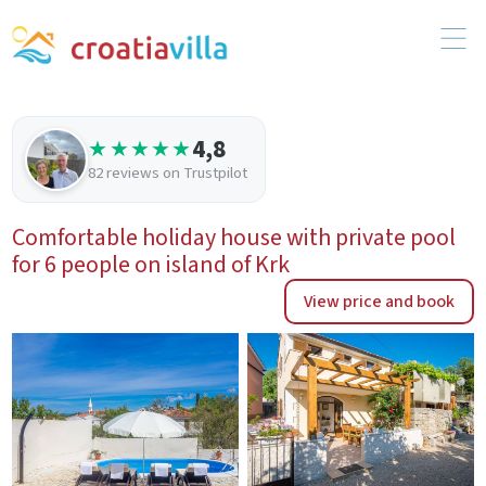
4,8
★★★★★
82 reviews on Trustpilot
Comfortable holiday house with private pool
for 6 people on island of Krk
View price and book