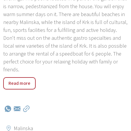
is narrow, pedestrianized from the house. You will enjoy
warm summer days on it. There are beautiful beaches in
nearby Malinska, while the island of Krk is full of cultural,
fun, sports facilities for a fulfilling and active holiday.
Don't miss out on the authentic gastro specialties and
local wine varieties of the island of Krk. It is also possible
to arrange the rental of a speedboat for 6 people. The
perfect choice for your relaxing holiday with family or
friends.
Malinska is a tourist village with a long maritime tradition
Read more
located on the island of Krk. Private accommodation in
Malinska offers about 5,000 beds, hotel accommodation
about 2,500, and there are several comfortable
campsites. You can enjoy swimming at one of the three
well-kept beaches or at one of the nearby pebbly and
sandy beaches and secluded coves. Dinners that include
Malinska