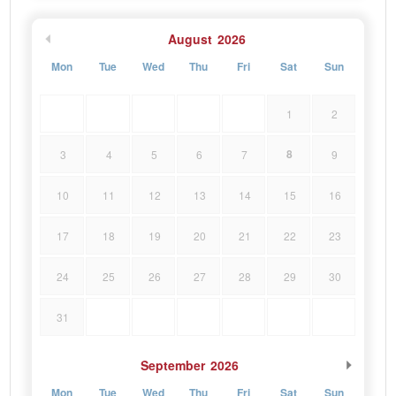
August
2026
Mon
Tue
Wed
Thu
Fri
Sat
Sun
1
2
8
3
4
5
6
7
9
10
11
12
13
14
15
16
17
18
19
20
21
22
23
24
25
26
27
28
29
30
31
September
2026
Mon
Tue
Wed
Thu
Fri
Sat
Sun