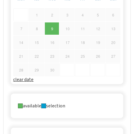
1
2
3
4
5
6
7
8
9
10
11
12
13
14
15
16
17
18
19
20
21
22
23
24
25
26
27
28
29
30
clear date
available
selection