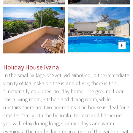
Holiday House Ivana
In the small village of Sveti Vid Miholjice, in the immediate
vicinity of Malinska on the island of Krk, there is this
functionally equipped holiday home. The ground floor
has a living room, kitchen and dining room, while
upstairs there are two bedrooms. The house is ideal for a
smaller family. On the beautiful terrace and barbecue
you will relax during long, summer days and warm
evenings. The pool is located in a part of the garden that