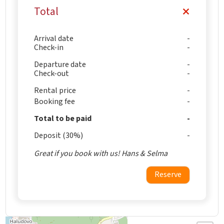
Total
Arrival date
Check-in
Departure date
Check-out
Rental price
Booking fee
Total to be paid
Deposit (30%)
Great if you book with us! Hans & Selma
Reserve