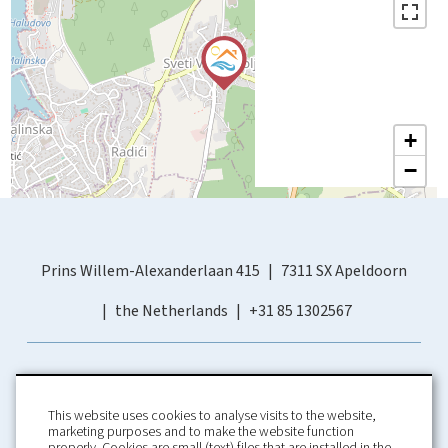
+
−
Prins Willem-Alexanderlaan 415
7311 SX Apeldoorn
the Netherlands
+31 85 1302567
This website uses cookies to analyse visits to the website,
marketing purposes and to make the website function