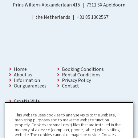
Prins Willem-Alexanderlaan 415
7311 SX Apeldoorn
the Netherlands
+31 85 1302567
Home
Booking Conditions
About us
Rental Conditions
Information
Privacy Policy
Our guarantees
Contact
Croatia Villa
Holiday Villas Croatia
Holiday Home rental in Croatia
This website uses cookies to analyse visits to the website,
Holiday home with pool Croatia
marketing purposes and to make the website function
Holiday Villa Croatia
properly. Cookies are small (text) files that are installed in the
Luxury Villa Croatia
memory of a device (computer, phone, tablet) when visiting a
Croatia villas with pool
website. The cookies cannot damage the device. Cookies