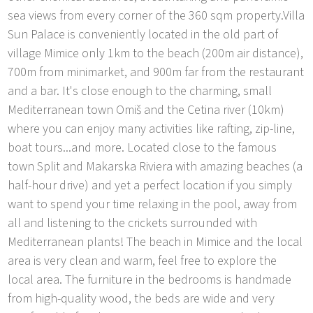
sea views from every corner of the 360 sqm property.Villa
Sun Palace is conveniently located in the old part of
village Mimice only 1km to the beach (200m air distance),
700m from minimarket, and 900m far from the restaurant
and a bar. It's close enough to the charming, small
Mediterranean town Omiš and the Cetina river (10km)
where you can enjoy many activities like rafting, zip-line,
boat tours...and more. Located close to the famous
town Split and Makarska Riviera with amazing beaches (a
half-hour drive) and yet a perfect location if you simply
want to spend your time relaxing in the pool, away from
all and listening to the crickets surrounded with
Mediterranean plants! The beach in Mimice and the local
area is very clean and warm, feel free to explore the
local area. The furniture in the bedrooms is handmade
from high-quality wood, the beds are wide and very