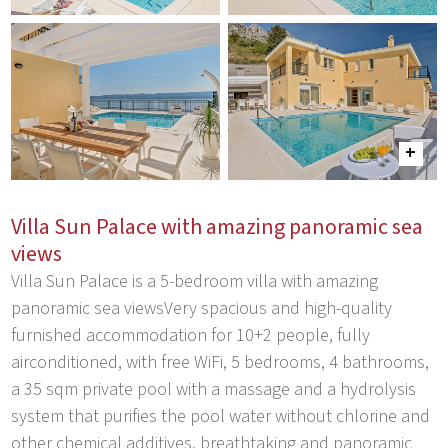
Villa Sun Palace with amazing panoramic sea
views
Villa Sun Palace is a 5-bedroom villa with amazing
panoramic sea viewsVery spacious and high-quality
furnished accommodation for 10+2 people, fully
airconditioned, with free WiFi, 5 bedrooms, 4 bathrooms,
a 35 sqm private pool with a massage and a hydrolysis
system that purifies the pool water without chlorine and
other chemical additives, breathtaking and panoramic