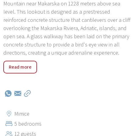
Mountain near Makarska on 1228 meters above sea
level. This lookout is designed as a prestressed
reinforced concrete structure that cantilevers over a cliff
overlooking the Makarska Riviera, Adriatic, islands, and
open sea. A glass walkway has been laid on the primary
concrete structure to provide a bird's eye view in all
directions, creating a unique adrenaline experience.
Mimice was established in the 17th century, which is
Read more
proved by numerous monuments which are located in
the old part of the place, near the church. Settlement
kept its charm of the former generations through its
traditional architecture, traditional manifestations by the
church of Saint Roko, and by producing quality red wine
like it was produced in the old times. Mimice stretches
Mimice
from the mountain all the way to the beautiful pebble
5 bedrooms
beaches. Fisherman village is proud of two beaches
12 guests
famous for their white sand. Near beaches, you can find