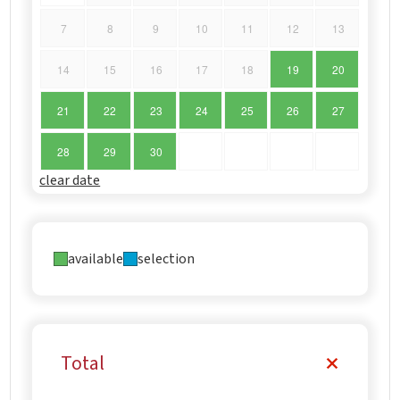
7
8
9
10
11
12
13
14
15
16
17
18
19
20
21
22
23
24
25
26
27
28
29
30
clear date
available
selection
Total