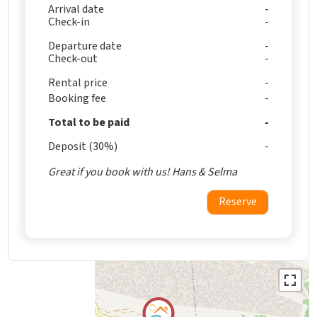
Arrival date
Check-in
Departure date
Check-out
Rental price
Booking fee
Total to be paid
Deposit (30%)
Great if you book with us! Hans & Selma
Reserve