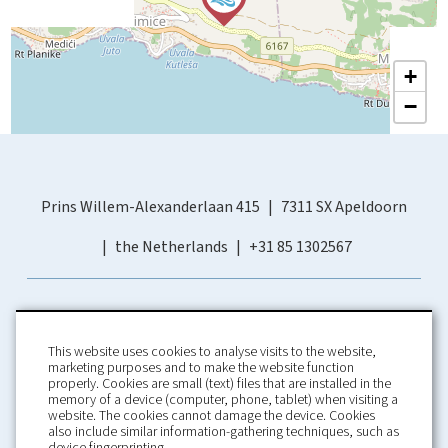
+
−
Prins Willem-Alexanderlaan 415
7311 SX Apeldoorn
the Netherlands
+31 85 1302567
This website uses cookies to analyse visits to the website,
marketing purposes and to make the website function
properly. Cookies are small (text) files that are installed in the
memory of a device (computer, phone, tablet) when visiting a
Home
Booking Conditions
website. The cookies cannot damage the device. Cookies
also include similar information-gathering techniques, such as
About us
Rental Conditions