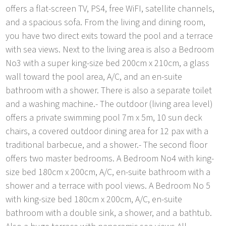
offers a flat-screen TV, PS4, free WiFI, satellite channels,
and a spacious sofa. From the living and dining room,
you have two direct exits toward the pool and a terrace
with sea views. Next to the living area is also a Bedroom
No3 with a super king-size bed 200cm x 210cm, a glass
wall toward the pool area, A/C, and an en-suite
bathroom with a shower. There is also a separate toilet
and a washing machine.- The outdoor (living area level)
offers a private swimming pool 7m x 5m, 10 sun deck
chairs, a covered outdoor dining area for 12 pax with a
traditional barbecue, and a shower.- The second floor
offers two master bedrooms. A Bedroom No4 with king-
size bed 180cm x 200cm, A/C, en-suite bathroom with a
shower and a terrace with pool views. A Bedroom No 5
with king-size bed 180cm x 200cm, A/C, en-suite
bathroom with a double sink, a shower, and a bathtub.