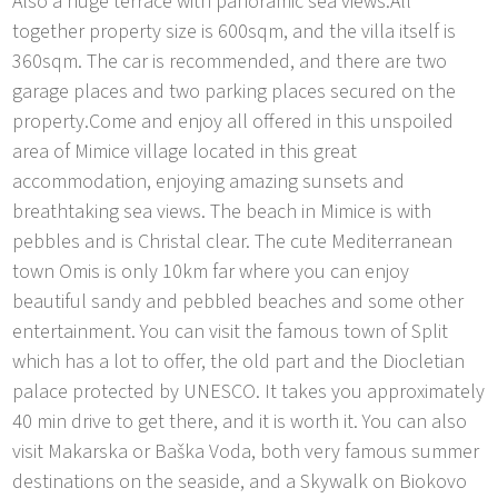
Also a huge terrace with panoramic sea views.All
together property size is 600sqm, and the villa itself is
360sqm. The car is recommended, and there are two
garage places and two parking places secured on the
property.Come and enjoy all offered in this unspoiled
area of Mimice village located in this great
accommodation, enjoying amazing sunsets and
breathtaking sea views. The beach in Mimice is with
pebbles and is Christal clear. The cute Mediterranean
town Omis is only 10km far where you can enjoy
beautiful sandy and pebbled beaches and some other
entertainment. You can visit the famous town of Split
which has a lot to offer, the old part and the Diocletian
palace protected by UNESCO. It takes you approximately
40 min drive to get there, and it is worth it. You can also
visit Makarska or Baška Voda, both very famous summer
destinations on the seaside, and a Skywalk on Biokovo