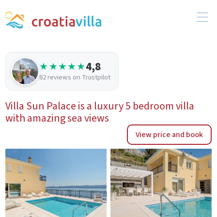
4,8
★★★★★
82 reviews on Trustpilot
Villa Sun Palace is a luxury 5 bedroom villa
with amazing sea views
View price and book