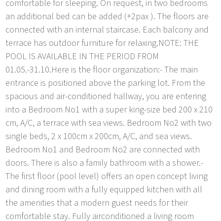
comfortable for sleeping. On request, in two bedrooms
an additional bed can be added (+2pax ). The floors are
connected with an internal staircase. Each balcony and
terrace has outdoor furniture for relaxing.NOTE: THE
POOL IS AVAILABLE IN THE PERIOD FROM
01.05.-31.10.Here is the floor organization:- The main
entrance is positioned above the parking lot. From the
spacious and air-conditioned hallway, you are entering
into a Bedroom No1 with a super king-size bed 200 x 210
cm, A/C, a terrace with sea views. Bedroom No2 with two
single beds, 2 x 100cm x 200cm, A/C, and sea views.
Bedroom No1 and Bedroom No2 are connected with
doors. There is also a family bathroom with a shower.-
The first floor (pool level) offers an open concept living
and dining room with a fully equipped kitchen with all
the amenities that a modern guest needs for their
comfortable stay. Fully airconditioned a living room