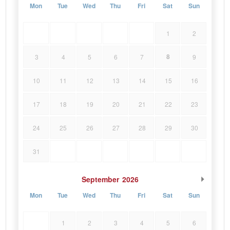
Mon
Tue
Wed
Thu
Fri
Sat
Sun
1
2
8
3
4
5
6
7
9
10
11
12
13
14
15
16
17
18
19
20
21
22
23
24
25
26
27
28
29
30
31
September
2026
Mon
Tue
Wed
Thu
Fri
Sat
Sun
1
2
3
4
5
6