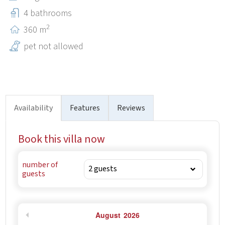
beach bars, and both of the beaches are suitable for
4 bathrooms
families with small children.
2
360 m
pet not allowed
Availability
Features
Reviews
Book this villa now
number of
guests
August
2026