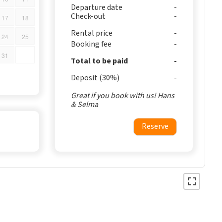
Departure date
Check-out
17
18
Rental price
24
25
Booking fee
31
Total to be paid
Deposit (30%)
Great if you book with us! Hans
& Selma
Reserve