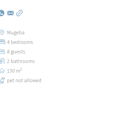
Mugeba
4 bedrooms
8 guests
2 bathrooms
2
130 m
pet not allowed