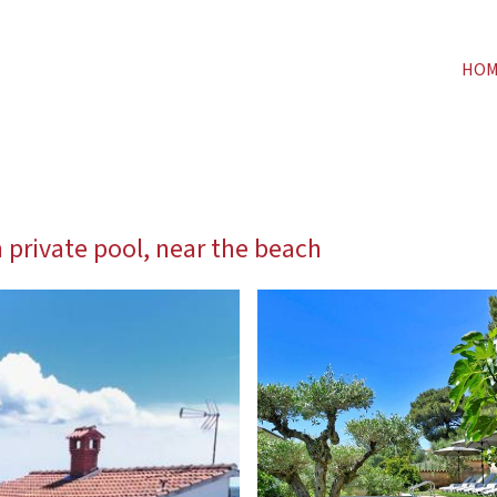
HO
private pool, near the beach