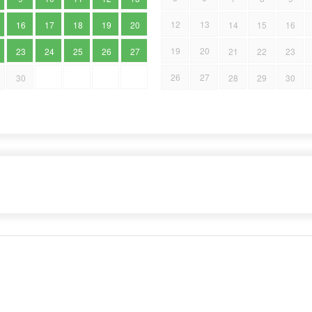
12
13
16
17
18
19
20
14
15
16
19
20
23
24
25
26
27
21
22
23
26
27
30
28
29
30