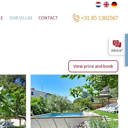
+31 85 1302567
ME
OUR VILLAS
CONTACT
Advice?
View price and book