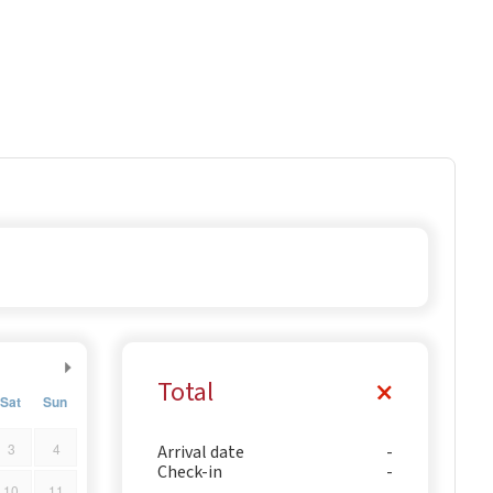
Total
Sat
Sun
3
4
Arrival date
Check-in
10
11