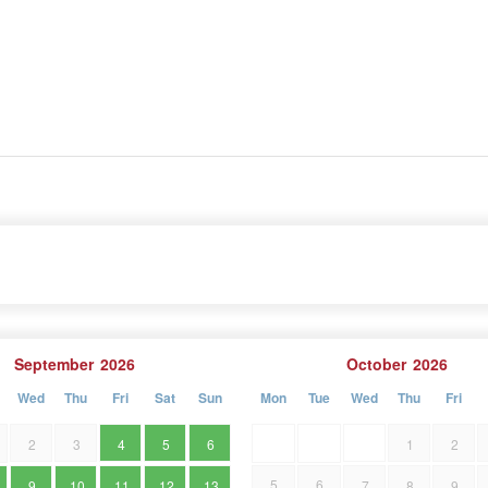
September
2026
October
2026
Wed
Thu
Fri
Sat
Sun
Mon
Tue
Wed
Thu
Fri
2
3
4
5
6
1
2
5
6
9
10
11
12
13
7
8
9