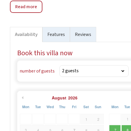
Read more
Availability
Features
Reviews
Book this villa now
number of guests
August
2026
Mon
Tue
Wed
Thu
Fri
Sat
Sun
Mon
Tue
1
1
2
7
3
4
7
8
5
6
8
9