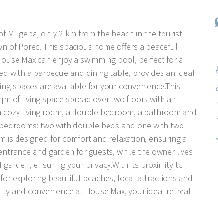
of Mugeba, only 2 km from the beach in the tourist
 of Porec. This spacious home offers a peaceful
House Max can enjoy a swimming pool, perfect for a
ed with a barbecue and dining table, provides an ideal
ing spaces are available for your convenience.This
qm of living space spread over two floors with air
 a cozy living room, a double bedroom, a bathroom and
ore bedrooms: two with double beds and one with two
m is designed for comfort and relaxation, ensuring a
 entrance and garden for guests, while the owner lives
garden, ensuring your privacy.With its proximity to
or exploring beautiful beaches, local attractions and
ility and convenience at House Max, your ideal retreat