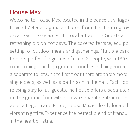
House Max
Welcome to House Max, located in the peaceful village 
town of Zelena Laguna and 5 km from the charming town
escape with easy access to local attractions.Guests at 
refreshing dip on hot days. The covered terrace, equipp
setting for outdoor meals and gatherings. Multiple park
home is perfect for groups of up to 8 people, with 130 s
conditioning. The high ground floor has a dining room,
a separate toilet.On the first floor there are three m
single beds, as well as a bathroom in the hall. Each roo
relaxing stay for all guests.The house offers a separate
on the ground floor with his own separate entrance and 
Zelena Laguna and Porec, House Max is ideally located f
vibrant nightlife.Experience the perfect blend of tranqu
in the heart of Istria.
Mugeba