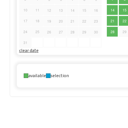
10
11
14
15
12
13
14
15
16
17
18
21
22
19
20
21
22
23
24
25
28
29
26
27
28
29
30
31
clear date
available
selection