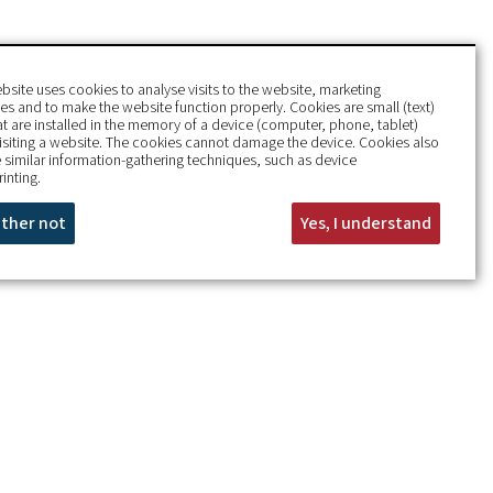
bsite uses cookies to analyse visits to the website, marketing
s and to make the website function properly. Cookies are small (text)
hat are installed in the memory of a device (computer, phone, tablet)
isiting a website. The cookies cannot damage the device. Cookies also
 similar information-gathering techniques, such as device
rinting.
rather not
Yes, I understand