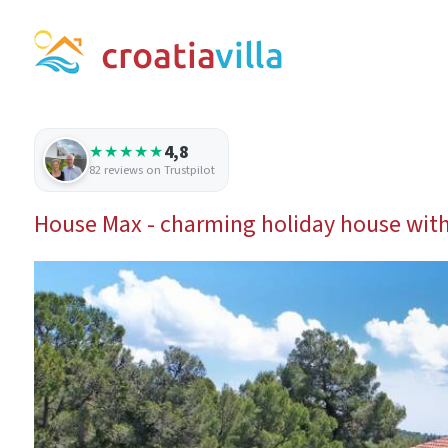
4,8
★★★★★
82 reviews on Trustpilot
House Max - charming holiday house with 