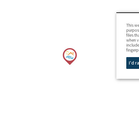
This we
purpose
files t
when v
include
fingerp
I'd 