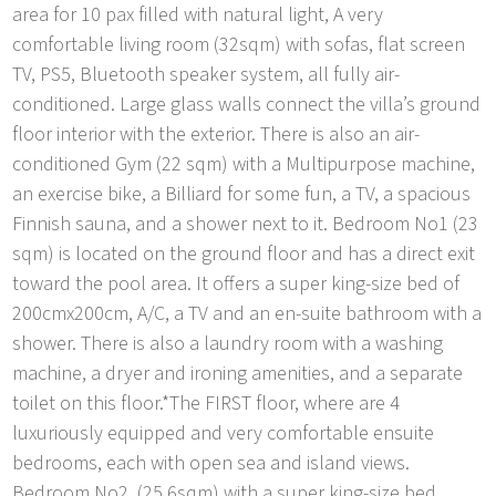
area for 10 pax filled with natural light, A very
comfortable living room (32sqm) with sofas, flat screen
TV, PS5, Bluetooth speaker system, all fully air-
conditioned. Large glass walls connect the villa’s ground
floor interior with the exterior. There is also an air-
conditioned Gym (22 sqm) with a Multipurpose machine,
an exercise bike, a Billiard for some fun, a TV, a spacious
Finnish sauna, and a shower next to it. Bedroom No1 (23
sqm) is located on the ground floor and has a direct exit
toward the pool area. It offers a super king-size bed of
200cmx200cm, A/C, a TV and an en-suite bathroom with a
shower. There is also a laundry room with a washing
machine, a dryer and ironing amenities, and a separate
toilet on this floor.*The FIRST floor, where are 4
luxuriously equipped and very comfortable ensuite
bedrooms, each with open sea and island views.
Bedroom No2. (25,6sqm) with a super king-size bed