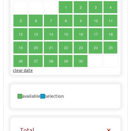
1
2
3
4
5
6
7
8
9
10
11
12
13
14
15
16
17
18
19
20
21
22
23
24
25
26
27
28
29
30
clear date
available
selection
Total