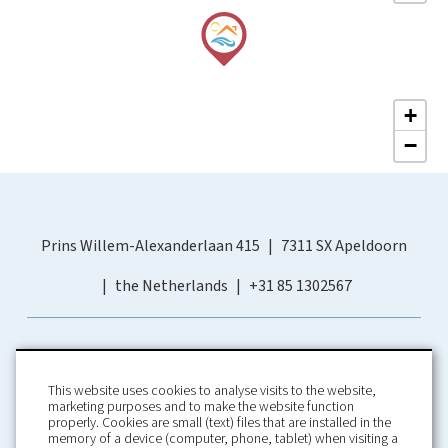
+
−
Prins Willem-Alexanderlaan 415
7311 SX Apeldoorn
the Netherlands
+31 85 1302567
This website uses cookies to analyse visits to the website,
marketing purposes and to make the website function
properly. Cookies are small (text) files that are installed in the
memory of a device (computer, phone, tablet) when visiting a