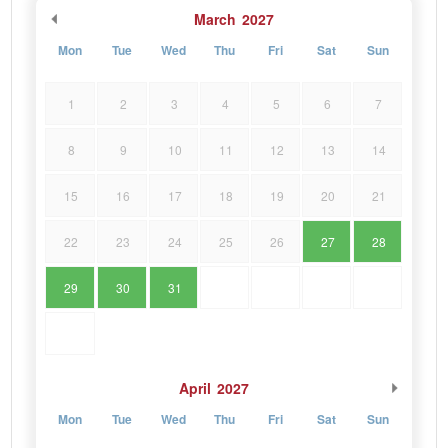
March
2027
Mon
Tue
Wed
Thu
Fri
Sat
Sun
1
2
3
4
5
6
7
8
9
10
11
12
13
14
15
16
17
18
19
20
21
22
23
24
25
26
27
28
29
30
31
April
2027
Mon
Tue
Wed
Thu
Fri
Sat
Sun