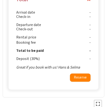
Arrival date
Check-in
Departure date
Check-out
Rental price
Booking fee
Total to be paid
Deposit (30%)
Great if you book with us! Hans & Selma
Reserve