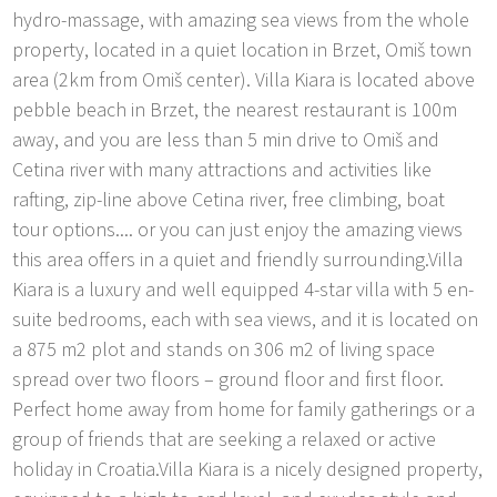
hydro-massage, with amazing sea views from the whole
property, located in a quiet location in Brzet, Omiš town
area (2km from Omiš center). Villa Kiara is located above
pebble beach in Brzet, the nearest restaurant is 100m
away, and you are less than 5 min drive to Omiš and
Cetina river with many attractions and activities like
rafting, zip-line above Cetina river, free climbing, boat
tour options.... or you can just enjoy the amazing views
this area offers in a quiet and friendly surrounding.Villa
Kiara is a luxury and well equipped 4-star villa with 5 en-
suite bedrooms, each with sea views, and it is located on
a 875 m2 plot and stands on 306 m2 of living space
spread over two floors – ground floor and first floor.
Perfect home away from home for family gatherings or a
group of friends that are seeking a relaxed or active
holiday in Croatia.Villa Kiara is a nicely designed property,