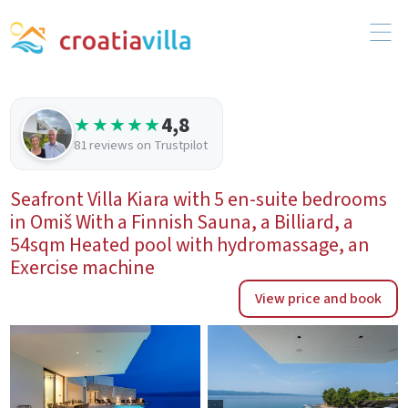
4,8
★★★★★
81 reviews on Trustpilot
Seafront Villa Kiara with 5 en-suite bedrooms
in Omiš With a Finnish Sauna, a Billiard, a
54sqm Heated pool with hydromassage, an
Exercise machine
View price and book