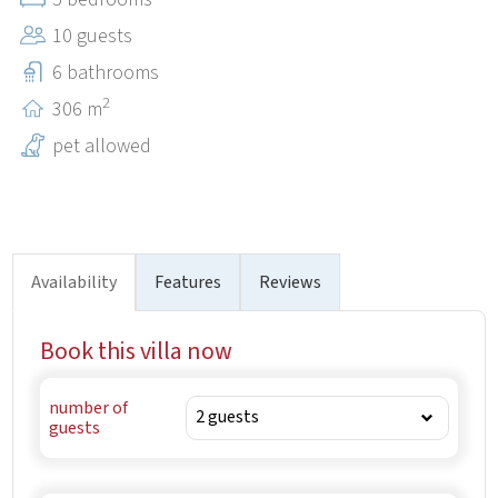
in our villa.
10 guests
6 bathrooms
2
306 m
pet allowed
Availability
Features
Reviews
Book this villa now
number of
guests