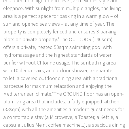
equipped to a high-to-end level, and exudes style and
elegance. With sunlight from multiple angles, the living
area is a perfect space for basking in a warm glow – of
sun and opened sea views – at any time of year. The
property is completely fenced and ensures 3 parking
plots on private property.*The OUTDOOR (140sqm)
offers a private, heated 50sqm swimming pool with
hydromassage and the highest standards of water
purifier without Chlorine usage. The sunbathing area
with 10 deck chairs, an outdoor shower, a separate
toilet, a covered outdoor dining area with a traditional
barbecue for maximum relaxation and enjoying the
Mediterranean climate.*The GROUND floor has an open-
plan living area that includes: a fully equipped kitchen
(38sqm) with all the amenities a modern guest needs for
a comfortable stay (a Microwave, a Toaster, a Kettle, a
capsule Julius Meinl coffee machine...), a spacious dining