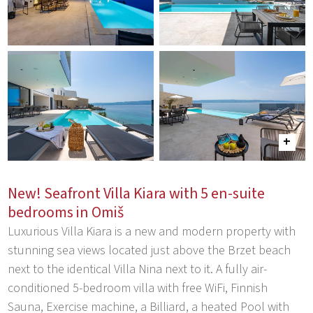
New! Seafront Villa Kiara with 5 en-suite
bedrooms in Omiš
Luxurious Villa Kiara is a new and modern property with
stunning sea views located just above the Brzet beach
next to the identical Villa Nina next to it. A fully air-
conditioned 5-bedroom villa with free WiFi, Finnish
Sauna, Exercise machine, a Billiard, a heated Pool with