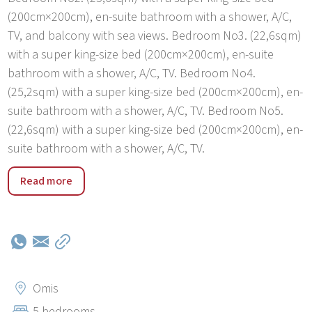
(200cm×200cm), en-suite bathroom with a shower, A/C,
TV, and balcony with sea views. Bedroom No3. (22,6sqm)
with a super king-size bed (200cm×200cm), en-suite
bathroom with a shower, A/C, TV. Bedroom No4.
(25,2sqm) with a super king-size bed (200cm×200cm), en-
suite bathroom with a shower, A/C, TV. Bedroom No5.
(22,6sqm) with a super king-size bed (200cm×200cm), en-
suite bathroom with a shower, A/C, TV.
Villa Kiara is located only 25km far, you can visit the
Read more
wonderful Mediterranean pearl, and the famous town
Split where you can find ancient attractions which were
scenery for the famous Game of Thrones serial. Also,
some ideas of what can be visited: Makarska (40min),
Dubrovnik (3h), Trogir (1h), Zadar (2h), Krka waterfalls
(1,5h), and Plitvice lakes that are all within the one-day
Omis
trip distance so you can visit them all while being based
5 bedrooms