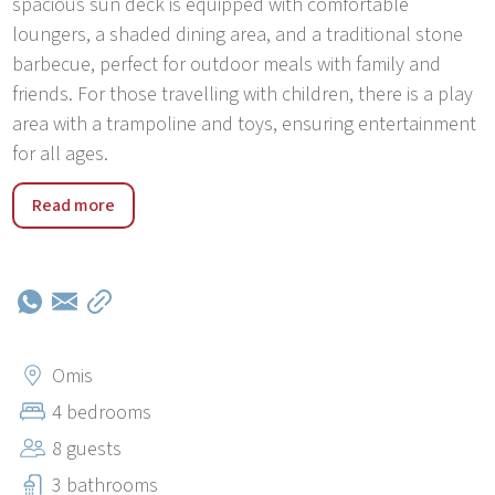
spacious sun deck is equipped with comfortable
loungers, a shaded dining area, and a traditional stone
barbecue, perfect for outdoor meals with family and
friends. For those travelling with children, there is a play
area with a trampoline and toys, ensuring entertainment
for all ages.
Villa B2B is located just 2 kilometers from the center of
Read more
Omiš and its beautiful beaches. This picturesque town is
famous for its unique location where the Cetina River
meets the Adriatic Sea, surrounded by dramatic
mountains and rich with history. Visitors can enjoy a wide
range of outdoor activities, including rafting, zip-lining,
canyoning, hiking, and boat trips to the nearby islands of
Omis
Brač and Hvar. The town also offers charming
4 bedrooms
restaurants, cafes, and markets with local products. The
8 guests
UNESCO-protected city of Split is only 25 kilometers
away, ideal for day trips to explore its vibrant streets and
3 bathrooms