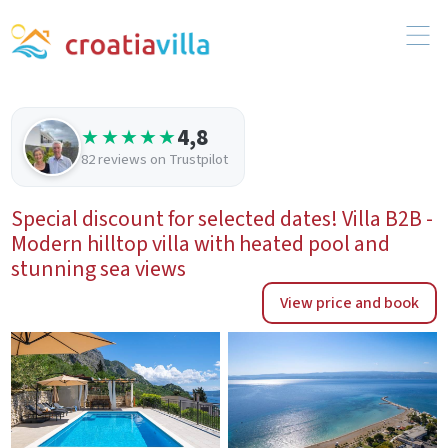
4,8
★★★★★
82 reviews on Trustpilot
Special discount for selected dates! Villa B2B -
Modern hilltop villa with heated pool and
stunning sea views
View price and book