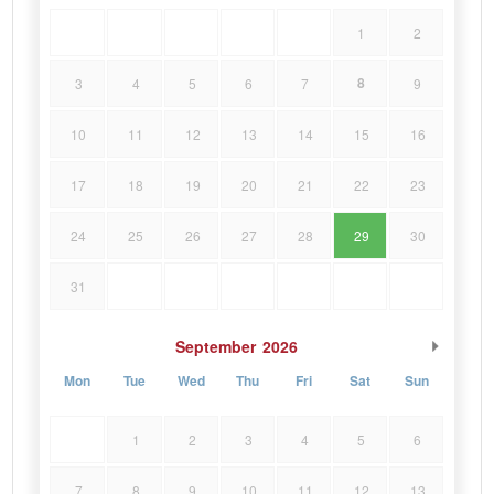
1
2
8
3
4
5
6
7
9
10
11
12
13
14
15
16
17
18
19
20
21
22
23
24
25
26
27
28
29
30
31
September
2026
Mon
Tue
Wed
Thu
Fri
Sat
Sun
1
2
3
4
5
6
7
8
9
10
11
12
13