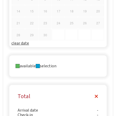
14
15
16
17
18
19
20
21
22
23
24
25
26
27
28
29
30
clear date
available
selection
Total
Arrival date
Check-in