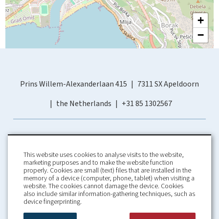
+
−
Prins Willem-Alexanderlaan 415
7311 SX Apeldoorn
the Netherlands
+31 85 1302567
This website uses cookies to analyse visits to the website,
marketing purposes and to make the website function
properly. Cookies are small (text) files that are installed in the
memory of a device (computer, phone, tablet) when visiting a
Home
Booking Conditions
website. The cookies cannot damage the device. Cookies
also include similar information-gathering techniques, such as
About us
Rental Conditions
device fingerprinting.
Information
Privacy Policy
Our guarantees
Contact