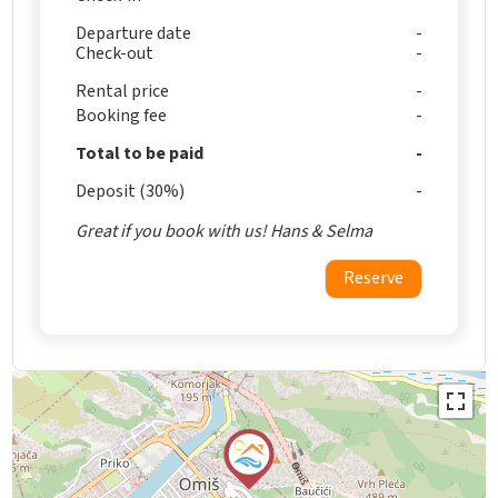
Departure date
Check-out
Rental price
Booking fee
Total to be paid
Deposit (30%)
Great if you book with us! Hans & Selma
Reserve