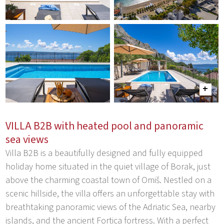
VILLA B2B with heated pool and panoramic
sea views
Villa B2B is a beautifully designed and fully equipped
holiday home situated in the quiet village of Borak, just
above the charming coastal town of Omiš. Nestled on a
scenic hillside, the villa offers an unforgettable stay with
breathtaking panoramic views of the Adriatic Sea, nearby
islands, and the ancient Fortica fortress. With a perfect