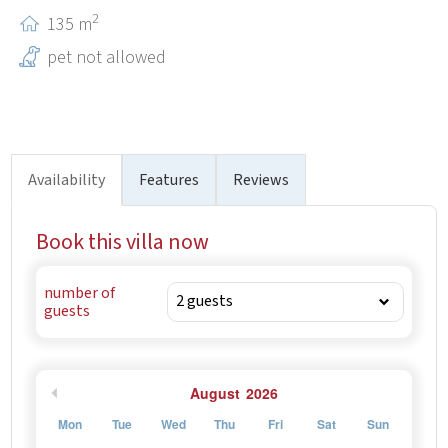
historical landmarks like Diocletian’s Palace.
2
135 m
pet not allowed
Availability
Features
Reviews
Book this villa now
number of
guests
August
2026
Mon
Tue
Wed
Thu
Fri
Sat
Sun