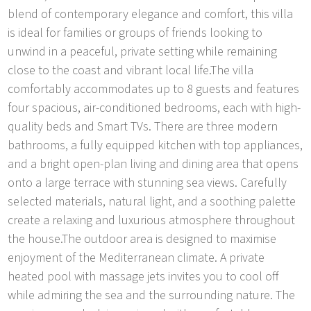
blend of contemporary elegance and comfort, this villa
is ideal for families or groups of friends looking to
unwind in a peaceful, private setting while remaining
close to the coast and vibrant local life.The villa
comfortably accommodates up to 8 guests and features
four spacious, air-conditioned bedrooms, each with high-
quality beds and Smart TVs. There are three modern
bathrooms, a fully equipped kitchen with top appliances,
and a bright open-plan living and dining area that opens
onto a large terrace with stunning sea views. Carefully
selected materials, natural light, and a soothing palette
create a relaxing and luxurious atmosphere throughout
the house.The outdoor area is designed to maximise
enjoyment of the Mediterranean climate. A private
heated pool with massage jets invites you to cool off
while admiring the sea and the surrounding nature. The