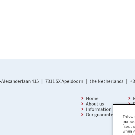
-Alexanderlaan 415
7311 SX Apeldoorn
the Netherlands
+3
Home
About us
Information
Our guarantees
This we
purpose
files t
when v