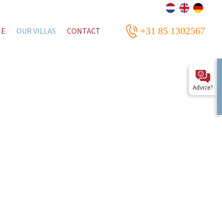
+31 85 1302567
ME
OUR VILLAS
CONTACT
Advice?