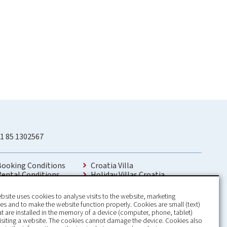
1 85 1302567
Booking Conditions
Croatia Villa
Rental Conditions
Holiday Villas Croatia
Privacy Policy
Holiday Home rental in Croatia
Contact
Holiday home with pool Croatia
bsite uses cookies to analyse visits to the website, marketing
Holiday Villa Croatia
s and to make the website function properly. Cookies are small (text)
Luxury Villa Croatia
hat are installed in the memory of a device (computer, phone, tablet)
Croatia villas with pool
isiting a website. The cookies cannot damage the device. Cookies also