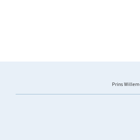
Prins Willem