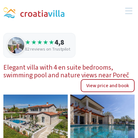
4,8
★★★★★
82 reviews on Trustpilot
Elegant villa with 4 en suite bedrooms,
swimming pool and nature views near Poreč
View price and book