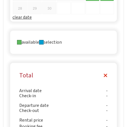
28
29
30
clear date
available
selection
Total
Arrival date
Check-in
Departure date
Check-out
Rental price
Booking fee