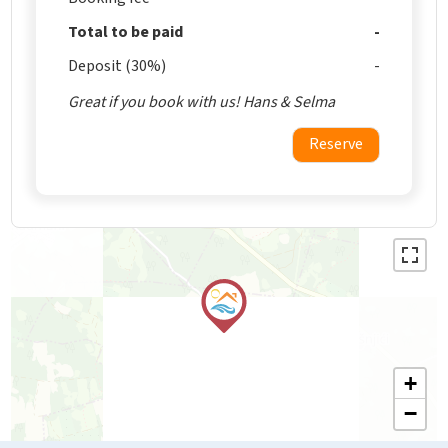
Total to be paid
Deposit (30%)
Great if you book with us! Hans & Selma
Reserve
+
−