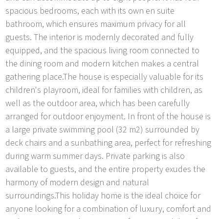
spacious bedrooms, each with its own en suite
bathroom, which ensures maximum privacy for all
guests. The interior is modernly decorated and fully
equipped, and the spacious living room connected to
the dining room and modern kitchen makes a central
gathering place.The house is especially valuable for its
children's playroom, ideal for families with children, as
well as the outdoor area, which has been carefully
arranged for outdoor enjoyment. In front of the house is
a large private swimming pool (32 m2) surrounded by
deck chairs and a sunbathing area, perfect for refreshing
during warm summer days. Private parking is also
available to guests, and the entire property exudes the
harmony of modern design and natural
surroundings.This holiday home is the ideal choice for
anyone looking for a combination of luxury, comfort and