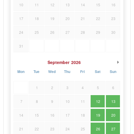
10
11
12
13
14
15
16
17
18
19
20
21
22
23
24
25
26
27
28
29
30
31
September
2026
Mon
Tue
Wed
Thu
Fri
Sat
Sun
1
2
3
4
5
6
7
8
9
10
11
12
13
14
15
16
17
18
19
20
21
22
23
24
25
26
27