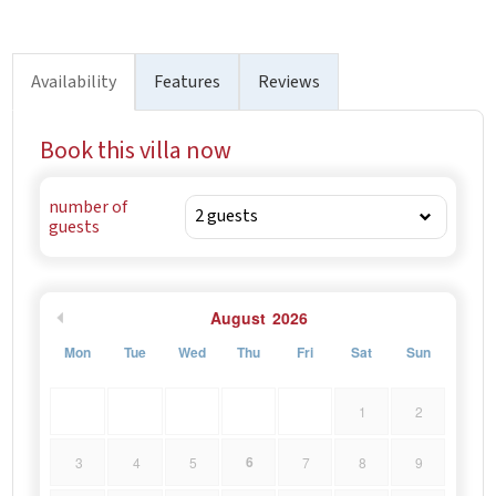
Availability
Features
Reviews
Book this villa now
number of
guests
August
2026
Mon
Tue
Wed
Thu
Fri
Sat
Sun
1
2
6
3
4
5
7
8
9