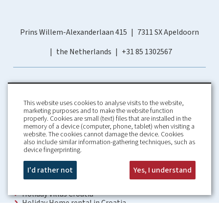
Prins Willem-Alexanderlaan 415
7311 SX Apeldoorn
the Netherlands
+31 85 1302567
This website uses cookies to analyse visits to the website,
marketing purposes and to make the website function
properly. Cookies are small (text) files that are installed in the
memory of a device (computer, phone, tablet) when visiting a
Home
Booking Conditions
website. The cookies cannot damage the device. Cookies
also include similar information-gathering techniques, such as
About us
Rental Conditions
device fingerprinting.
Information
Privacy Policy
Our guarantees
Contact
I'd rather not
Yes, I understand
Croatia Villa
Holiday Villas Croatia
Holiday Home rental in Croatia
Holiday home with pool Croatia