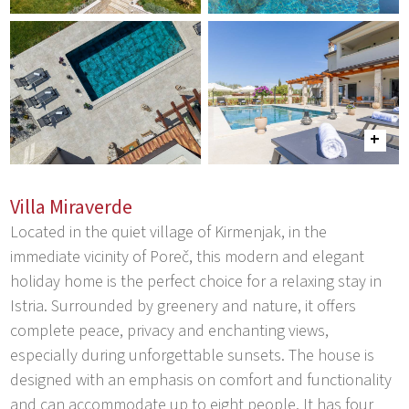
Villa Miraverde
Located in the quiet village of Kirmenjak, in the
immediate vicinity of Poreč, this modern and elegant
holiday home is the perfect choice for a relaxing stay in
Istria. Surrounded by greenery and nature, it offers
complete peace, privacy and enchanting views,
especially during unforgettable sunsets. The house is
designed with an emphasis on comfort and functionality
and can accommodate up to eight people. It has four