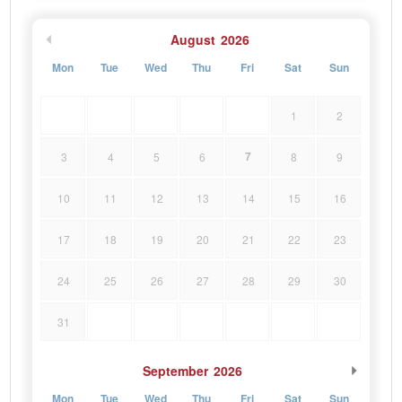
August
2026
Mon
Tue
Wed
Thu
Fri
Sat
Sun
1
2
7
3
4
5
6
8
9
10
11
12
13
14
15
16
17
18
19
20
21
22
23
24
25
26
27
28
29
30
31
September
2026
Mon
Tue
Wed
Thu
Fri
Sat
Sun