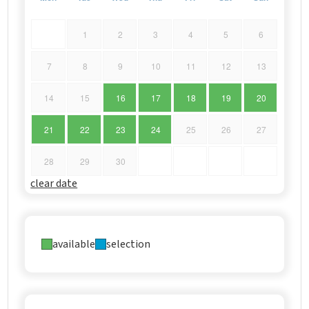
1
2
3
4
5
6
7
8
9
10
11
12
13
14
15
16
17
18
19
20
21
22
23
24
25
26
27
28
29
30
clear date
available
selection