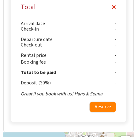
Total
Arrival date
Check-in
Departure date
Check-out
Rental price
Booking fee
Total to be paid
Deposit (30%)
Great if you book with us! Hans & Selma
Reserve