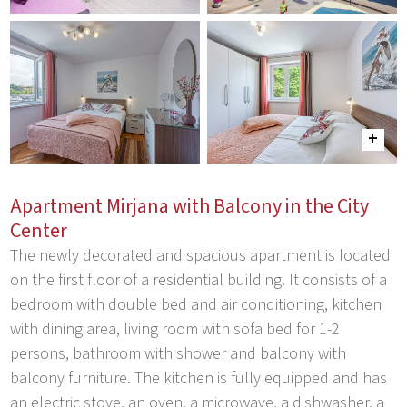
Apartment Mirjana with Balcony in the City
Center
The newly decorated and spacious apartment is located
on the first floor of a residential building. It consists of a
bedroom with double bed and air conditioning, kitchen
with dining area, living room with sofa bed for 1-2
persons, bathroom with shower and balcony with
balcony furniture. The kitchen is fully equipped and has
an electric stove, an oven, a microwave, a dishwasher, a