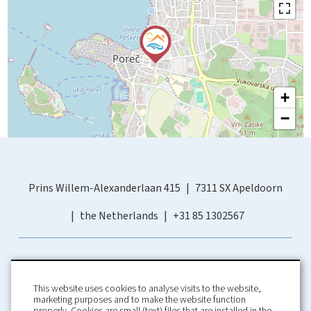
+
−
Prins Willem-Alexanderlaan 415
7311 SX Apeldoorn
the Netherlands
+31 85 1302567
This website uses cookies to analyse visits to the website,
marketing purposes and to make the website function