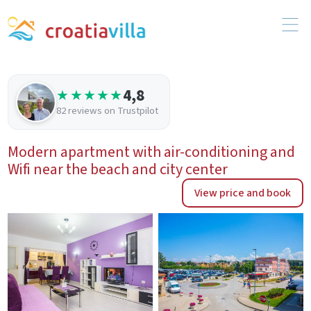
4,8
★★★★★
82 reviews on Trustpilot
Modern apartment with air-conditioning and
Wifi near the beach and city center
View price and book