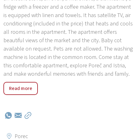
fridge with a freezer and a coffee maker. The apartment
is equipped with linen and towels. It has satellite TV, air
conditioning (included in the price) that heats and cools
all rooms in the apartment. The apartment offers
beautiful views of the market and the city. Baby cot
available on request. Pets are not allowed. The washing
machine is located in the common room. Come stay at
this comfortable apartment, explore Poreč and Istria,
and make wonderful memories with friends and family.
The city center of Poreč covers the Old Town and the
Read more
area that extends up to 600 m from the beginning of the
famous Roman street Dekumanus. The Center area
includes a wider area: the old town, a new part of town
near the new post office, and the Massa Lombarde area.
The old town itself is not accessible by car, while other
zones are accessible. The apartment has secured
Porec