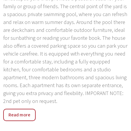
family or group of friends. The central point of the yard is
a spacious private swimming pool, where you can refresh
and relax on warm summer days. Around the pool there
are deckchairs and comfortable outdoor furniture, ideal
for sunbathing or reading your favorite book. The house
also offers a covered parking space so you can park your
vehicle carefree. It is equipped with everything you need
for a comfortable stay, including a fully equipped
kitchen, four comfortable bedrooms and a studio
apartment, three modern bathrooms and spacious living
rooms. Each apartment has its own separate entrance,
giving you extra privacy and flexibility. IMPORANT NOTE:
2nd pet only on request.
Ladrovici is a picturesque village located not far from the
Read more
beautiful city of Poreč in Istria. This traditional Istrian
village exudes the charm of the past and offers a