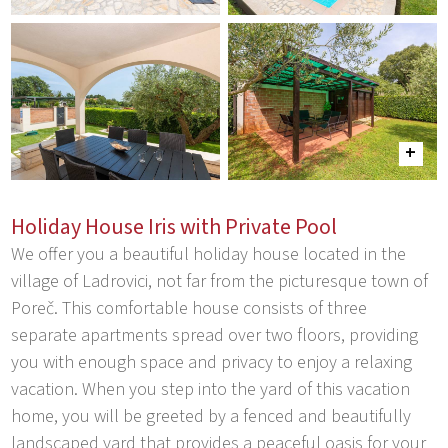
Holiday House Iris with Private Pool
We offer you a beautiful holiday house located in the
village of Ladrovici, not far from the picturesque town of
Poreč. This comfortable house consists of three
separate apartments spread over two floors, providing
you with enough space and privacy to enjoy a relaxing
vacation. When you step into the yard of this vacation
home, you will be greeted by a fenced and beautifully
landscaped yard that provides a peaceful oasis for your