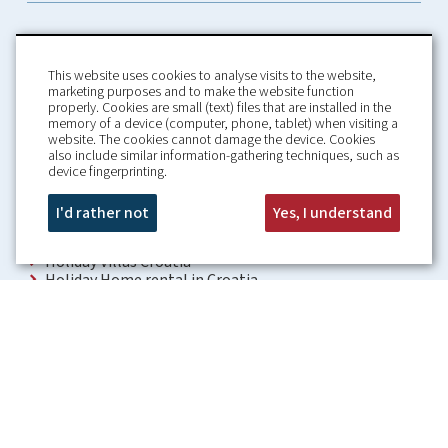
This website uses cookies to analyse visits to the website,
marketing purposes and to make the website function
properly. Cookies are small (text) files that are installed in the
memory of a device (computer, phone, tablet) when visiting a
Home
Booking Conditions
website. The cookies cannot damage the device. Cookies
also include similar information-gathering techniques, such as
About us
Rental Conditions
device fingerprinting.
Information
Privacy Policy
Our guarantees
Contact
I'd rather not
Yes, I understand
Croatia Villa
Holiday Villas Croatia
Holiday Home rental in Croatia
Holiday home with pool Croatia
Holiday Villa Croatia
Luxury Villa Croatia
Croatia villas with pool
Apartments Croatia
Places to visit Croatia