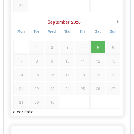
31
September
2026
Mon
Tue
Wed
Thu
Fri
Sat
Sun
1
2
3
4
5
6
7
8
9
10
11
12
13
14
15
16
17
18
19
20
21
22
23
24
25
26
27
28
29
30
clear date