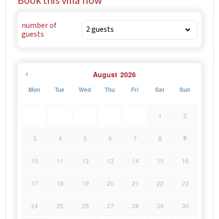
Book this villa now
beaches.
number of
guests
August
2026
Mon
Tue
Wed
Thu
Fri
Sat
Sun
1
2
9
3
4
5
6
7
8
10
11
12
13
14
15
16
17
18
19
20
21
22
23
24
25
26
27
28
29
30