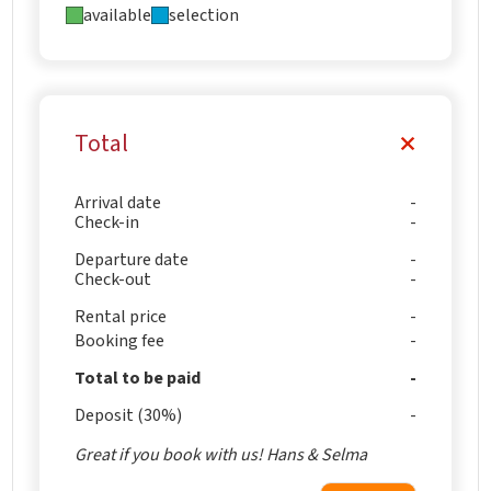
available
selection
Total
Arrival date
Check-in
Departure date
Check-out
Rental price
Booking fee
Total to be paid
Deposit (30%)
Great if you book with us! Hans & Selma