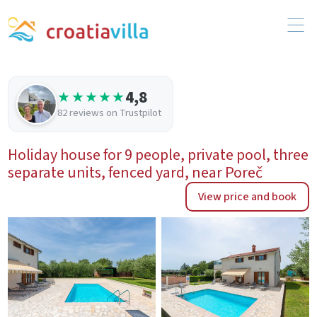
4,8
★★★★★
82 reviews on Trustpilot
Holiday house for 9 people, private pool, three
separate units, fenced yard, near Poreč
View price and book