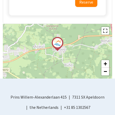
Reserve
+
−
Prins Willem-Alexanderlaan 415
7311 SX Apeldoorn
the Netherlands
+31 85 1302567