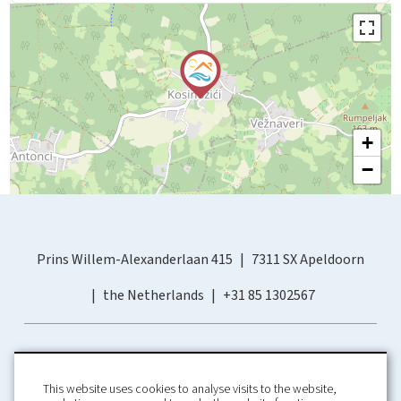
+
−
Prins Willem-Alexanderlaan 415
7311 SX Apeldoorn
the Netherlands
+31 85 1302567
This website uses cookies to analyse visits to the website,