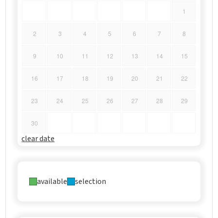
1
2
3
4
5
6
7
8
9
10
11
12
13
14
15
16
17
18
19
20
21
22
23
24
25
26
27
28
29
30
clear date
available
selection