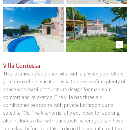
Villa Contessa
This luxuriously equipped villa with a private pool offers
you an excellent vacation. Villa Contessa offers plenty of
space with excellent furniture design for maximum
comfort and relaxation. The villa has three air-
conditioned bedrooms with private bathrooms and
satellite TVs. The kitchen is fully equipped for cooking,
also includes a bar with bar stools, where you can have
breakfast before you take a dip in the beautiful outdoor