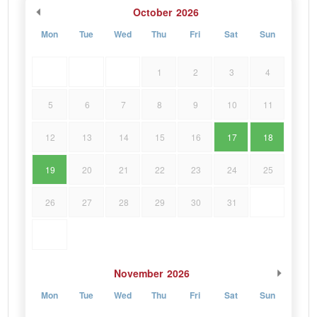
October
2026
Mon
Tue
Wed
Thu
Fri
Sat
Sun
1
2
3
4
5
6
7
8
9
10
11
12
13
14
15
16
17
18
19
20
21
22
23
24
25
26
27
28
29
30
31
November
2026
Mon
Tue
Wed
Thu
Fri
Sat
Sun