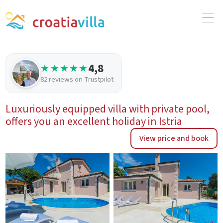
4,8
★★★★★
82 reviews on Trustpilot
Luxuriously equipped villa with private pool,
offers you an excellent holiday in Istria
View price and book