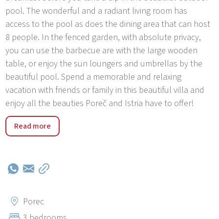
pool. The wonderful and a radiant living room has
access to the pool as does the dining area that can host
8 people. In the fenced garden, with absolute privacy,
you can use the barbecue are with the large wooden
table, or enjoy the sun loungers and umbrellas by the
beautiful pool. Spend a memorable and relaxing
vacation with friends or family in this beautiful villa and
enjoy all the beauties Poreč and Istria have to offer!
The town of Poreč is located in the heart of the Istrian
Read more
west coast. The city of culture, tourism, sports and
entertainment has been awarded several times for the
beauty of its public places and for its purity. Poreč is a
small town on the Adriatic coast to an attractive tourist
destination, which differs from the others due to its great
attention to the design, wide range of accommodation,
Porec
variety of events and activities, and offers adjusted for
3 bedrooms