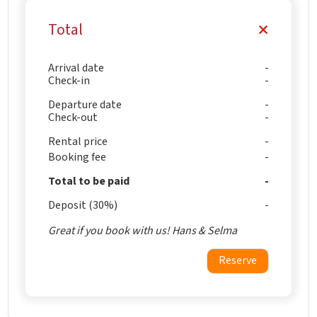
Total
Arrival date
Check-in
Departure date
Check-out
Rental price
Booking fee
Total to be paid
Deposit (30%)
Great if you book with us! Hans & Selma
Reserve