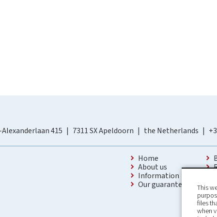
-Alexanderlaan 415
7311 SX Apeldoorn
the Netherlands
+3
Home
About us
Information
Our guarantees
This we
purpose
files t
when v