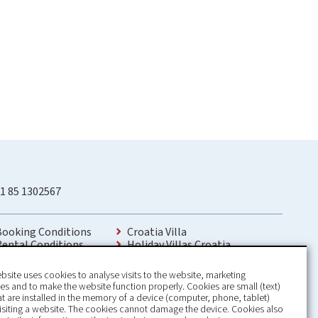
1 85 1302567
Booking Conditions
Croatia Villa
Rental Conditions
Holiday Villas Croatia
Privacy Policy
Holiday Home rental in Croatia
Contact
Holiday home with pool Croatia
bsite uses cookies to analyse visits to the website, marketing
Holiday Villa Croatia
s and to make the website function properly. Cookies are small (text)
Luxury Villa Croatia
hat are installed in the memory of a device (computer, phone, tablet)
Croatia villas with pool
isiting a website. The cookies cannot damage the device. Cookies also