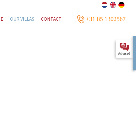
+31 85 1302567
ME
OUR VILLAS
CONTACT
Advice?