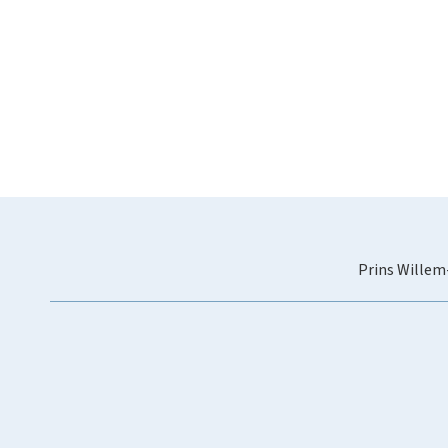
Prins Willem