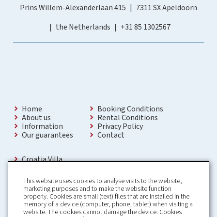
Prins Willem-Alexanderlaan 415
7311 SX Apeldoorn
the Netherlands
+31 85 1302567
Home
Booking Conditions
About us
Rental Conditions
Information
Privacy Policy
Our guarantees
Contact
Croatia Villa
Holiday Villas Croatia
Holiday Home rental in Croatia
This website uses cookies to analyse visits to the website,
Holiday home with pool Croatia
marketing purposes and to make the website function
Holiday Villa Croatia
properly. Cookies are small (text) files that are installed in the
Luxury Villa Croatia
memory of a device (computer, phone, tablet) when visiting a
Croatia villas with pool
website. The cookies cannot damage the device. Cookies