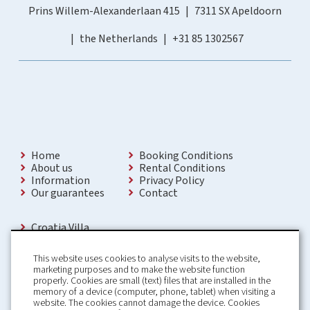
Prins Willem-Alexanderlaan 415
7311 SX Apeldoorn
the Netherlands
+31 85 1302567
Home
Booking Conditions
About us
Rental Conditions
Information
Privacy Policy
Our guarantees
Contact
Croatia Villa
Holiday Villas Croatia
Holiday Home rental in Croatia
This website uses cookies to analyse visits to the website,
Holiday home with pool Croatia
marketing purposes and to make the website function
Holiday Villa Croatia
properly. Cookies are small (text) files that are installed in the
Luxury Villa Croatia
memory of a device (computer, phone, tablet) when visiting a
Croatia villas with pool
website. The cookies cannot damage the device. Cookies