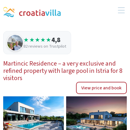
4,8
★★★★★
82 reviews on Trustpilot
Martincic Residence – a very exclusive and
refined property with large pool in Istria for 8
visitors
View price and book