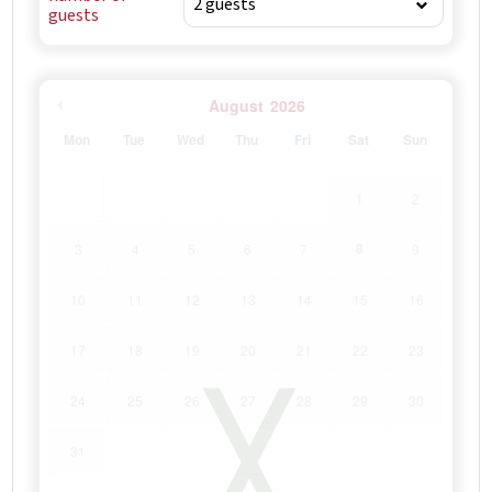
guests
August
2026
Mon
Tue
Wed
Thu
Fri
Sat
Sun
1
2
8
3
4
5
6
7
9
10
11
12
13
14
15
16
17
18
19
20
21
22
23
24
25
26
27
28
29
30
31