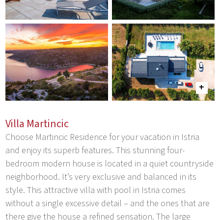
Villa Martincic
Choose Martincic Residence for your vacation in Istria
and enjoy its superb features. This stunning four-
bedroom modern house is located in a quiet countryside
neighborhood. It’s very exclusive and balanced in its
style. This attractive villa with pool in Istria comes
without a single excessive detail – and the ones that are
there give the house a refined sensation. The large