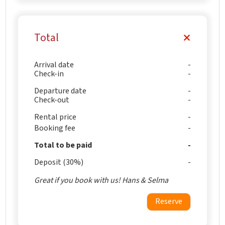
Total
Arrival date
Check-in
Departure date
Check-out
Rental price
Booking fee
Total to be paid
Deposit (30%)
Great if you book with us! Hans & Selma
Reserve