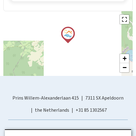
+
−
Prins Willem-Alexanderlaan 415
7311 SX Apeldoorn
the Netherlands
+31 85 1302567