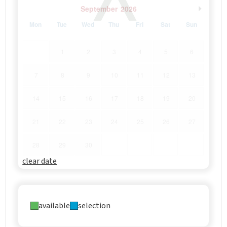
September
2026
Mon
Tue
Wed
Thu
Fri
Sat
Sun
1
2
3
4
5
6
7
8
9
10
11
12
13
14
15
16
17
18
19
20
21
22
23
24
25
26
27
28
29
30
clear date
available
selection