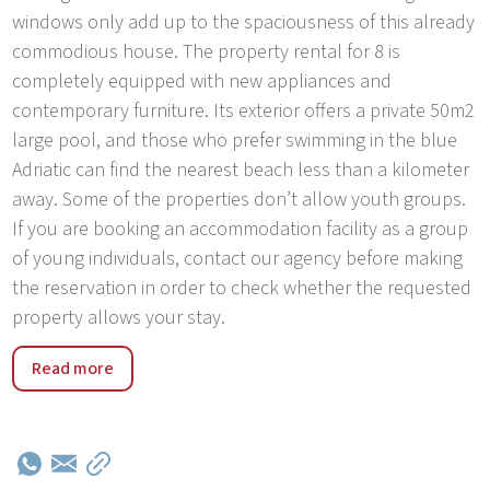
windows only add up to the spaciousness of this already
commodious house. The property rental for 8 is
completely equipped with new appliances and
contemporary furniture. Its exterior offers a private 50m2
large pool, and those who prefer swimming in the blue
Adriatic can find the nearest beach less than a kilometer
away. Some of the properties don’t allow youth groups.
If you are booking an accommodation facility as a group
of young individuals, contact our agency before making
the reservation in order to check whether the requested
property allows your stay.
Rakalj, a small town situated at the southeast Istrian
Read more
coast, is just the right place for a peaceful countryside
vacation. It stands out amongst other Istrian rural
resorts as it lies next to an uncrowded sea shore, more
than 15 kilometers long. Rakalj is distinctive by its