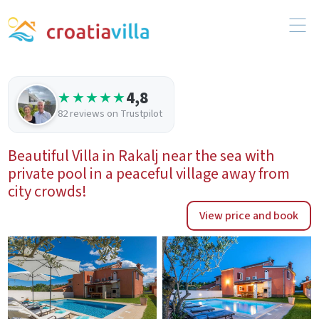
4,8
★★★★★
82 reviews on Trustpilot
Beautiful Villa in Rakalj near the sea with
private pool in a peaceful village away from
city crowds!
View price and book