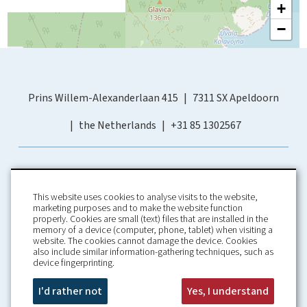
+
−
Prins Willem-Alexanderlaan 415
7311 SX Apeldoorn
the Netherlands
+31 85 1302567
This website uses cookies to analyse visits to the website,
marketing purposes and to make the website function
properly. Cookies are small (text) files that are installed in the
memory of a device (computer, phone, tablet) when visiting a
Home
Booking Conditions
website. The cookies cannot damage the device. Cookies
also include similar information-gathering techniques, such as
About us
Rental Conditions
device fingerprinting.
Information
Privacy Policy
Our guarantees
Contact
I'd rather not
Yes, I understand