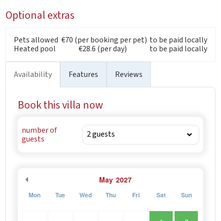
Optional extras
Pets allowed
€70 (per booking per pet)
to be paid locally
Heated pool
€28.6 (per day)
to be paid locally
Availability
Features
Reviews
Book this villa now
number of
guests
May
2027
Mon
Tue
Wed
Thu
Fri
Sat
Sun