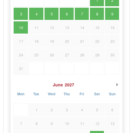
1
2
3
4
5
6
7
8
9
10
11
12
13
14
15
16
17
18
19
20
21
22
23
24
25
26
27
28
29
30
31
June
2027
Mon
Tue
Wed
Thu
Fri
Sat
Sun
1
2
3
4
5
6
7
8
9
10
11
12
13