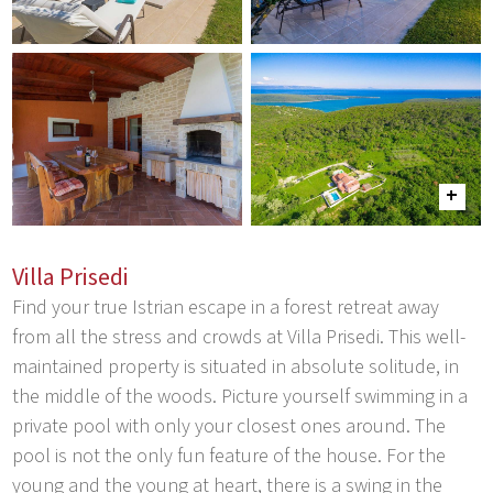
Villa Prisedi
Find your true Istrian escape in a forest retreat away
from all the stress and crowds at Villa Prisedi. This well-
maintained property is situated in absolute solitude, in
the middle of the woods. Picture yourself swimming in a
private pool with only your closest ones around. The
pool is not the only fun feature of the house. For the
young and the young at heart, there is a swing in the