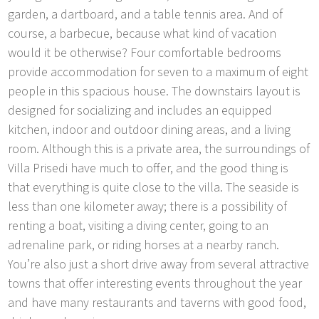
garden, a dartboard, and a table tennis area. And of
course, a barbecue, because what kind of vacation
would it be otherwise? Four comfortable bedrooms
provide accommodation for seven to a maximum of eight
people in this spacious house. The downstairs layout is
designed for socializing and includes an equipped
kitchen, indoor and outdoor dining areas, and a living
room. Although this is a private area, the surroundings of
Villa Prisedi have much to offer, and the good thing is
that everything is quite close to the villa. The seaside is
less than one kilometer away; there is a possibility of
renting a boat, visiting a diving center, going to an
adrenaline park, or riding horses at a nearby ranch.
You’re also just a short drive away from several attractive
towns that offer interesting events throughout the year
and have many restaurants and taverns with good food,