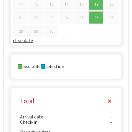
14
15
16
17
18
19
20
21
22
23
24
25
26
27
28
29
30
clear date
available
selection
Total
Arrival date
Check-in