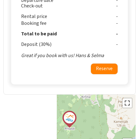
Departure date
Check-out
Rental price
Booking fee
Total to be paid
Deposit (30%)
Great if you book with us! Hans & Selma
Reserve