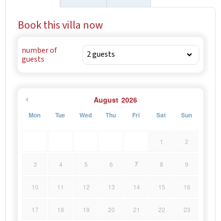
Book this villa now
number of
guests
August
2026
Mon
Tue
Wed
Thu
Fri
Sat
Sun
1
2
7
3
4
5
6
8
9
10
11
12
13
14
15
16
17
18
19
20
21
22
23