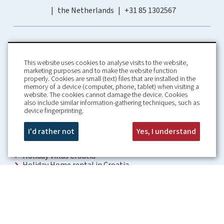
the Netherlands
+31 85 1302567
This website uses cookies to analyse visits to the website,
marketing purposes and to make the website function
properly. Cookies are small (text) files that are installed in the
memory of a device (computer, phone, tablet) when visiting a
Home
Booking Conditions
website. The cookies cannot damage the device. Cookies
also include similar information-gathering techniques, such as
About us
Rental Conditions
device fingerprinting.
Information
Privacy Policy
Our guarantees
Contact
I'd rather not
Yes, I understand
Croatia Villa
Holiday Villas Croatia
Holiday Home rental in Croatia
Holiday home with pool Croatia
Holiday Villa Croatia
Luxury Villa Croatia
Croatia villas with pool
Apartments Croatia
Places to visit Croatia