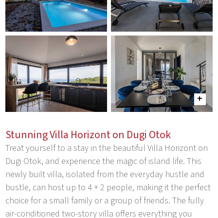
Stunning Villa Horizont on Dugi Otok
Treat yourself to a stay in the beautiful Villa Horizont on
Dugi Otok, and experience the magic of island life. This
newly built villa, isolated from the everyday hustle and
bustle, can host up to 4 + 2 people, making it the perfect
choice for a small family or a group of friends. The fully
air-conditioned two-story villa offers everything you