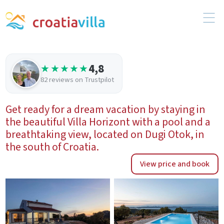
4,8
★★★★★
82 reviews on Trustpilot
Get ready for a dream vacation by staying in
the beautiful Villa Horizont with a pool and a
breathtaking view, located on Dugi Otok, in
the south of Croatia.
View price and book