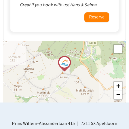
Great if you book with us! Hans & Selma
Reserve
+
−
Prins Willem-Alexanderlaan 415
7311 SX Apeldoorn