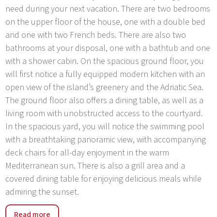
need during your next vacation. There are two bedrooms
on the upper floor of the house, one with a double bed
and one with two French beds. There are also two
bathrooms at your disposal, one with a bathtub and one
with a shower cabin. On the spacious ground floor, you
will first notice a fully equipped modern kitchen with an
open view of the island’s greenery and the Adriatic Sea.
The ground floor also offers a dining table, as well as a
living room with unobstructed access to the courtyard.
In the spacious yard, you will notice the swimming pool
with a breathtaking panoramic view, with accompanying
deck chairs for all-day enjoyment in the warm
Mediterranean sun. There is also a grill area and a
covered dining table for enjoying delicious meals while
admiring the sunset.
The villa is located in the south of Croatia, in the village
Read more