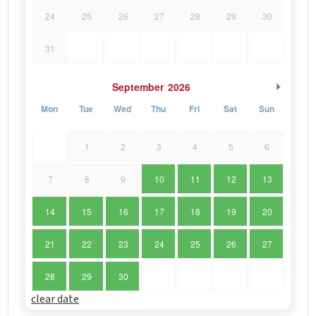
24
25
26
27
28
29
30
31
September
2026
Mon
Tue
Wed
Thu
Fri
Sat
Sun
1
2
3
4
5
6
7
8
9
10
11
12
13
14
15
16
17
18
19
20
21
22
23
24
25
26
27
28
29
30
clear date