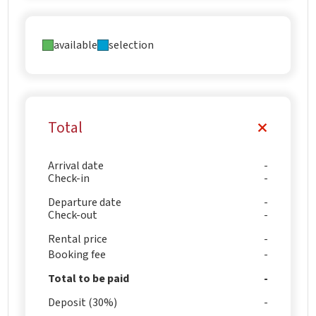
available
selection
Total
Arrival date
Check-in
Departure date
Check-out
Rental price
Booking fee
Total to be paid
Deposit (30%)