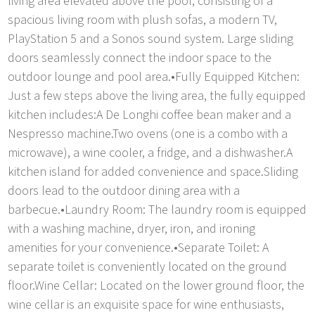
living area elevated above the pool, consisting of a
spacious living room with plush sofas, a modern TV,
PlayStation 5 and a Sonos sound system. Large sliding
doors seamlessly connect the indoor space to the
outdoor lounge and pool area.•Fully Equipped Kitchen:
Just a few steps above the living area, the fully equipped
kitchen includes:A De Longhi coffee bean maker and a
Nespresso machine.Two ovens (one is a combo with a
microwave), a wine cooler, a fridge, and a dishwasher.A
kitchen island for added convenience and space.Sliding
doors lead to the outdoor dining area with a
barbecue.•Laundry Room: The laundry room is equipped
with a washing machine, dryer, iron, and ironing
amenities for your convenience.•Separate Toilet: A
separate toilet is conveniently located on the ground
floor.Wine Cellar: Located on the lower ground floor, the
wine cellar is an exquisite space for wine enthusiasts,