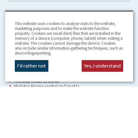
This website uses cookies to analyse visits to the website,
marketing purposes and to make the website function
properly. Cookies are small (text) files that are installed in the
memory of a device (computer, phone, tablet) when visiting a
Home
Booking Conditions
website. The cookies cannot damage the device. Cookies
also include similar information-gathering techniques, such as
About us
Rental Conditions
device fingerprinting.
Information
Privacy Policy
Our guarantees
Contact
I'd rather not
Yes, I understand
Croatia Villa
Holiday Villas Croatia
Holiday Home rental in Croatia
Holiday home with pool Croatia
Holiday Villa Croatia
Luxury Villa Croatia
Croatia villas with pool
Apartments Croatia
Places to visit Croatia