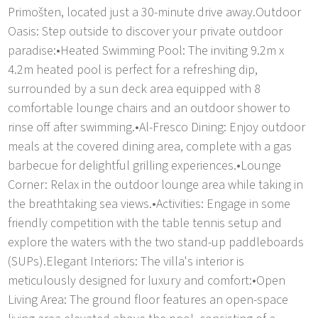
Primošten, located just a 30-minute drive away.Outdoor
Oasis: Step outside to discover your private outdoor
paradise:•Heated Swimming Pool: The inviting 9.2m x
4.2m heated pool is perfect for a refreshing dip,
surrounded by a sun deck area equipped with 8
comfortable lounge chairs and an outdoor shower to
rinse off after swimming.•Al-Fresco Dining: Enjoy outdoor
meals at the covered dining area, complete with a gas
barbecue for delightful grilling experiences.•Lounge
Corner: Relax in the outdoor lounge area while taking in
the breathtaking sea views.•Activities: Engage in some
friendly competition with the table tennis setup and
explore the waters with the two stand-up paddleboards
(SUPs).Elegant Interiors: The villa's interior is
meticulously designed for luxury and comfort:•Open
Living Area: The ground floor features an open-space