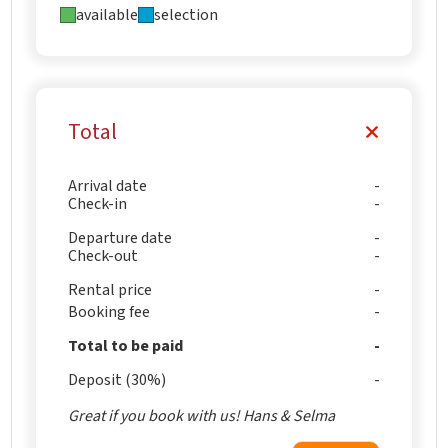
available
selection
Total
Arrival date
Check-in
Departure date
Check-out
Rental price
Booking fee
Total to be paid
Deposit (30%)
Great if you book with us! Hans & Selma