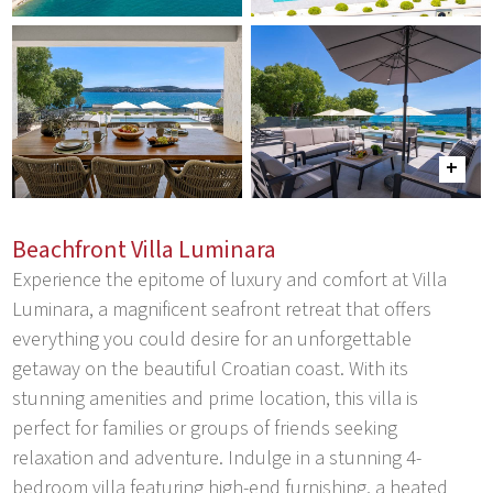
Beachfront Villa Luminara
Experience the epitome of luxury and comfort at Villa
Luminara, a magnificent seafront retreat that offers
everything you could desire for an unforgettable
getaway on the beautiful Croatian coast. With its
stunning amenities and prime location, this villa is
perfect for families or groups of friends seeking
relaxation and adventure. Indulge in a stunning 4-
bedroom villa featuring high-end furnishing, a heated