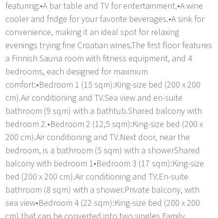
featuring:•A bar table and TV for entertainment.•A wine
cooler and fridge for your favorite beverages.•A sink for
convenience, making it an ideal spot for relaxing
evenings trying fine Croatian wines.The first floor features
a Finnish Sauna room with fitness equipment, and 4
bedrooms, each designed for maximum
comfort:•Bedroom 1 (15 sqm):King-size bed (200 x 200
cm).Air conditioning and TV.Sea view and en-suite
bathroom (9 sqm) with a bathtub.Shared balcony with
bedroom 2.•Bedroom 2 (12,5 sqm):King-size bed (200 x
200 cm).Air conditioning and TV.Next door, near the
bedroom, is a bathroom (5 sqm) with a showerShared
balcony with bedroom 1•Bedroom 3 (17 sqm):King-size
bed (200 x 200 cm).Air conditioning and TV.En-suite
bathroom (8 sqm) with a shower.Private balcony, with
sea view•Bedroom 4 (22 sqm):King-size bed (200 x 200
cm) that can be converted into two singles.Family