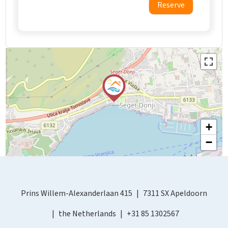
Reserve
+
−
Prins Willem-Alexanderlaan 415
7311 SX Apeldoorn
the Netherlands
+31 85 1302567