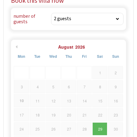
Book this villa now
number of
guests
August
2026
Mon
Tue
Wed
Thu
Fri
Sat
Sun
1
2
3
4
5
6
7
8
9
10
11
12
13
14
15
16
17
18
19
20
21
22
23
24
25
26
27
28
29
30