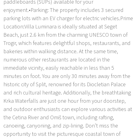
paddleboards (SUPs) available for your
enjoyment.•Parking: The property includes 3 secured
parking lots with an EV charger for electric vehicles.Prime
Location:Villa Luminara is ideally situated at Seget
Beach, just 2.6 km from the charming UNESCO town of
Trogir, which features delightful shops, restaurants, and
bakeries within walking distance. At the same time,
numerous other restaurants are located in the
immediate vicinity, easily reachable in less than 5
minutes on foot. You are only 30 minutes away from the
historic city of Split, renowned for its Diocletian Palace
and rich cultural heritage. Additionally, the breathtaking
Krka Waterfalls are just one hour from your doorstep,
and outdoor enthusiasts can explore various activities at
the Cetina River and Omiš town, including rafting,
canoeing, canyoning, and zip-lining. Don’t miss the
opportunity to visit the picturesque coastal town of