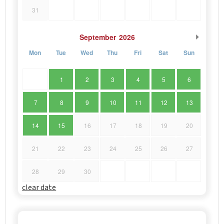
31
September
2026
Mon
Tue
Wed
Thu
Fri
Sat
Sun
1
2
3
4
5
6
7
8
9
10
11
12
13
14
15
16
17
18
19
20
21
22
23
24
25
26
27
28
29
30
clear date