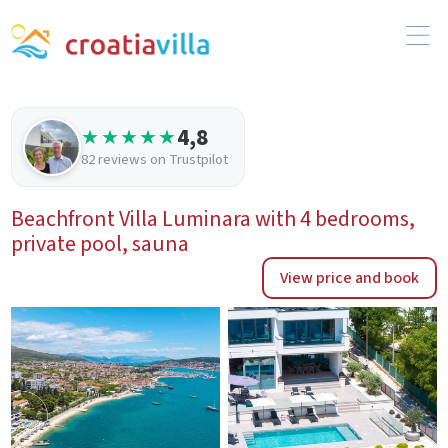
4,8
★★★★★
82 reviews on Trustpilot
Beachfront Villa Luminara with 4 bedrooms,
private pool, sauna
View price and book