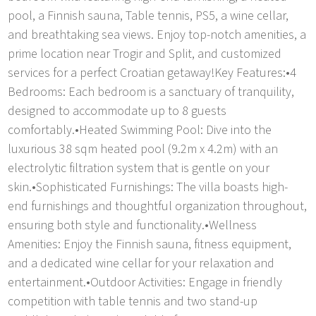
pool, a Finnish sauna, Table tennis, PS5, a wine cellar,
and breathtaking sea views. Enjoy top-notch amenities, a
prime location near Trogir and Split, and customized
services for a perfect Croatian getaway!Key Features:•4
Bedrooms: Each bedroom is a sanctuary of tranquility,
designed to accommodate up to 8 guests
comfortably.•Heated Swimming Pool: Dive into the
luxurious 38 sqm heated pool (9.2m x 4.2m) with an
electrolytic filtration system that is gentle on your
skin.•Sophisticated Furnishings: The villa boasts high-
end furnishings and thoughtful organization throughout,
ensuring both style and functionality.•Wellness
Amenities: Enjoy the Finnish sauna, fitness equipment,
and a dedicated wine cellar for your relaxation and
entertainment.•Outdoor Activities: Engage in friendly
competition with table tennis and two stand-up