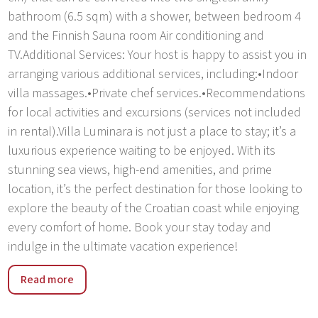
bathroom (6.5 sqm) with a shower, between bedroom 4
and the Finnish Sauna room Air conditioning and
TV.Additional Services: Your host is happy to assist you in
arranging various additional services, including:•Indoor
villa massages.•Private chef services.•Recommendations
for local activities and excursions (services not included
in rental).Villa Luminara is not just a place to stay; it’s a
luxurious experience waiting to be enjoyed. With its
stunning sea views, high-end amenities, and prime
location, it’s the perfect destination for those looking to
explore the beauty of the Croatian coast while enjoying
every comfort of home. Book your stay today and
indulge in the ultimate vacation experience!
Villa Luminara is ideally situated at Seget Beach, just 2.6
Read more
km from the charming UNESCO town of Trogir, which
features delightful shops, restaurants, and bakeries