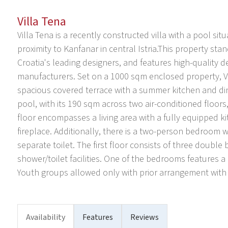
Villa Tena
Villa Tena is a recently constructed villa with a pool situ
proximity to Kanfanar in central Istria.This property sta
Croatia's leading designers, and features high-quality d
manufacturers. Set on a 1000 sqm enclosed property, Vi
spacious covered terrace with a summer kitchen and dini
pool, with its 190 sqm across two air-conditioned flo
floor encompasses a living area with a fully equipped kitc
fireplace. Additionally, there is a two-person bedroom w
separate toilet. The first floor consists of three doubl
shower/toilet facilities. One of the bedrooms features
Youth groups allowed only with prior arrangement with
Availability
Features
Reviews