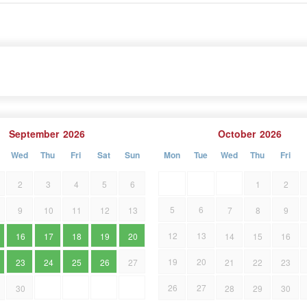
September
2026
October
2026
Wed
Thu
Fri
Sat
Sun
Mon
Tue
Wed
Thu
Fri
2
3
4
5
6
1
2
5
6
9
10
11
12
13
7
8
9
12
13
16
17
18
19
20
14
15
16
19
20
23
24
25
26
27
21
22
23
26
27
30
28
29
30