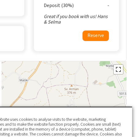
Deposit (30%)
Great if you book with us! Hans
& Selma
Reserve
bsite uses cookies to analyse visits to the website, marketing
s and to make the website function properly. Cookies are small (text)
hat are installed in the memory of a device (computer, phone, tablet)
isiting a website. The cookies cannot damage the device. Cookies also