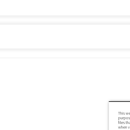
This we
purpose
files t
when v