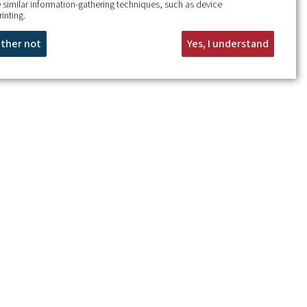
 similar information-gathering techniques, such as device
rinting.
rather not
Yes, I understand
+
−