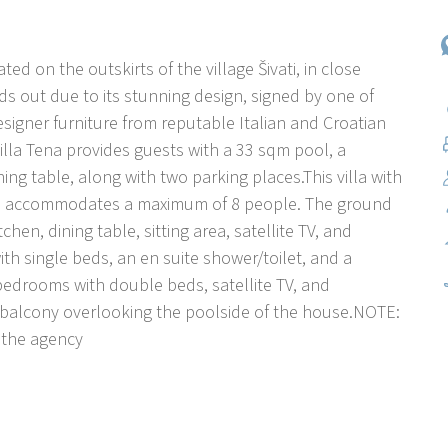
ated on the outskirts of the village Šivati, in close
nds out due to its stunning design, signed by one of
esigner furniture from reputable Italian and Croatian
lla Tena provides guests with a 33 sqm pool, a
ng table, along with two parking places.This villa with
ors, accommodates a maximum of 8 people. The ground
hen, dining table, sitting area, satellite TV, and
ith single beds, an en suite shower/toilet, and a
e bedrooms with double beds, satellite TV, and
 a balcony overlooking the poolside of the house.NOTE:
 the agency