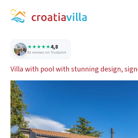
4,8
★★★★★
81 reviews on Trustpilot
Villa with pool with stunning design, sig