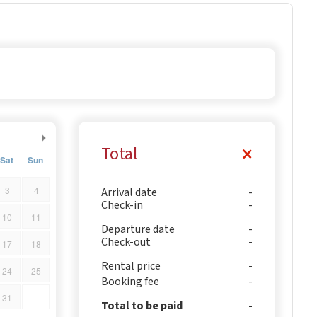
Total
Sat
Sun
3
4
Arrival date
Check-in
10
11
Departure date
Check-out
17
18
Rental price
24
25
Booking fee
31
Total to be paid