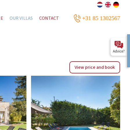
+31 85 1302567
ME
OUR VILLAS
CONTACT
Advice?
View price and book