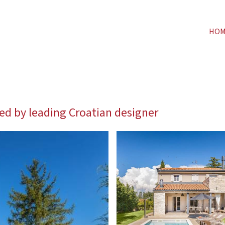
HO
ned by leading Croatian designer