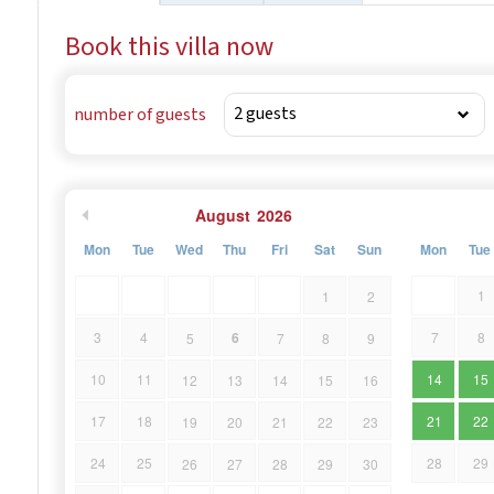
Book this villa now
number of guests
August
2026
Mon
Tue
Wed
Thu
Fri
Sat
Sun
Mon
Tue
1
1
2
6
3
4
7
8
5
7
8
9
10
11
14
15
12
13
14
15
16
17
18
21
22
19
20
21
22
23
24
25
28
29
26
27
28
29
30