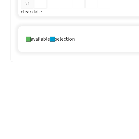
31
clear date
available
selection