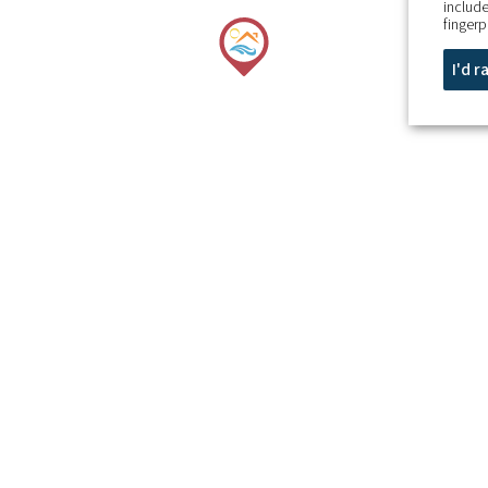
include
fingerp
I'd 