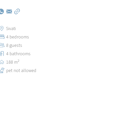
Sivati
4 bedrooms
8 guests
4 bathrooms
2
188 m
pet not allowed