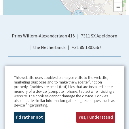
−
Prins Willem-Alexanderlaan 415
7311 SX Apeldoorn
the Netherlands
+31 85 1302567
This website uses cookies to analyse visits to the website,
marketing purposes and to make the website function
properly. Cookies are small (text) files that are installed in the
memory of a device (computer, phone, tablet) when visiting a
Home
Booking Conditions
website. The cookies cannot damage the device. Cookies
also include similar information-gathering techniques, such as
About us
Rental Conditions
device fingerprinting.
Information
Privacy Policy
Our guarantees
Contact
I'd rather not
Yes, I understand
Croatia Villa