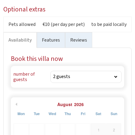
Optional extras
Pets allowed
€10 (per day per pet)
to be paid locally
Availability
Features
Reviews
Book this villa now
number of
guests
August
2026
Mon
Tue
Wed
Thu
Fri
Sat
Sun
1
2