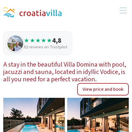
4,8
★★★★★
82 reviews on Trustpilot
A stay in the beautiful Villa Domina with pool,
jacuzzi and sauna, located in idyllic Vodice, is
all you need for a perfect vacation.
View price and book