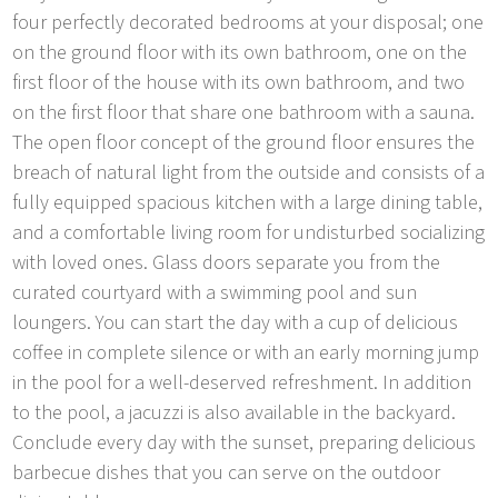
four perfectly decorated bedrooms at your disposal; one
on the ground floor with its own bathroom, one on the
first floor of the house with its own bathroom, and two
on the first floor that share one bathroom with a sauna.
The open floor concept of the ground floor ensures the
breach of natural light from the outside and consists of a
fully equipped spacious kitchen with a large dining table,
and a comfortable living room for undisturbed socializing
with loved ones. Glass doors separate you from the
curated courtyard with a swimming pool and sun
loungers. You can start the day with a cup of delicious
coffee in complete silence or with an early morning jump
in the pool for a well-deserved refreshment. In addition
to the pool, a jacuzzi is also available in the backyard.
Conclude every day with the sunset, preparing delicious
barbecue dishes that you can serve on the outdoor