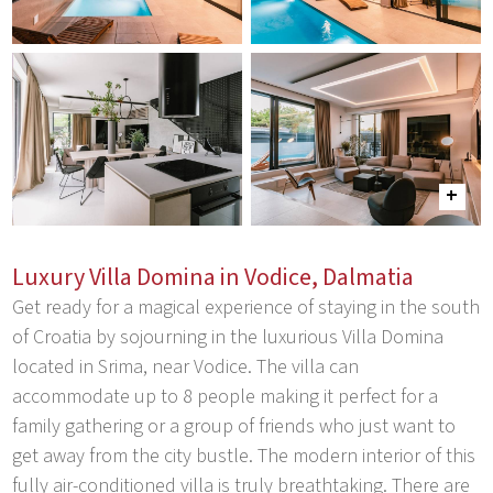
Luxury Villa Domina in Vodice, Dalmatia
Get ready for a magical experience of staying in the south
of Croatia by sojourning in the luxurious Villa Domina
located in Srima, near Vodice. The villa can
accommodate up to 8 people making it perfect for a
family gathering or a group of friends who just want to
get away from the city bustle. The modern interior of this
fully air-conditioned villa is truly breathtaking. There are