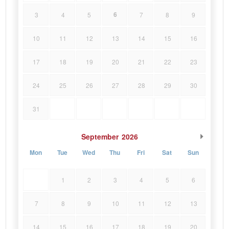
6
3
4
5
7
8
9
10
11
12
13
14
15
16
17
18
19
20
21
22
23
24
25
26
27
28
29
30
31
September
2026
Mon
Tue
Wed
Thu
Fri
Sat
Sun
1
2
3
4
5
6
7
8
9
10
11
12
13
14
15
16
17
18
19
20