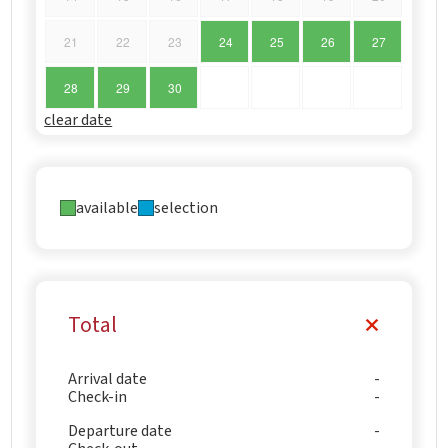
21
22
23
24
25
26
27
28
29
30
clear date
available
selection
Total
Arrival date
Check-in
Departure date