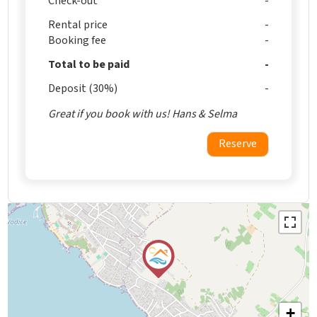
Check-out
Rental price
Booking fee
Total to be paid
Deposit (30%)
Great if you book with us! Hans & Selma
Reserve
+