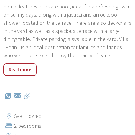
house features a private pool, ideal for a refreshing swim
on sunny days, along with a jacuzzi and an outdoor
shower located on the terrace. There are also deckchairs
in the yard as well as a spacious terrace with a large
dining table. Private parking is available in the yard. Villa
"Perini" is an ideal destination for families and friends
who want to relax and enjoy the beauty of Istria!
Perini is a small village near the historic town of Sv.
Read more
Lovreč. Only 3 km from the villa there is a small town of
Sv. Lovreča where you can find a pizzeria, a restaurant, a
café, a shop and a post office. In just 15–20 minutes drive
you will reach the beaches, coves, parks and resorts of
the western coast of Istria (Bale, Rovinj, Limski kanal,
Vrsar, Funtana Porec) as well as the historic, mysterious
Sveti Lovrec
small towns of green central Istria (Tinjan Pazin,
2 bedrooms
Kanfanar, Žminj , Dvigrad, Motovun). The area is rich in