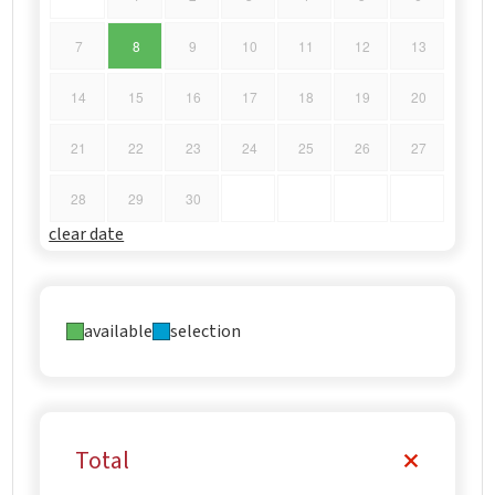
7
8
9
10
11
12
13
14
15
16
17
18
19
20
21
22
23
24
25
26
27
28
29
30
clear date
available
selection
Total