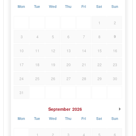
Mon
Tue
Wed
Thu
Fri
Sat
Sun
1
2
9
3
4
5
6
7
8
10
11
12
13
14
15
16
17
18
19
20
21
22
23
24
25
26
27
28
29
30
31
September
2026
Mon
Tue
Wed
Thu
Fri
Sat
Sun
1
2
3
4
5
6