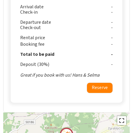
Arrival date
Check-in
Departure date
Check-out
Rental price
Booking fee
Total to be paid
Deposit (30%)
Great if you book with us! Hans & Selma
Reserve