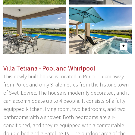
Villa Tetiana - Pool and Whirlpool
This newly built house is located in Perini, 15 km away
from Porec and only 3 kilometres from the historic town
of Sveti Lovreč. The house is modernly decorated, and it
can accommodate up to 4 people. It consists of a fully
equipped kitchen, living room, two bedrooms, and two
bathrooms with a shower. Both bedrooms are air-
conditioned, and they're equipped with a comfortable
double bed and a Satellite TV. The outdoor area of the