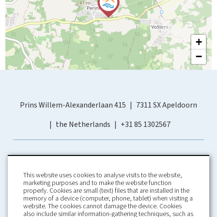
+
−
Prins Willem-Alexanderlaan 415
7311 SX Apeldoorn
the Netherlands
+31 85 1302567
This website uses cookies to analyse visits to the website,
marketing purposes and to make the website function
properly. Cookies are small (text) files that are installed in the
memory of a device (computer, phone, tablet) when visiting a
Home
Booking Conditions
website. The cookies cannot damage the device. Cookies
also include similar information-gathering techniques, such as
About us
Rental Conditions