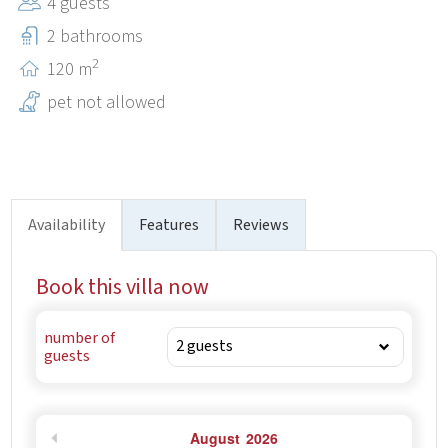
4 guests
beautiful cycling trails leading to nearby villages and
historical towns (Kanfanar, Dvigrad, Tinjan, Kringa).
2 bathrooms
2
120 m
pet not allowed
Availability
Features
Reviews
Book this villa now
number of
guests
August
2026