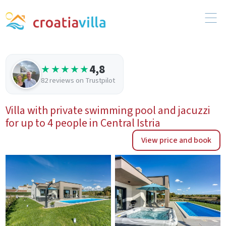
4,8
★★★★★
82 reviews on Trustpilot
Villa with private swimming pool and jacuzzi
for up to 4 people in Central Istria
View price and book