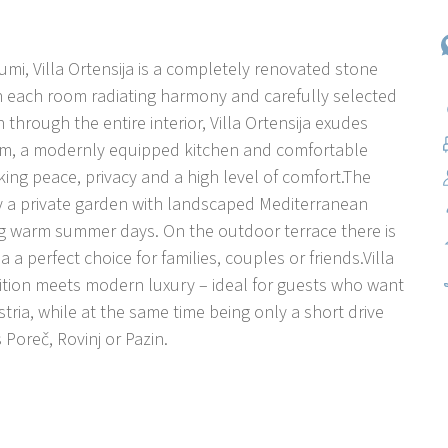
Sumi, Villa Ortensija is a completely renovated stone
h each room radiating harmony and carefully selected
through the entire interior, Villa Ortensija exudes
room, a modernly equipped kitchen and comfortable
ng peace, privacy and a high level of comfort.The
y a private garden with landscaped Mediterranean
ng warm summer days. On the outdoor terrace there is
a a perfect choice for families, couples or friends.Villa
dition meets modern luxury – ideal for guests who want
tria, while at the same time being only a short drive
Poreč, Rovinj or Pazin.
y and spiritual heritage. Sveti Petar u Sumi is a
 Istria, between Pazin and Žminj. Known for its peaceful
nastery, this place exudes spirituality, cultural
perfect choice for guests who want to avoid the crowds