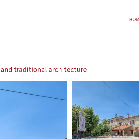
HO
 and traditional architecture