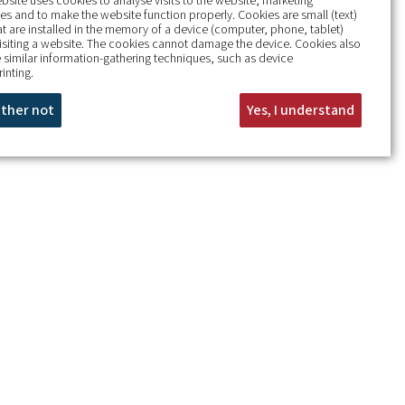
bsite uses cookies to analyse visits to the website, marketing
s and to make the website function properly. Cookies are small (text)
hat are installed in the memory of a device (computer, phone, tablet)
isiting a website. The cookies cannot damage the device. Cookies also
 similar information-gathering techniques, such as device
rinting.
rather not
Yes, I understand
+
−