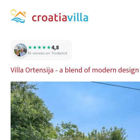
4,8
★★★★★
81 reviews on Trustpilot
Villa Ortensija - a blend of modern design