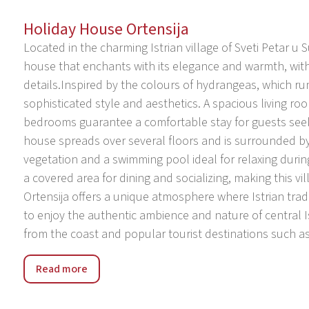
Holiday House Ortensija
Located in the charming Istrian village of Sveti Petar u 
house that enchants with its elegance and warmth, wit
details.Inspired by the colours of hydrangeas, which run 
sophisticated style and aesthetics. A spacious living 
bedrooms guarantee a comfortable stay for guests seeki
house spreads over several floors and is surrounded b
vegetation and a swimming pool ideal for relaxing duri
a covered area for dining and socializing, making this vill
Ortensija offers a unique atmosphere where Istrian tra
to enjoy the authentic ambience and nature of central Is
from the coast and popular tourist destinations such as 
Sveti Petar u Sumi – a peaceful Istrian town rich in histor
Read more
picturesque Istrian village located in the green heart of
atmosphere, untouched nature and impressive Pauline mo
heritage and authentic Istrian charm.The village is the 