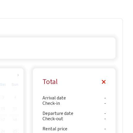
Total
Sat
Sun
3
4
Arrival date
Check-in
10
11
Departure date
Check-out
17
18
Rental price
24
25