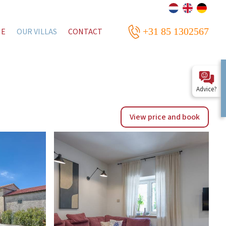
+31 85 1302567
ME
OUR VILLAS
CONTACT
Advice?
View price and book