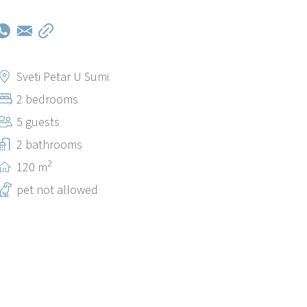
Sveti Petar U Sumi
2 bedrooms
5 guests
2 bathrooms
2
120 m
pet not allowed