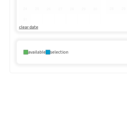
24
25
28
29
26
27
28
29
30
31
clear date
available
selection