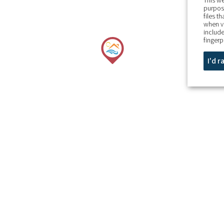
This we
purpose
files t
when v
include
fingerp
I'd 