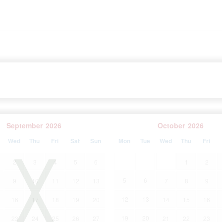
rrounded by forests, olive groves and vineyards, Sveti
and exploring rural Istria. In addition to all this, it is
 - just half an hour's drive from the coast and the most
September
2026
October
2026
Wed
Thu
Fri
Sat
Sun
Mon
Tue
Wed
Thu
Fri
2
3
4
5
6
1
2
5
6
9
10
11
12
13
7
8
9
12
13
16
17
18
19
20
14
15
16
19
20
23
24
25
26
27
21
22
23