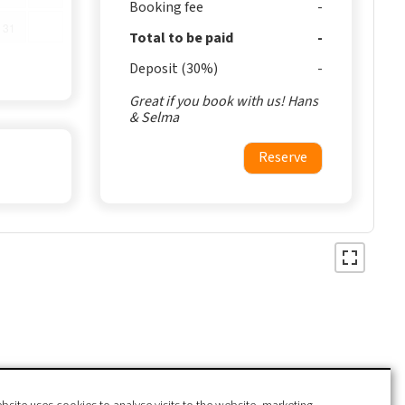
Booking fee
31
Total to be paid
Deposit (30%)
Great if you book with us! Hans
& Selma
Reserve